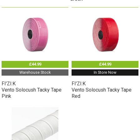
£44.99
£44.99
Warehouse Stock
In Store Now
FI'ZI:K
FI'ZI:K
Vento Solocush Tacky Tape
Vento Solocush Tacky Tape
Pink
Red