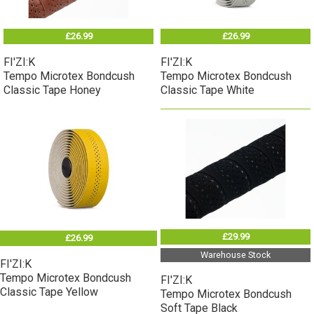
£26.99
£26.99
FI'ZI:K
FI'ZI:K
Tempo Microtex Bondcush
Tempo Microtex Bondcush
Classic Tape Honey
Classic Tape White
£29.99
£26.99
Warehouse Stock
FI'ZI:K
Tempo Microtex Bondcush
FI'ZI:K
Classic Tape Yellow
Tempo Microtex Bondcush
Soft Tape Black