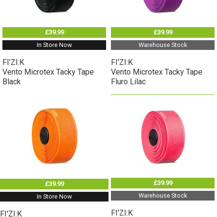
£39.99
£39.99
In Store Now
Warehouse Stock
FI'ZI:K
FI'ZI:K
Vento Microtex Tacky Tape
Vento Microtex Tacky Tape
Black
Fluro Lilac
£39.99
£39.99
Warehouse Stock
In Store Now
FI'ZI:K
FI'ZI:K