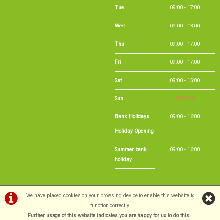
Tue
09:00 - 17:00
Wed
09:00 - 13:00
Thu
09:00 - 17:00
Fri
09:00 - 17:00
Sat
09:00 - 15:00
Sun
CLOSED
Bank Holidays
09:00 - 16:00
Holiday Opening
Summer bank
09:00 - 16:00
holiday
We have placed cookies on your browsing device to enable this website to
function correctly.
©Long Eaton Cycles | Powered by
Further usage of this website indicates you are happy for us to do this.
i-BikeShop
Software ©2001-2026
SiWIS Ltd
.