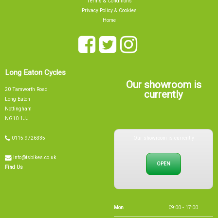
Terms & Conditions
Privacy Policy & Cookies
Home
Long Eaton Cycles
Our showroom is
20 Tamworth Road
currently
Long Eaton
Nottingham
NG10 1JJ
Our showroom is currently
0115 9726335
info@tsbikes.co.uk
OPEN
Find Us
Mon
09:00 - 17:00