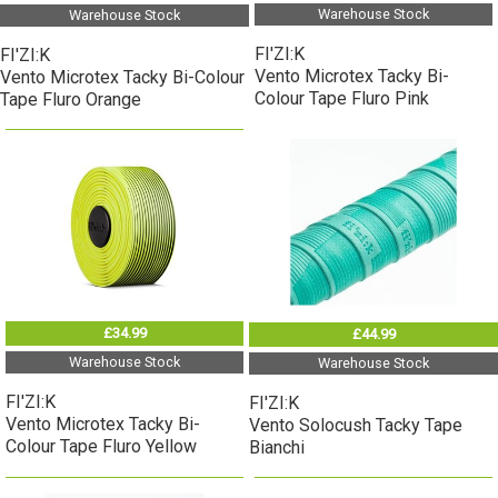
Warehouse Stock
Warehouse Stock
FI'ZI:K
FI'ZI:K
Vento Microtex Tacky Bi-
Vento Microtex Tacky Bi-Colour
Colour Tape Fluro Pink
Tape Fluro Orange
£34.99
£44.99
Warehouse Stock
Warehouse Stock
FI'ZI:K
FI'ZI:K
Vento Microtex Tacky Bi-
Vento Solocush Tacky Tape
Colour Tape Fluro Yellow
Bianchi