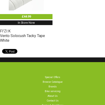
£44.99
In Store Now
FI'ZI:K
Vento Solocush Tacky Tape
White
Special Offers
Browse Catalogue
Brands
Bike servicing
About Us
Contact Us