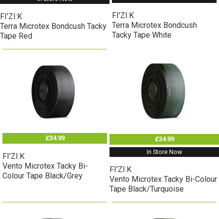
FI'ZI:K
FI'ZI:K
Terra Microtex Bondcush
Terra Microtex Bondcush Tacky
Tacky Tape White
Tape Red
£34.99
£34.99
In Store Now
FI'ZI:K
Vento Microtex Tacky Bi-
FI'ZI:K
Colour Tape Black/Grey
Vento Microtex Tacky Bi-Colour
Tape Black/Turquoise