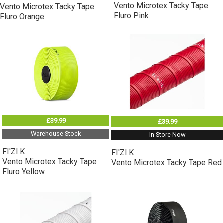
Vento Microtex Tacky Tape
Vento Microtex Tacky Tape
Fluro Pink
Fluro Orange
£39.99
£39.99
Warehouse Stock
In Store Now
FI'ZI:K
FI'ZI:K
Vento Microtex Tacky Tape
Vento Microtex Tacky Tape Red
Fluro Yellow