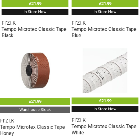
£21.99
£21.99
In Store Now
In Store Now
FI'ZI:K
FI'ZI:K
Tempo Microtex Classic Tape
Tempo Microtex Classic Tape
Black
Blue
£21.99
£21.99
In Store Now
Warehouse Stock
FI'ZI:K
FI'ZI:K
Tempo Microtex Classic Tape
Tempo Microtex Classic Tape
White
Honey