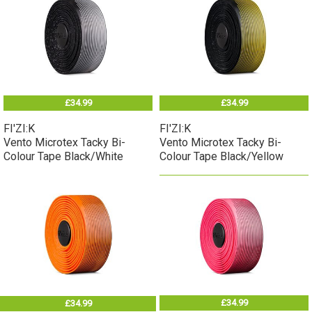
£34.99
£34.99
FI'ZI:K
FI'ZI:K
Vento Microtex Tacky Bi-
Vento Microtex Tacky Bi-
Colour Tape Black/White
Colour Tape Black/Yellow
£34.99
£34.99