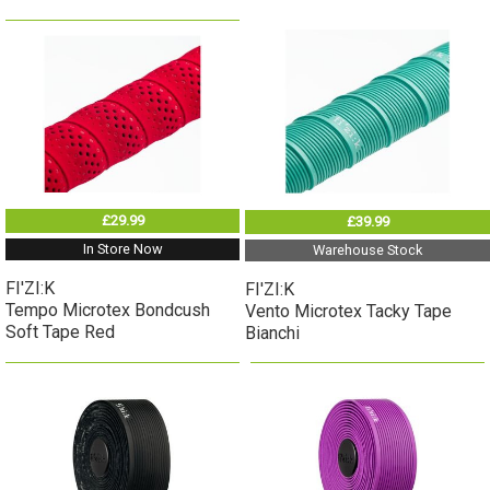
£29.99
£39.99
In Store Now
Warehouse Stock
FI'ZI:K
FI'ZI:K
Tempo Microtex Bondcush
Vento Microtex Tacky Tape
Soft Tape Red
Bianchi