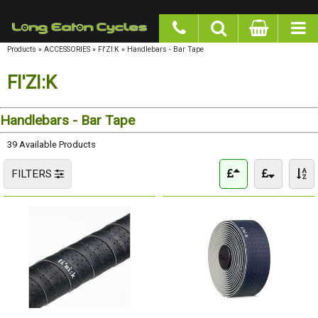
google-site-verification: googlea977b6cd0a56465e.html
Products
»
ACCESSORIES
»
FI'ZI:K
»
Handlebars - Bar Tape
FI'ZI:K
Handlebars - Bar Tape
39 Available Products
FILTERS