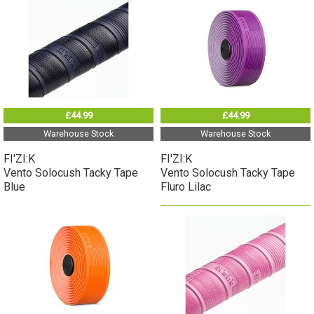
£44.99
£44.99
Warehouse Stock
Warehouse Stock
FI'ZI:K
FI'ZI:K
Vento Solocush Tacky Tape
Vento Solocush Tacky Tape
Blue
Fluro Lilac