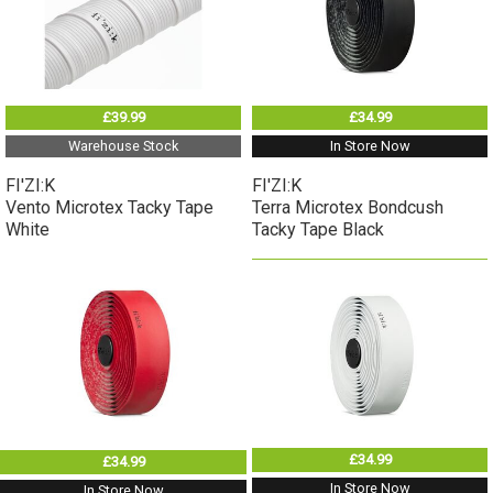
£39.99
£34.99
Warehouse Stock
In Store Now
FI'ZI:K
FI'ZI:K
Vento Microtex Tacky Tape
Terra Microtex Bondcush
White
Tacky Tape Black
£34.99
£34.99
In Store Now
In Store Now