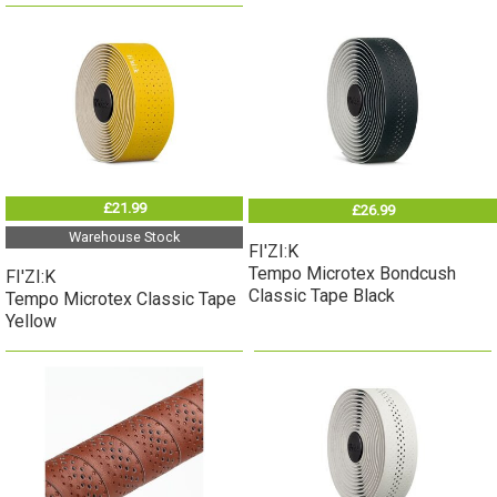
£21.99
£26.99
Warehouse Stock
FI'ZI:K
Tempo Microtex Bondcush
FI'ZI:K
Classic Tape Black
Tempo Microtex Classic Tape
Yellow