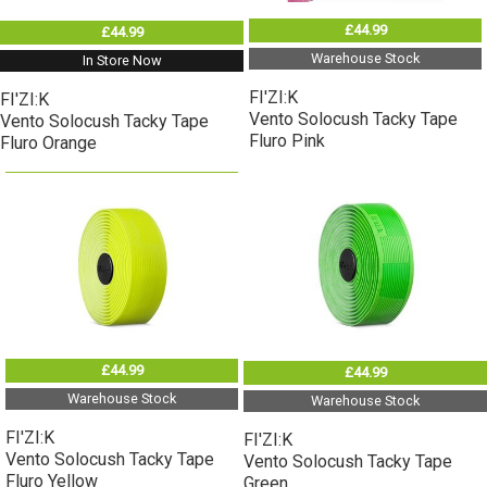
£44.99
£44.99
Warehouse Stock
In Store Now
FI'ZI:K
FI'ZI:K
Vento Solocush Tacky Tape
Vento Solocush Tacky Tape
Fluro Pink
Fluro Orange
£44.99
£44.99
Warehouse Stock
Warehouse Stock
FI'ZI:K
FI'ZI:K
Vento Solocush Tacky Tape
Vento Solocush Tacky Tape
Fluro Yellow
Green