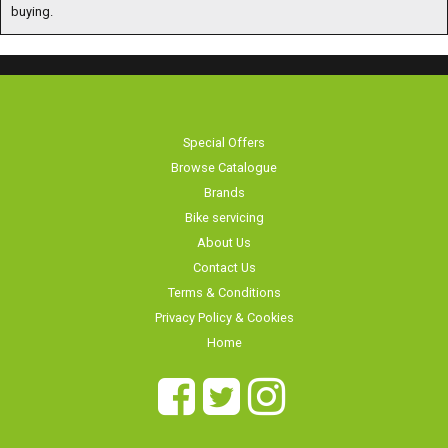
buying.
Special Offers
Browse Catalogue
Brands
Bike servicing
About Us
Contact Us
Terms & Conditions
Privacy Policy & Cookies
Home