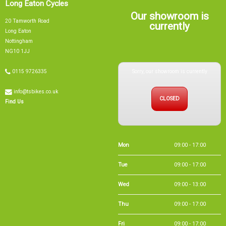
Long Eaton Cycles
Our showroom is
20 Tamworth Road
currently
Long Eaton
Nottingham
NG10 1JJ
Sorry, our showroom is currently
0115 9726335
info@tsbikes.co.uk
CLOSED
Find Us
Mon
09:00 - 17:00
Tue
09:00 - 17:00
Wed
09:00 - 13:00
Thu
09:00 - 17:00
Fri
09:00 - 17:00