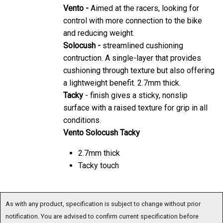
Vento -
Aimed at the racers, looking for
control with more connection to the bike
and reducing weight.
Solocush -
streamlined cushioning
contruction. A single-layer that provides
cushioning through texture but also offering
a lightweight benefit. 2.7mm thick.
Tacky
- finish gives a sticky, nonslip
surface with a raised texture for grip in all
conditions.
Vento Solocush Tacky
2.7mm thick
Tacky touch
As with any product, specification is subject to change without prior
notification. You are advised to confirm current specification before