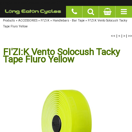
google-site-verification: googlea977b6cd0a56465e.html
Products
»
ACCESSORIES
»
FI'ZI:K
»
Handlebars - Bar Tape
»
FI'ZI:K Vento Solocush Tacky
Tape Fluro Yellow
<<
|
<
|
>
|
>>
FI'ZI:K Vento Solocush Tacky
Tape Fluro Yellow