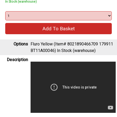
In Stock (warehouse)
Options
Fluro Yellow (Item# 8021890466709 179911
BT11A00046)
In Stock (warehouse)
Description