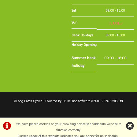
Sat
09:00 - 15:00
Sun
CLOSED
Bank Holidays
09:00 - 16:00
Holiday Opening
Summer bank
09:00 - 16:00
holiday
©Long Eaton Cycles | Powered by
i-BikeShop
Software ©2001-2026
SiWIS Ltd
We have placed cookies on your browsing device to enable this website to
function correctly.
Further usage of this website indicates you are happy for us to do this.
.