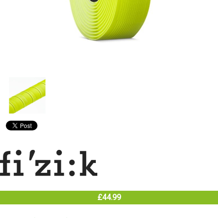
£44.99