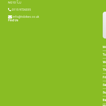
NG10 1JJ
0115 9726335
info@tsbikes.co.uk
Find Us
M
Tu
W
Th
Fri
Sa
Su
Ba
Ho