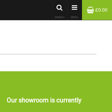
£0.00
SEARCH
MENU
Our showroom is currently