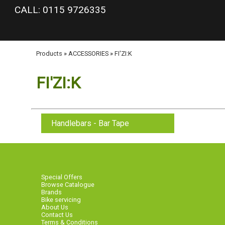
google-site-verification: googlea977b6cd0a56465e.html
CALL: 0115 9726335
Products
»
ACCESSORIES
»
FI'ZI:K
FI'ZI:K
Handlebars - Bar Tape
Special Offers
Browse Catalogue
Brands
Bike servicing
About Us
Contact Us
Terms & Conditions