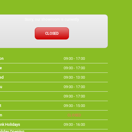
Sorry, our showroom is currently
CLOSED
on
09:00 - 17:00
e
09:00 - 17:00
ed
09:00 - 13:00
u
09:00 - 17:00
09:00 - 17:00
t
09:00 - 15:00
n
CLOSED
nk Holidays
09:00 - 16:00
liday Opening