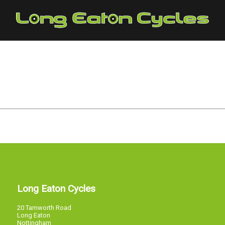
Long Eaton Cycles
20 Tamworth Road
Long Eaton
Nottingham