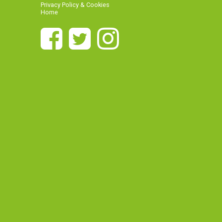
Privacy Policy & Cookies
Home