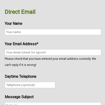
Direct Email
Your Name
Your Email Address*
Please check that you have entered your email address correctly. We
can't reply if it is wrong!
Daytime Telephone
Message Subject