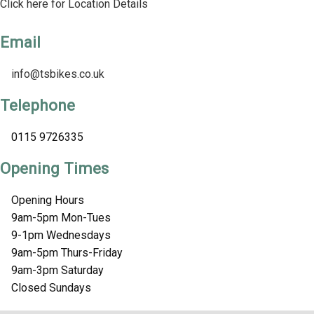
Click here for Location Details
Email
info@tsbikes.co.uk
Telephone
0115 9726335
Opening Times
Opening Hours
9am-5pm Mon-Tues
9-1pm Wednesdays
9am-5pm Thurs-Friday
9am-3pm Saturday
Closed Sundays