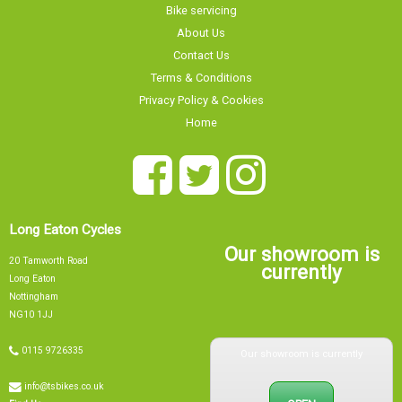
Contact Us
Terms & Conditions
Privacy Policy & Cookies
Home
Long Eaton Cycles
Our showroom is
20 Tamworth Road
currently
Long Eaton
Nottingham
NG10 1JJ
Our showroom is currently
0115 9726335
info@tsbikes.co.uk
OPEN
Find Us
Closing at 15:00