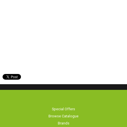
Special Offers
Browse Catalogue
Brands
Bike servicing
About Us