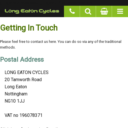
google-site-verification: googlea977b6cd0a56465e.html
Getting In Touch
Please feel free to contact us here. You can do so via any of the traditional
methods.
Postal Address
LONG EATON CYCLES
20 Tamworth Road
Long Eaton
Nottingham
NG10 1JJ
VAT no 196078371