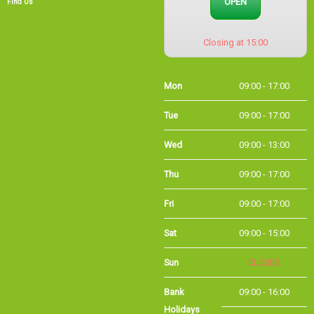
Mon
09:00 - 17:00
Tue
09:00 - 17:00
Wed
09:00 - 13:00
Thu
09:00 - 17:00
Fri
09:00 - 17:00
Sat
09:00 - 15:00
Sun
CLOSED
Bank
09:00 - 16:00
Holidays
Holiday Opening
Summer bank
09:00 - 16:00
holiday