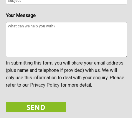
Your Message
In submitting this form, you will share your email address
(plus name and telephone if provided) with us. We will
only use this information to deal with your enquiry. Please
refer to our
Privacy Policy
for more detail.