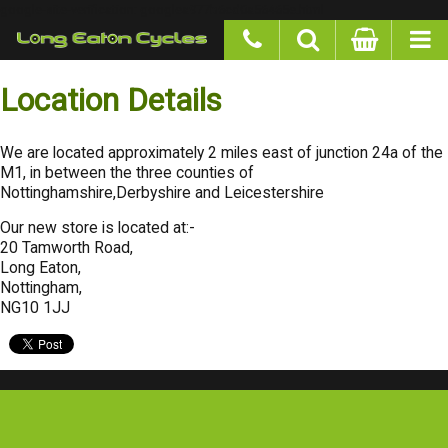
google-site-verification: googlea977b6cd0a56465e.html
Location Details
We are located approximately 2 miles east of junction 24a of the M1, in
between the three counties of Nottinghamshire,Derbyshire and
Leicestershire
Our new store is located at:-
20 Tamworth Road,
Long Eaton,
Nottingham,
NG10 1JJ
Special Offers