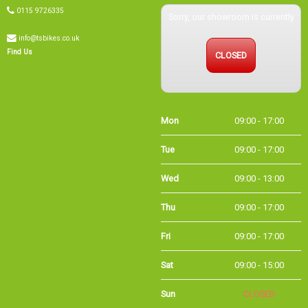
0115 9726335
Sorry, our showroom is currently
info@tsbikes.co.uk
CLOSED
Find Us
Mon
09:00 - 17:00
Tue
09:00 - 17:00
Wed
09:00 - 13:00
Thu
09:00 - 17:00
Fri
09:00 - 17:00
Sat
09:00 - 15:00
Sun
CLOSED