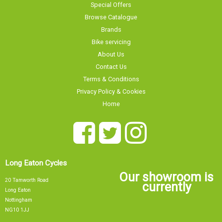
Browse Catalogue
Brands
Bike servicing
About Us
Contact Us
Terms & Conditions
Privacy Policy & Cookies
Home
Long Eaton Cycles
Our showroom is
20 Tamworth Road
currently
Long Eaton
Nottingham
NG10 1JJ