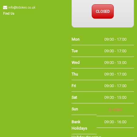
CLOSED
Find Us
Mon
09:00 - 17:00
Tue
09:00 - 17:00
Wed
09:00 - 13:00
Thu
09:00 - 17:00
Fri
09:00 - 17:00
Sat
09:00 - 15:00
Sun
CLOSED
Bank Holidays
09:00 - 16:00
Holiday Opening
Summer bank
09:00 - 16:00