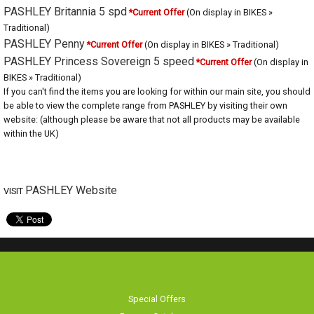
PASHLEY Britannia 5 spd
*Current Offer
(On display in BIKES » Traditional)
PASHLEY Penny
*Current Offer
(On display in BIKES » Traditional)
PASHLEY Princess Sovereign 5 speed
*Current Offer
(On display in
BIKES » Traditional)
If you can't find the items you are looking for within our main site, you should
be able to view the complete range from PASHLEY by visiting their own
website: (although please be aware that not all products may be available
within the UK)
PASHLEY Website
VISIT
Special Offers
Browse Catalogue
Brands