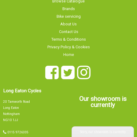
Bike servicing
About Us
Contact Us
Terms & Conditions
Privacy Policy & Cookies
Home
Long Eaton Cycles
Our showroom is
20 Tamworth Road
currently
Long Eaton
Nottingham
NG10 1JJ
Sorry, our showroom is currently
0115 9726335
info@tsbikes.co.uk