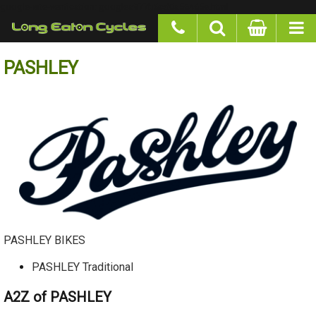
google-site-verification: googlea977b6cd0a56465e.html
PASHLEY
PASHLEY BIKES
PASHLEY Traditional
A2Z of PASHLEY