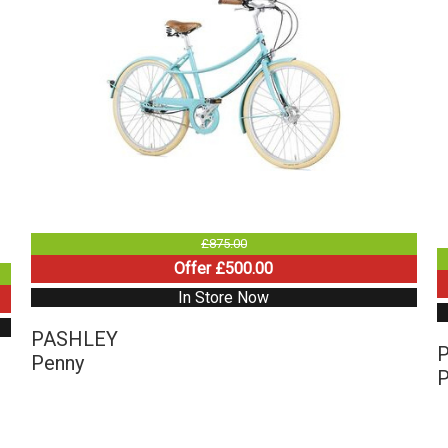
£875.00
Offer £500.00
In Store Now
PASHLEY
Penny
P