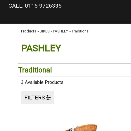
google-site-verification: googlea977b6cd0a56465e.html
CALL: 0115 9726335
Products
»
BIKES
»
PASHLEY
»
Traditional
PASHLEY
Traditional
3 Available Products
FILTERS