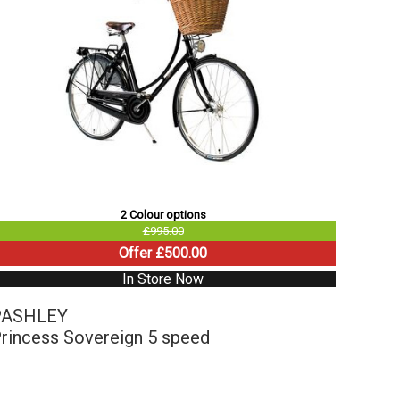
2 Colour options
£995.00
Offer £500.00
In Store Now
PASHLEY
rincess Sovereign 5 speed