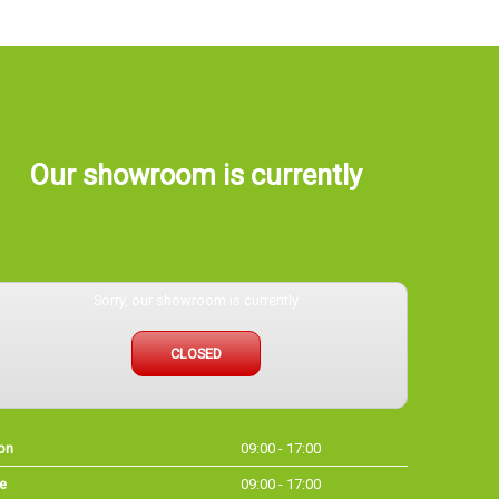
Our showroom is currently
Sorry, our showroom is currently
CLOSED
on
09:00 - 17:00
e
09:00 - 17:00