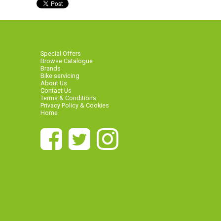
Special Offers
Browse Catalogue
Brands
Bike servicing
About Us
Contact Us
Terms & Conditions
Privacy Policy & Cookies
Home