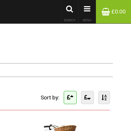
£0.00
SEARCH
MENU
Sort by: