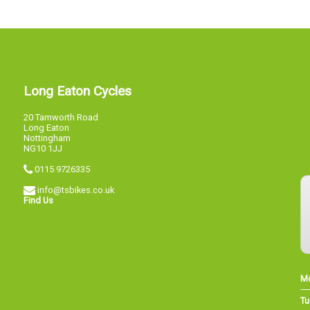
Long Eaton Cycles
20 Tamworth Road
Long Eaton
Nottingham
NG10 1JJ
0115 9726335
info@tsbikes.co.uk
Find Us
M
Tu