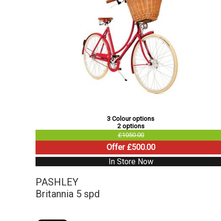
3 Colour options
2 options
£1050.00
Offer £500.00
In Store Now
PASHLEY
Britannia 5 spd