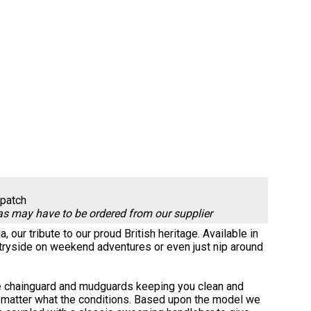
spatch
 as may have to be ordered from our supplier
, our tribute to our proud British heritage. Available in
ountryside on weekend adventures or even just nip around
h the chainguard and mudguards keeping you clean and
no matter what the conditions. Based upon the model we