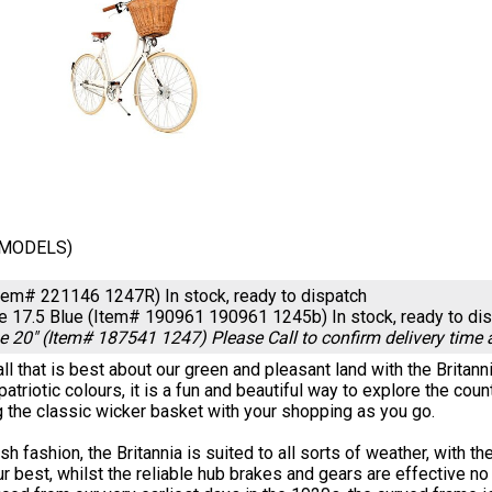
/MODELS)
Item# 221146 1247R)
In stock, ready to dispatch
ue 17.5 Blue (Item# 190961 190961 1245b)
In stock, ready to di
ue 20" (Item# 187541 1247)
Please Call to confirm delivery time
ll that is best about our green and pleasant land with the Britannia
patriotic colours, it is a fun and beautiful way to explore the c
ng the classic wicker basket with your shopping as you go.
tish fashion, the Britannia is suited to all sorts of weather, wit
ur best, whilst the reliable hub brakes and gears are effective 