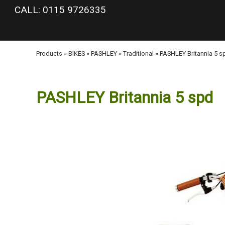
google-site-verification: googlea977b6cd0a56465e.html
CALL: 0115 9726335
Products
»
BIKES
»
PASHLEY
»
Traditional
»
PASHLEY Britannia 5 s
PASHLEY Britannia 5 spd