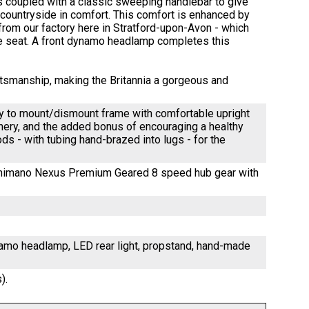
s coupled with a classic sweeping handlebar to give
e countryside in comfort. This comfort is enhanced by
rom our factory here in Stratford-upon-Avon - which
e seat. A front dynamo headlamp completes this
aftsmanship, making the Britannia a gorgeous and
asy to mount/dismount frame with comfortable upright
enery, and the added bonus of encouraging a healthy
ds - with tubing hand-brazed into lugs - for the
 Shimano Nexus Premium Geared 8 speed hub gear with
ynamo headlamp, LED rear light, propstand, hand-made
).