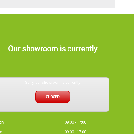
.
Our showroom is currently
Sorry, our showroom is currently
CLOSED
on
09:00 - 17:00
e
09:00 - 17:00