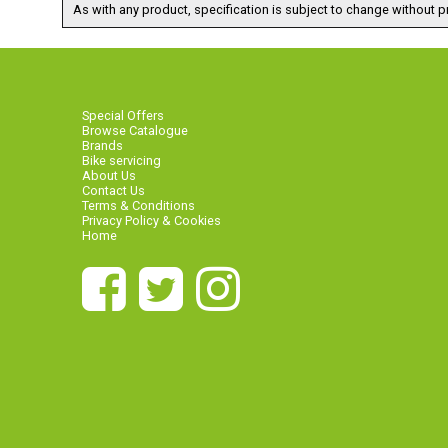
As with any product, specification is subject to change without pr
Special Offers
Browse Catalogue
Brands
Bike servicing
About Us
Contact Us
Terms & Conditions
Privacy Policy & Cookies
Home