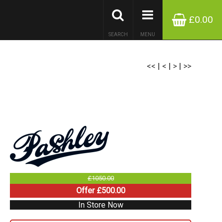
£0.00
SEARCH
MENU
<<
|
<
|
>
|
>>
£1050.00
Offer £500.00
In Store Now