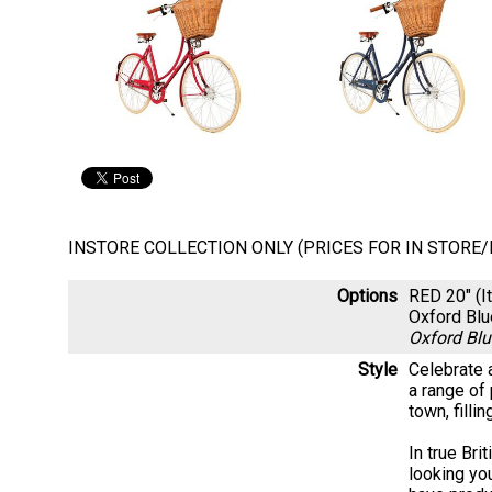
INSTORE COLLECTION ONLY (PRICES FOR IN STORE
Options
RED 20" (
Oxford Bl
Oxford Bl
Style
Celebrate a
a range of 
town, filli
In true Bri
looking yo