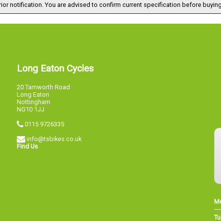
ior notification. You are advised to confirm current specification before buying
Long Eaton Cycles
20 Tamworth Road
Long Eaton
Nottingham
NG10 1JJ
0115 9726335
info@tsbikes.co.uk
Find Us
M
Tu