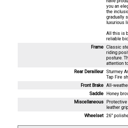
have produ
you an ele
the inclus
gradually 
luxurious l
All this i
reliable b
Frame
Classic st
riding pos
posture. T
attention t
Rear Derailleur
Sturmey Ar
Tap Fire sh
Front Brake
All-weathe
Saddle
Honey brow
Miscellaneous
Protective
leather gri
Wheelset
26" polish