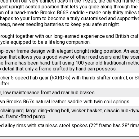
ced from our very earliest days in the 1920s, the curved frame i
gant upright seated position that lets you glide along through th
ion of a hand-made Brooks B66S saddle - made only thirty miles f
shapes to your form to become a truly customised and supportiv
ineup, never needing batteries to keep you safe at night.
s brought together with our long-earned experience and British cr
icycle equipped to be a lifelong companion.
ep-over frame design with elegant upright riding position: An e
ition that allows you a good view of other road users and the sc
he frame has been hand-built using 100 year old traditional metho
o detail that only a frame crafted by hand can possess.
cher 5 speed hub gear (RXRD-5) with thumb shifter control, or
ifter.
r, low maintenance front and rear hub brakes.
n Brooks B67s natural leather saddle with twin coil springs.
 chainguard, large ding-dong bell, wicker basket, classic hub-d
ps, frame-fitted pump.
ed alloy rims with stainless steel spokes (22" frame has 28" rims