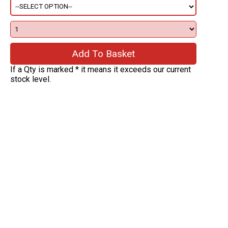
If a Qty is marked * it means it exceeds our current
stock level.