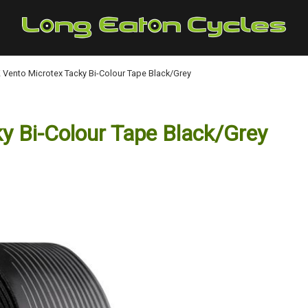
:K Vento Microtex Tacky Bi-Colour Tape Black/Grey
ky Bi-Colour Tape Black/Grey