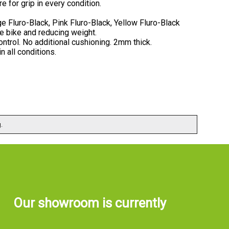
e for grip in every condition.
e Fluro-Black, Pink Fluro-Black, Yellow Fluro-Black
he bike and reducing weight.
ontrol. No additional cushioning. 2mm thick.
n all conditions.
.
Our showroom is currently