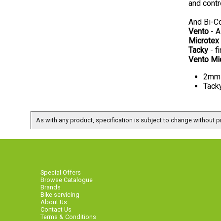
and contr
And Bi-Co
Vento
- A
Microtex
Tacky
- fi
Vento Mi
2mm 
Tack
As with any product, specification is subject to change without pr
Special Offers
Browse Catalogue
Brands
Bike servicing
About Us
Contact Us
Terms & Conditions