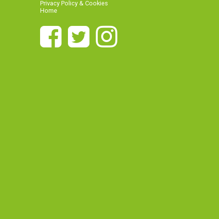
Privacy Policy & Cookies
Home