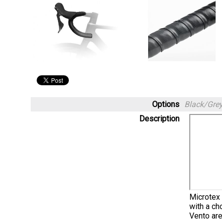
Options
Black/Gre
Description
Microtex 
with a ch
Vento are