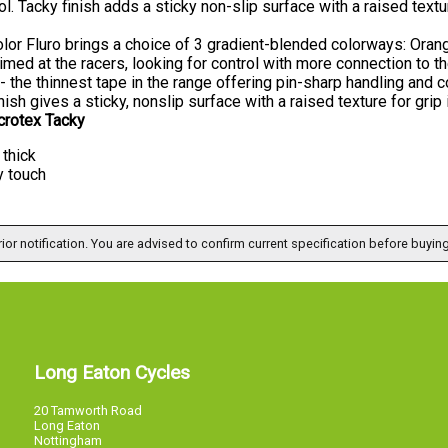
ol. Tacky finish adds a sticky non-slip surface with a raised textur
lor Fluro brings a choice of 3 gradient-blended colorways: Orang
imed at the racers, looking for control with more connection to t
- the thinnest tape in the range offering pin-sharp handling and c
nish gives a sticky, nonslip surface with a raised texture for grip i
crotex Tacky
thick
y touch
ior notification. You are advised to confirm current specification before buying
Long Eaton Cycles
20 Tamworth Road
Long Eaton
Nottingham