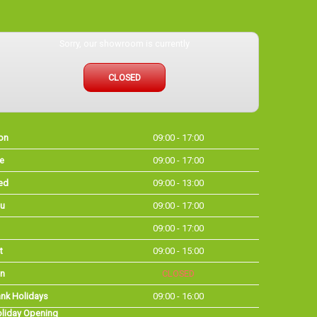
Sorry, our showroom is currently
CLOSED
on
09:00 - 17:00
e
09:00 - 17:00
ed
09:00 - 13:00
u
09:00 - 17:00
09:00 - 17:00
t
09:00 - 15:00
n
CLOSED
nk Holidays
09:00 - 16:00
liday Opening