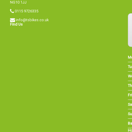
NG10 1JJ
0115 9726335
info@tsbikes.co.uk
Find Us
M
Tu
W
Th
Fri
Sa
Su
Ba
Ho