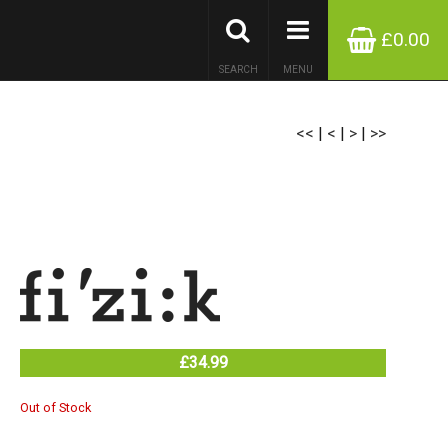
£0.00
SEARCH
MENU
<<
|
<
|
>
|
>>
£34.99
Out of Stock