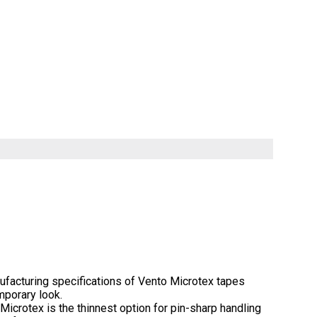
facturing specifications of Vento Microtex tapes
mporary look.
icrotex is the thinnest option for pin-sharp handling