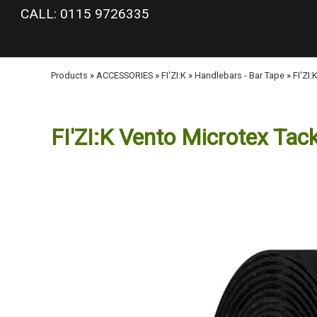
google-site-verification: googlea977b6cd0a56465e.html
CALL: 0115 9726335
Products
»
ACCESSORIES
»
FI'ZI:K
»
Handlebars - Bar Tape
»
FI'ZI
FI'ZI:K Vento Microtex Tac