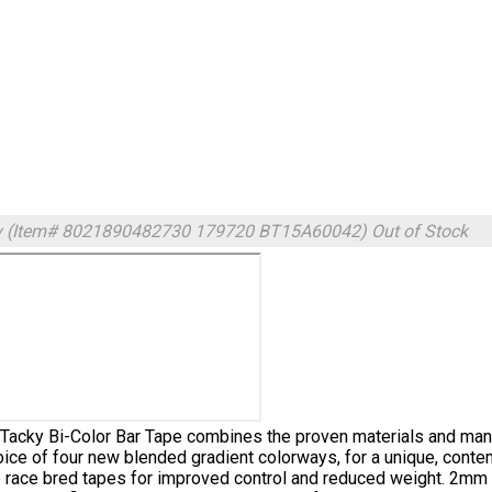
y (Item# 8021890482730 179720 BT15A60042)
Out of Stock
Tacky Bi-Color Bar Tape combines the proven materials and manu
oice of four new blended gradient colorways, for a unique, conte
 race bred tapes for improved control and reduced weight. 2mm M