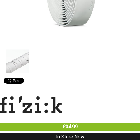
£34.99
In Store Now