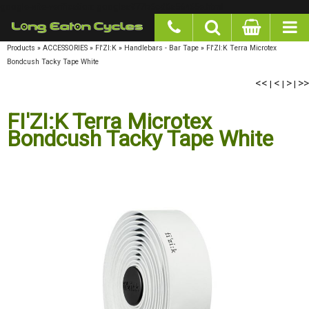
google-site-verification: googlea977b6cd0a56465e.html
Products
»
ACCESSORIES
»
FI'ZI:K
»
Handlebars - Bar Tape
»
FI'ZI:K Terra Microtex
Bondcush Tacky Tape White
<<
<
>
>>
|
|
|
FI'ZI:K Terra Microtex
Bondcush Tacky Tape White