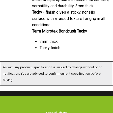
versatility and durability. 3mm thick.
Tacky
- finish gives a sticky, nonslip
surface with a raised texture for grip in all
conditions.
Terra Microtex Bondcush Tacky
3mm thick
Tacky finish
As with any product, specification is subject to change without prior
notification. You are advised to confirm current specification before
buying.
Special Offers