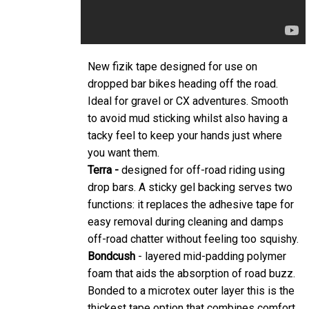
New fizik tape designed for use on
dropped bar bikes heading off the road.
Ideal for gravel or CX adventures. Smooth
to avoid mud sticking whilst also having a
tacky feel to keep your hands just where
you want them.
Terra -
designed for off-road riding using
drop bars. A sticky gel backing serves two
functions: it replaces the adhesive tape for
easy removal during cleaning and damps
off-road chatter without feeling too squishy.
Bondcush
- layered mid-padding polymer
foam that aids the absorption of road buzz.
Bonded to a microtex outer layer this is the
thickest tape option that combines comfort,