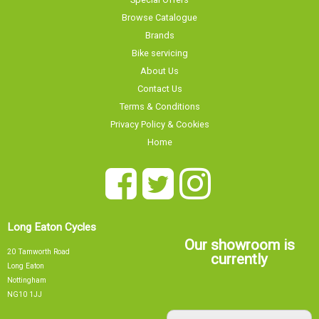
Browse Catalogue
Brands
Bike servicing
About Us
Contact Us
Terms & Conditions
Privacy Policy & Cookies
Home
Long Eaton Cycles
Our showroom is
20 Tamworth Road
currently
Long Eaton
Nottingham
NG10 1JJ
Our showroom is currently
0115 9726335