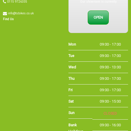
info@tsbikes.co.uk
OPEN
Find Us
Mon
09:00 - 17:00
Tue
09:00 - 17:00
Wed
09:00 - 13:00
Thu
09:00 - 17:00
Fri
09:00 - 17:00
Sat
09:00 - 15:00
Sun
CLOSED
Bank Holidays
09:00 - 16:00
Holiday Opening