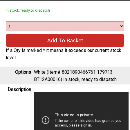
In stock, ready to dispatch
If a Qty is marked * it means it exceeds our current stock
level.
Options
White (Item# 8021890466761 179713
BT12A00016)
In stock, ready to dispatch
Description