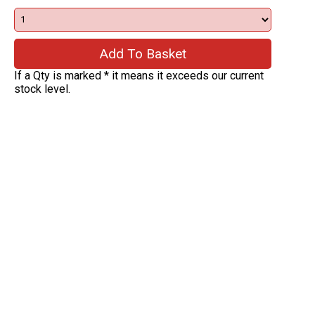
If a Qty is marked * it means it exceeds our current
stock level.