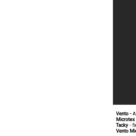
Vento -
A
Microtex
Tacky
- fi
Vento Mi