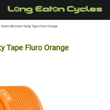
:K Vento Microtex Tacky Tape Fluro Orange
ky Tape Fluro Orange