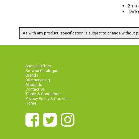
2mm 
Tack
As with any product, specification is subject to change without pr
Special Offers
Browse Catalogue
Brands
Bike servicing
About Us
Contact Us
Terms & Conditions
Privacy Policy & Cookies
Home