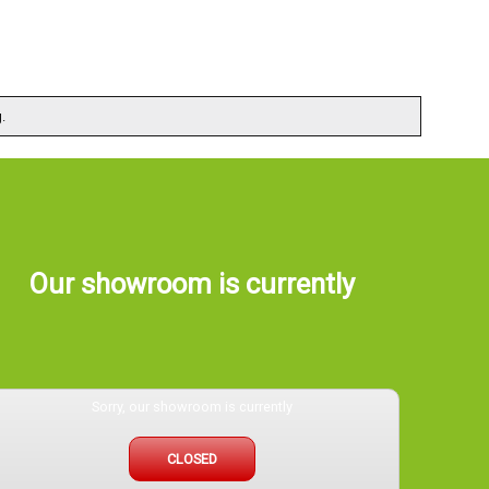
.
Our showroom is currently
Sorry, our showroom is currently
CLOSED