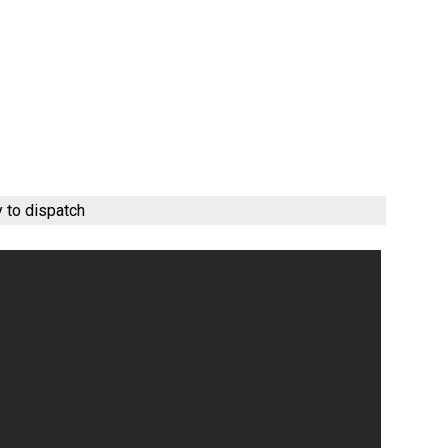
y to dispatch