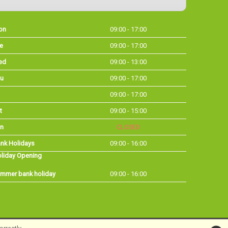
on
09:00 - 17:00
e
09:00 - 17:00
ed
09:00 - 13:00
u
09:00 - 17:00
09:00 - 17:00
t
09:00 - 15:00
n
CLOSED
nk Holidays
09:00 - 16:00
liday Opening
mmer bank holiday
09:00 - 16:00