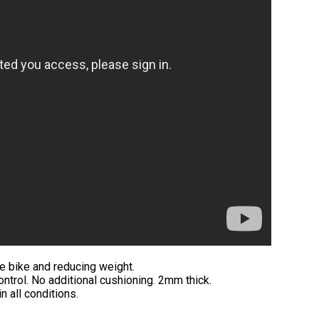
he bike and reducing weight.
ontrol. No additional cushioning. 2mm thick.
n all conditions.