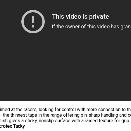
imed at the racers, looking for control with more connection to t
- the thinnest tape in the range offering pin-sharp handling and c
nish gives a sticky, nonslip surface with a raised texture for grip i
crotex Tacky