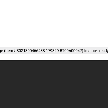
nge (Item# 8021890466488 179829 BT09A00047)
In stock, read