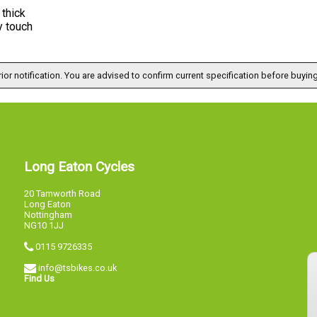
thick
y touch
ior notification. You are advised to confirm current specification before buying
Long Eaton Cycles
20 Tamworth Road
Long Eaton
Nottingham
NG10 1JJ
0115 9726335
info@tsbikes.co.uk
Find Us