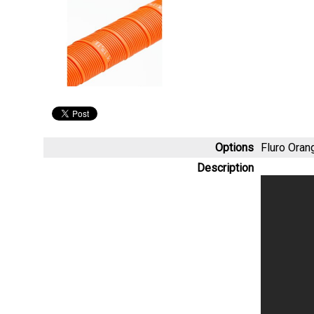
Options
Fluro Ora
Description