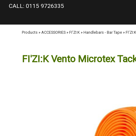
google-site-verification: googlea977b6cd0a56465e.html
CALL: 0115 9726335
Products
»
ACCESSORIES
»
FI'ZI:K
»
Handlebars - Bar Tape
»
FI'ZI
FI'ZI:K Vento Microtex Tac