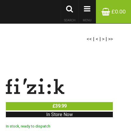
£0.00
SEARCH
MENU
<<
|
<
|
>
|
>>
£39.99
In Store Now
In stock, ready to dispatch