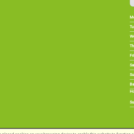
M
Tu
W
Th
Fri
Sa
Su
Ba
Ho
Su