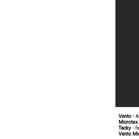
Vento -
A
Microtex
Tacky
- fi
Vento Mi