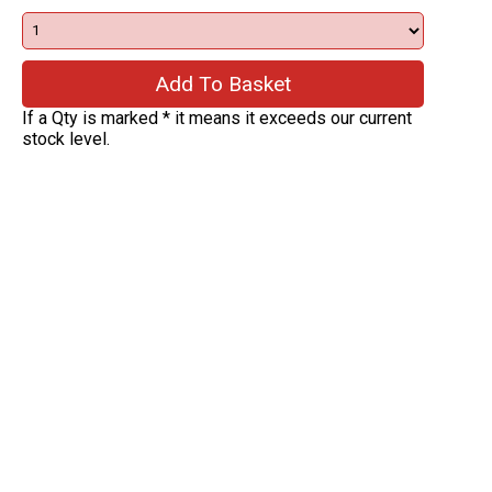
If a Qty is marked * it means it exceeds our current
stock level.