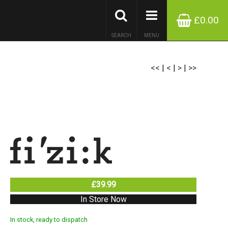
£0.00
SEARCH
MENU
<<
|
<
|
>
|
>>
£39.99
In Store Now
In stock, ready to dispatch