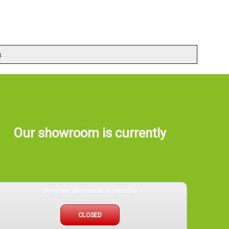
.
Our showroom is currently
Sorry, our showroom is currently
CLOSED