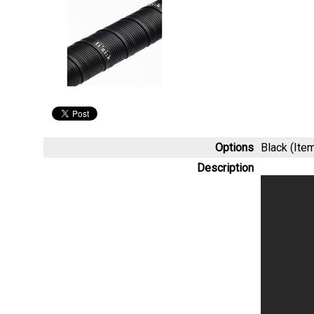
Options
Black (It
Description