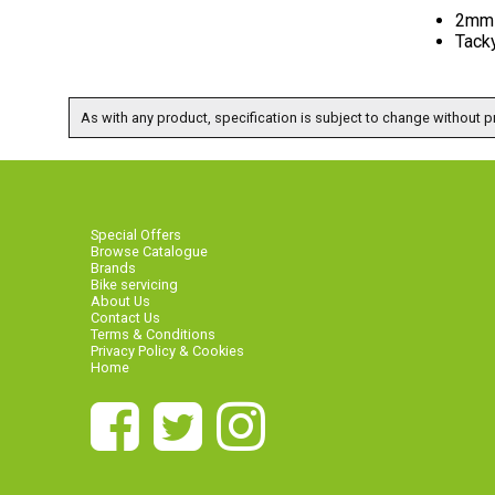
2mm 
Tack
As with any product, specification is subject to change without pr
Special Offers
Browse Catalogue
Brands
Bike servicing
About Us
Contact Us
Terms & Conditions
Privacy Policy & Cookies
Home