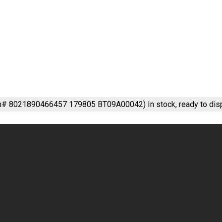
em# 8021890466457 179805 BT09A00042)
In stock, ready to dis