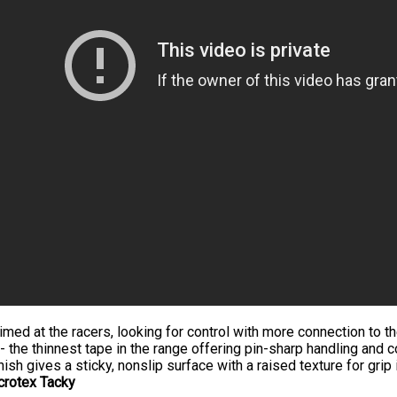
imed at the racers, looking for control with more connection to t
- the thinnest tape in the range offering pin-sharp handling and c
nish gives a sticky, nonslip surface with a raised texture for grip i
crotex Tacky