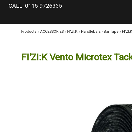
google-site-verification: googlea977b6cd0a56465e.html
CALL: 0115 9726335
Products
»
ACCESSORIES
»
FI'ZI:K
»
Handlebars - Bar Tape
»
FI'ZI
FI'ZI:K Vento Microtex Tac