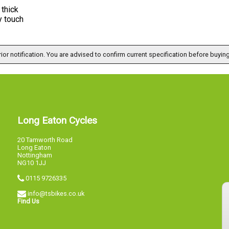
thick
y touch
ior notification. You are advised to confirm current specification before buying
Long Eaton Cycles
20 Tamworth Road
Long Eaton
Nottingham
NG10 1JJ
0115 9726335
info@tsbikes.co.uk
Find Us