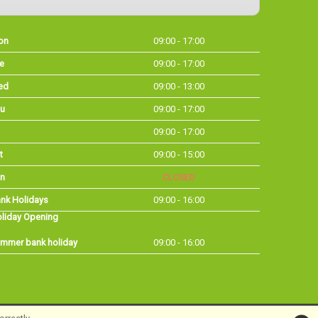
on
09:00 - 17:00
e
09:00 - 17:00
ed
09:00 - 13:00
u
09:00 - 17:00
09:00 - 17:00
t
09:00 - 15:00
n
CLOSED
nk Holidays
09:00 - 16:00
liday Opening
mmer bank holiday
09:00 - 16:00