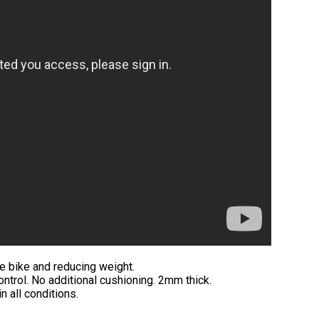
he bike and reducing weight.
ontrol. No additional cushioning. 2mm thick.
n all conditions.