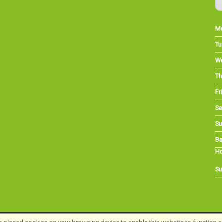
M
Tu
W
Th
Fri
Sa
Su
Ba
Ho
Su