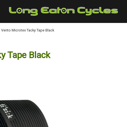
:K Vento Microtex Tacky Tape Black
ky Tape Black