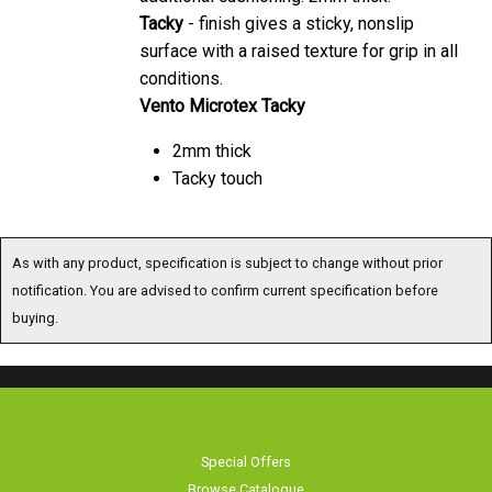
Tacky
- finish gives a sticky, nonslip
surface with a raised texture for grip in all
conditions.
Vento Microtex Tacky
2mm thick
Tacky touch
As with any product, specification is subject to change without prior
notification. You are advised to confirm current specification before
buying.
Special Offers
Browse Catalogue