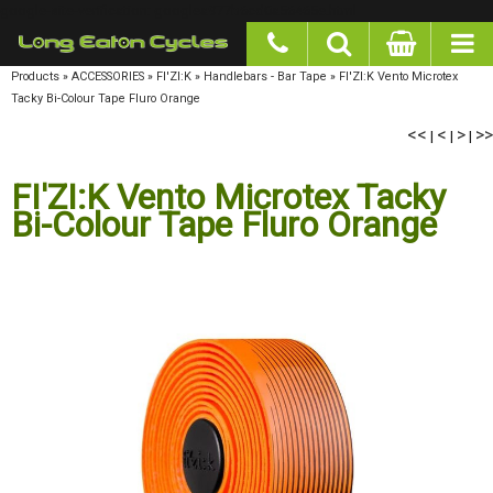
google-site-verification: googlea977b6cd0a56465e.html
Products
»
ACCESSORIES
»
FI'ZI:K
»
Handlebars - Bar Tape
»
FI'ZI:K Vento Microtex Tacky
Bi-Colour Tape Fluro Orange
<<
<
>
>>
|
|
|
FI'ZI:K Vento Microtex Tacky
Bi-Colour Tape Fluro Orange