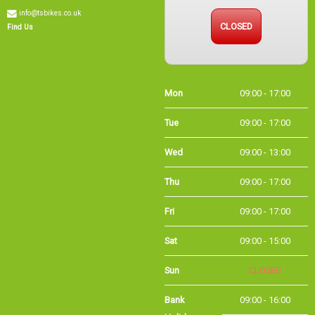
info@tsbikes.co.uk
CLOSED
Find Us
Mon
09:00 - 17:00
Tue
09:00 - 17:00
Wed
09:00 - 13:00
Thu
09:00 - 17:00
Fri
09:00 - 17:00
Sat
09:00 - 15:00
Sun
CLOSED
Bank
09:00 - 16:00
Holidays
Holiday Opening