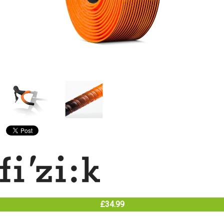
£34.99