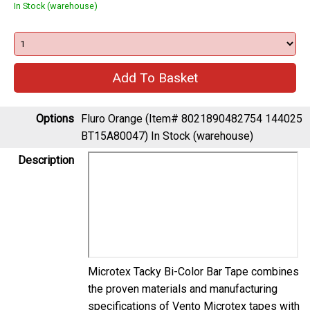
In Stock (warehouse)
Options
Fluro Orange (Item# 8021890482754 144025
BT15A80047)
In Stock (warehouse)
Description
Microtex Tacky Bi-Color Bar Tape combines
the proven materials and manufacturing
specifications of Vento Microtex tapes with