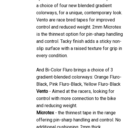
a choice of four new blended gradient
colorways, for a unique, contemporary look.
Vento are race bred tapes for improved
control and reduced weight. 2mm Microtex
is the thinnest option for pin-sharp handling
and control. Tacky finish adds a sticky non-
slip surface with a raised texture for grip in
every condition.
And Bi-Color Fluro brings a choice of 3
gradient-blended colorways: Orange Fluro-
Black, Pink Fluro-Black, Yellow Fluro-Black
Vento
- Aimed at the racers, looking for
control with more connection to the bike
and reducing weight.
Microtex
- the thinnest tape in the range
offering pin-sharp handling and control. No
additional cushioning. 2mm thick.