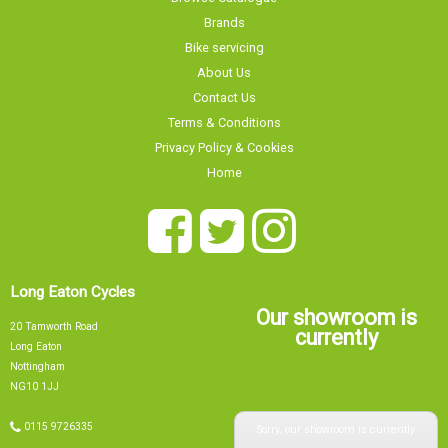
Brands
Bike servicing
About Us
Contact Us
Terms & Conditions
Privacy Policy & Cookies
Home
Long Eaton Cycles
Our showroom is
20 Tamworth Road
currently
Long Eaton
Nottingham
NG10 1JJ
Sorry, our showroom is currently
0115 9726335