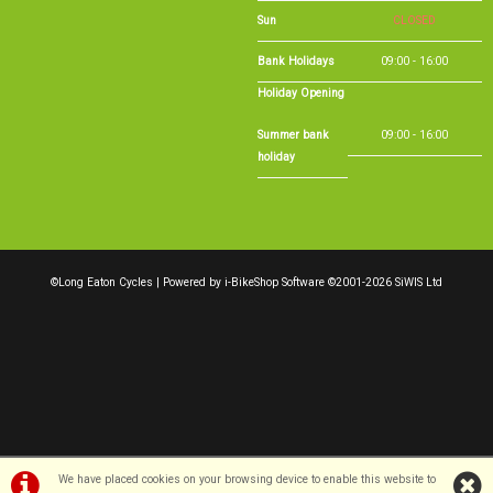
Sun
CLOSED
Bank Holidays
09:00 - 16:00
Holiday Opening
Summer bank
09:00 - 16:00
holiday
©Long Eaton Cycles | Powered by
i-BikeShop
Software ©2001-2026
SiWIS Ltd
We have placed cookies on your browsing device to enable this website to