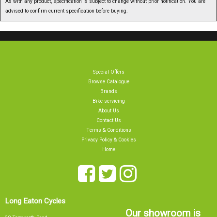
advised to confirm current specification before buying.
Special Offers
Browse Catalogue
Brands
Bike servicing
About Us
Contact Us
Terms & Conditions
Privacy Policy & Cookies
Home
Long Eaton Cycles
Our showroom is
20 Tamworth Road