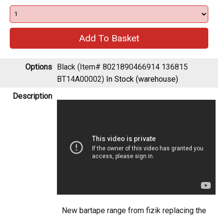
Options
Black (Item# 8021890466914 136815
BT14A00002)
In Stock (warehouse)
Description
New bartape range from fizik replacing the
soft touch performance tpe with an updated