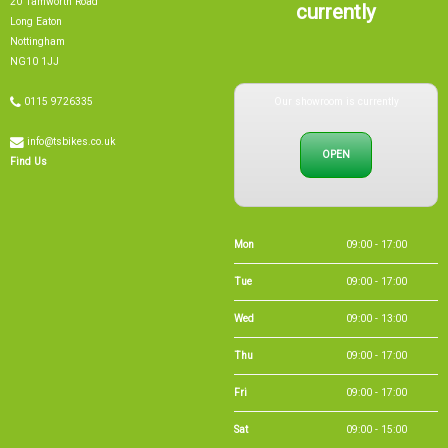
currently
Long Eaton
Nottingham
NG10 1JJ
Our showroom is currently
0115 9726335
info@tsbikes.co.uk
OPEN
Find Us
Mon
09:00 - 17:00
Tue
09:00 - 17:00
Wed
09:00 - 13:00
Thu
09:00 - 17:00
Fri
09:00 - 17:00
Sat
09:00 - 15:00