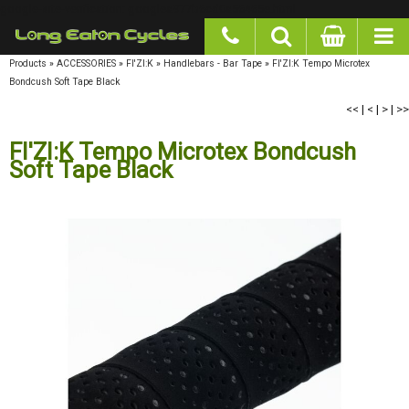
google-site-verification: googlea977b6cd0a56465e.html
Products
»
ACCESSORIES
»
FI'ZI:K
»
Handlebars - Bar Tape
»
FI'ZI:K Tempo Microtex
Bondcush Soft Tape Black
<<
|
<
|
>
|
>>
FI'ZI:K Tempo Microtex Bondcush
Soft Tape Black