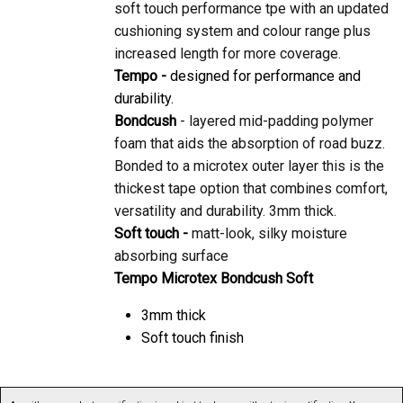
cushioning system and colour range plus
increased length for more coverage.
Tempo -
designed for performance and
durability.
Bondcush
- layered mid-padding polymer
foam that aids the absorption of road buzz.
Bonded to a microtex outer layer this is the
thickest tape option that combines comfort,
versatility and durability. 3mm thick.
Soft touch -
matt-look, silky moisture
absorbing surface
Tempo Microtex Bondcush Soft
3mm thick
Soft touch finish
As with any product, specification is subject to change without prior notification. You are