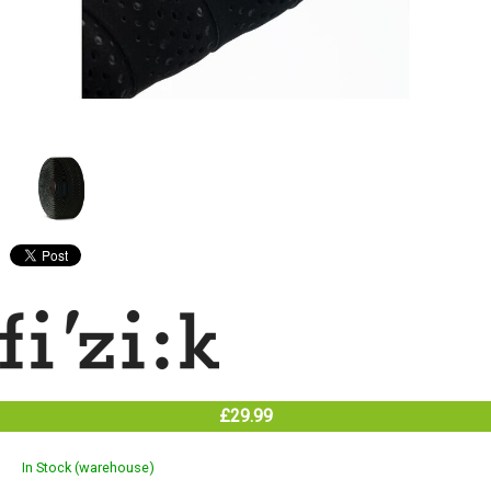
£29.99
In Stock (warehouse)