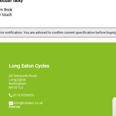
locush Tacky
m thick
y touch
ior notification. You are advised to confirm current specification before buying
Long Eaton Cycles
20 Tamworth Road
Long Eaton
Nottingham
NG10 1JJ
0115 9726335
info@tsbikes.co.uk
Find Us