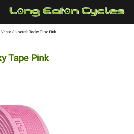
:K Vento Solocush Tacky Tape Pink
ky Tape Pink