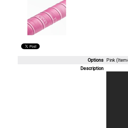
Options
Pink (Ite
Description