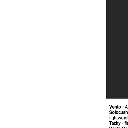
Vento -
A
Solocush
lightweig
Tacky
- fi