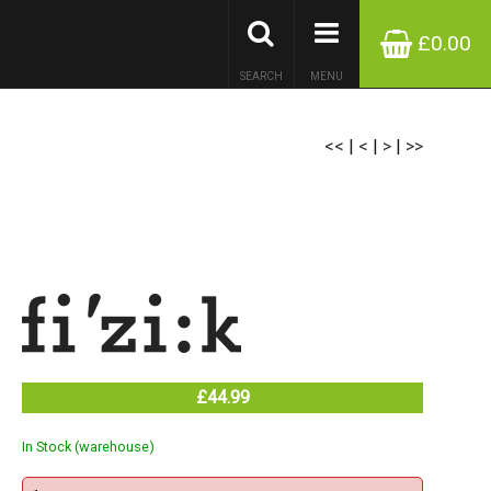
£0.00
SEARCH
MENU
<<
|
<
|
>
|
>>
£44.99
In Stock (warehouse)