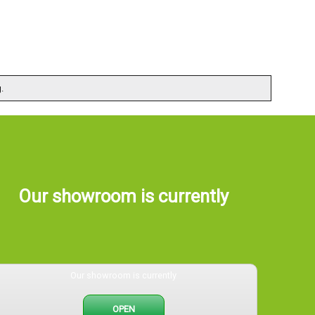
.
Our showroom is currently
Our showroom is currently
OPEN