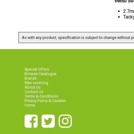
Vento So
2.7m
Tack
As with any product, specification is subject to change without pr
Special Offers
Browse Catalogue
Brands
Bike servicing
About Us
Contact Us
Terms & Conditions
Privacy Policy & Cookies
Home