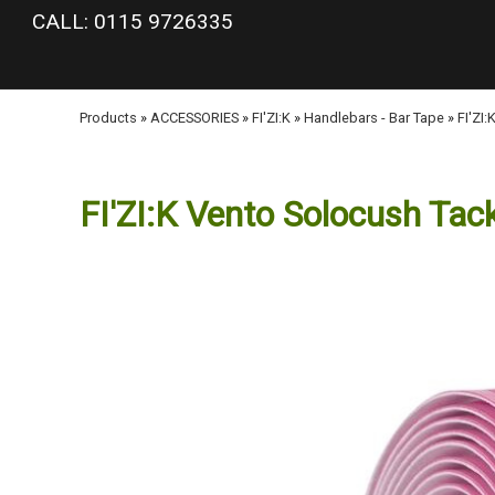
google-site-verification: googlea977b6cd0a56465e.html
CALL: 0115 9726335
Products
»
ACCESSORIES
»
FI'ZI:K
»
Handlebars - Bar Tape
»
FI'ZI
FI'ZI:K Vento Solocush Tac