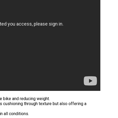
he bike and reducing weight.
s cushioning through texture but also offering a
n all conditions.