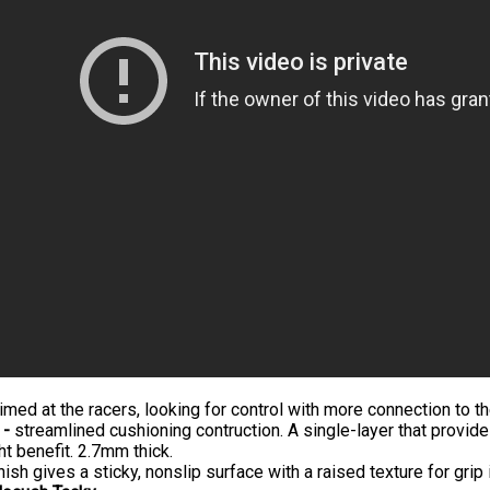
imed at the racers, looking for control with more connection to t
 -
streamlined cushioning contruction. A single-layer that provide
ht benefit. 2.7mm thick.
nish gives a sticky, nonslip surface with a raised texture for grip i