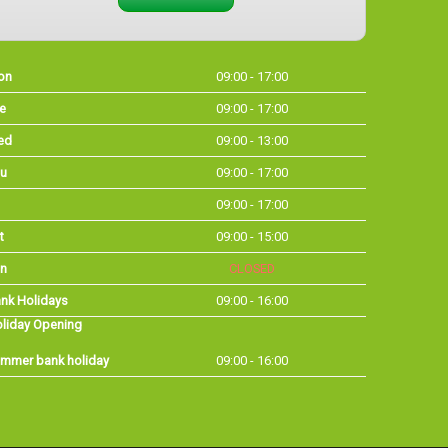
on
09:00 - 17:00
e
09:00 - 17:00
ed
09:00 - 13:00
u
09:00 - 17:00
09:00 - 17:00
t
09:00 - 15:00
n
CLOSED
nk Holidays
09:00 - 16:00
liday Opening
mmer bank holiday
09:00 - 16:00