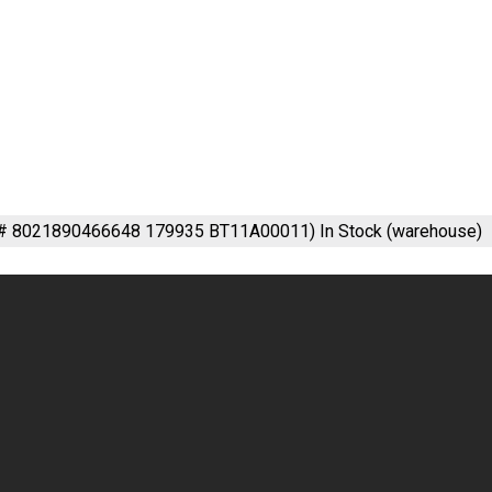
m# 8021890466648 179935 BT11A00011)
In Stock (warehouse)