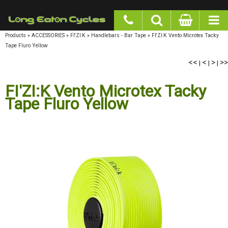
google-site-verification: googlea977b6cd0a56465e.html
Products
»
ACCESSORIES
»
FI'ZI:K
»
Handlebars - Bar Tape
»
FI'ZI:K Vento Microtex Tacky
Tape Fluro Yellow
<<
<
>
>>
|
|
|
FI'ZI:K Vento Microtex Tacky
Tape Fluro Yellow