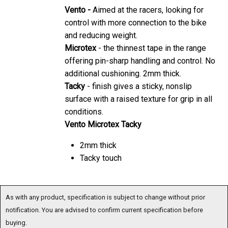
Vento -
Aimed at the racers, looking for
control with more connection to the bike
and reducing weight.
Microtex
- the thinnest tape in the range
offering pin-sharp handling and control. No
additional cushioning. 2mm thick.
Tacky
- finish gives a sticky, nonslip
surface with a raised texture for grip in all
conditions.
Vento Microtex Tacky
2mm thick
Tacky touch
As with any product, specification is subject to change without prior
notification. You are advised to confirm current specification before
buying.