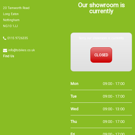
Our showroom is
20 Tamworth Road
currently
Long Eaton
Nottingham
NG10 1JJ
Sorry, our showroom is currently
0115 9726335
info@tsbikes.co.uk
CLOSED
Find Us
Mon
09:00 - 17:00
Tue
09:00 - 17:00
Wed
09:00 - 13:00
Thu
09:00 - 17:00
Fri
09:00 - 17:00