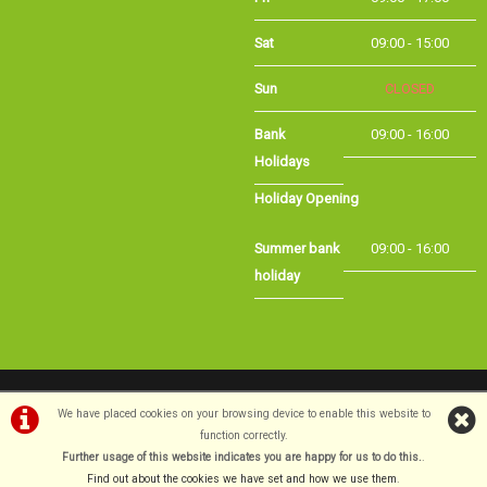
Sat
09:00 - 15:00
Sun
CLOSED
Bank Holidays
09:00 - 16:00
Holiday Opening
Summer bank
09:00 - 16:00
holiday
©Long Eaton Cycles | Powered by
i-BikeShop
Software ©2001-2026
SiWIS Ltd
We have placed cookies on your browsing device to enable this website to
function correctly.
Further usage of this website indicates you are happy for us to do this.
.
Find out about the cookies we have set and how we use them
.