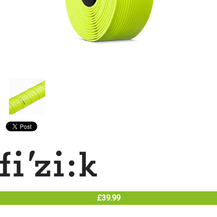
£39.99