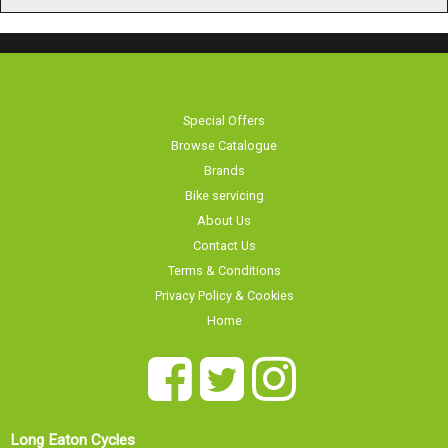
Special Offers
Browse Catalogue
Brands
Bike servicing
About Us
Contact Us
Terms & Conditions
Privacy Policy & Cookies
Home
Long Eaton Cycles