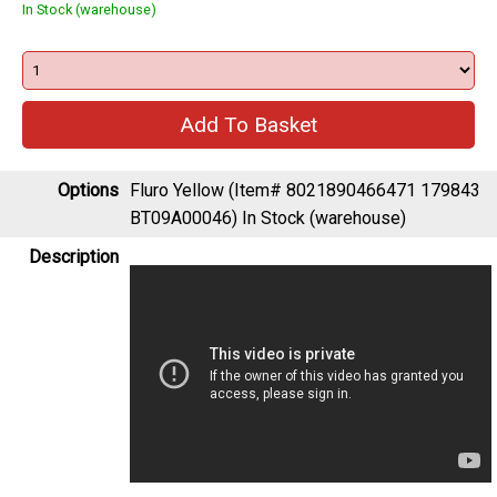
In Stock (warehouse)
Options
Fluro Yellow (Item# 8021890466471 179843
BT09A00046)
In Stock (warehouse)
Description