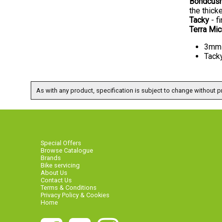
Bondcus
the thick
Tacky
- fi
Terra Mi
3mm 
Tacky
As with any product, specification is subject to change without pr
Special Offers
Browse Catalogue
Brands
Bike servicing
About Us
Contact Us
Terms & Conditions
Privacy Policy & Cookies
Home