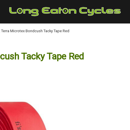
:K Terra Microtex Bondcush Tacky Tape Red
dcush Tacky Tape Red