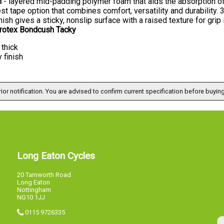
h
- layered mid-padding polymer foam that aids the absorption of 
est tape option that combines comfort, versatility and durability. 
nish gives a sticky, nonslip surface with a raised texture for grip i
crotex Bondcush Tacky
thick
 finish
ior notification. You are advised to confirm current specification before buying
Long Eaton Cycles
20 Tamworth Road
Long Eaton
Nottingham
NG10 1JJ
0115 9726335