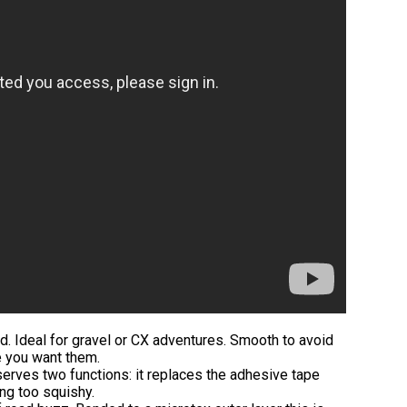
d. Ideal for gravel or CX adventures. Smooth to avoid
e you want them.
serves two functions: it replaces the adhesive tape
ng too squishy.