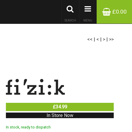
£0.00
SEARCH
MENU
<<
|
<
|
>
|
>>
£34.99
In Store Now
In stock, ready to dispatch