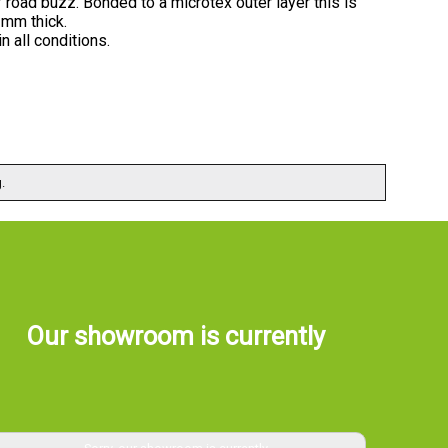
road buzz. Bonded to a microtex outer layer this is
3mm thick.
n all conditions.
.
Our showroom is currently