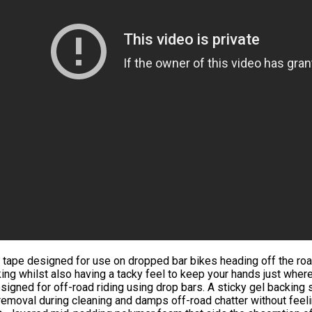
 tape designed for use on dropped bar bikes heading off the roa
ing whilst also having a tacky feel to keep your hands just wher
signed for off-road riding using drop bars. A sticky gel backing 
removal during cleaning and damps off-road chatter without feeli