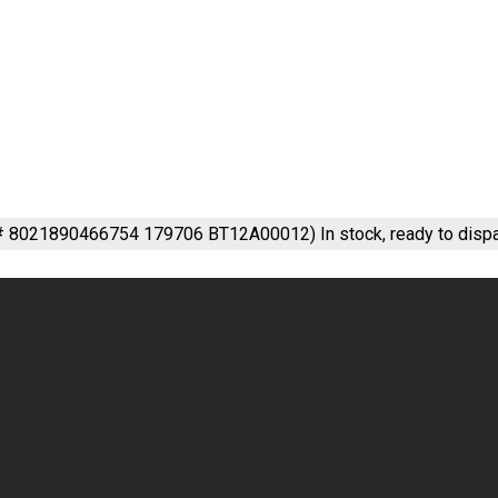
m# 8021890466754 179706 BT12A00012)
In stock, ready to disp