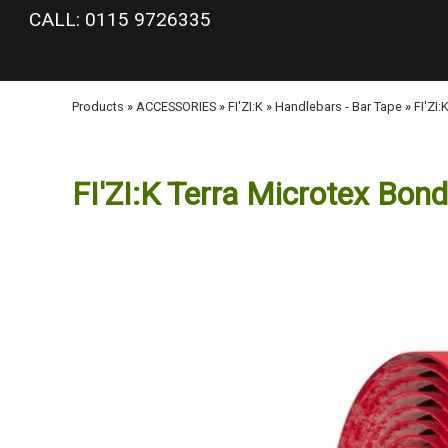
google-site-verification: googlea977b6cd0a56465e.html
CALL: 0115 9726335
Products
»
ACCESSORIES
»
FI'ZI:K
»
Handlebars - Bar Tape
»
FI'ZI
FI'ZI:K Terra Microtex Bon