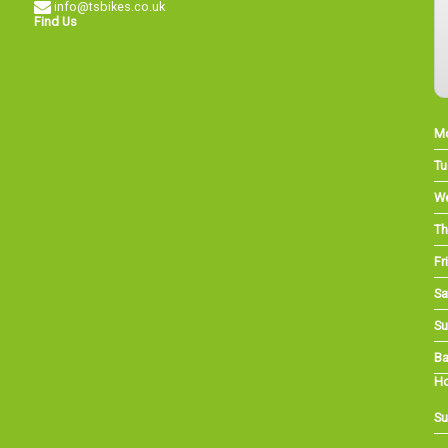
info@tsbikes.co.uk
Find Us
M
Tu
W
Th
Fri
Sa
Su
Ba
Ho
Su