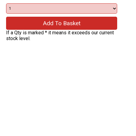
If a Qty is marked * it means it exceeds our current
stock level.