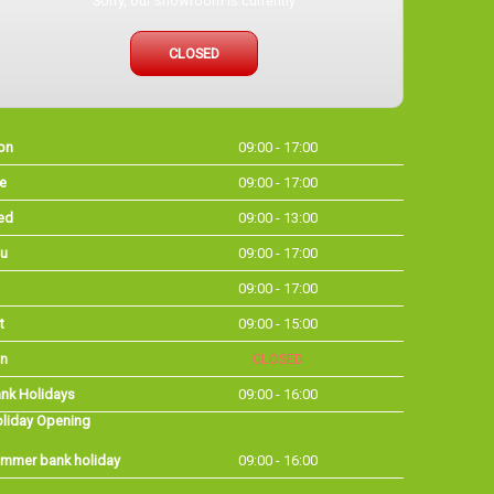
Sorry, our showroom is currently
CLOSED
on
09:00 - 17:00
e
09:00 - 17:00
ed
09:00 - 13:00
u
09:00 - 17:00
09:00 - 17:00
t
09:00 - 15:00
n
CLOSED
nk Holidays
09:00 - 16:00
liday Opening
mmer bank holiday
09:00 - 16:00