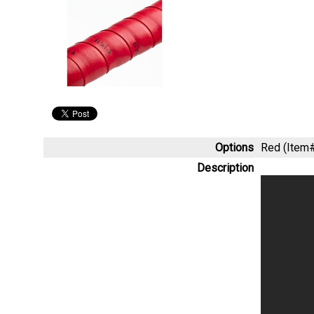
Options
Red (Ite
Description