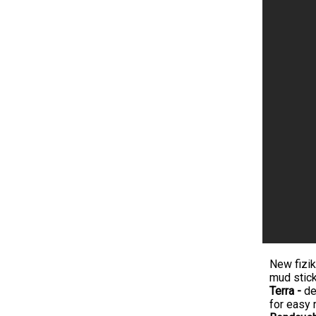
New fizik
mud stick
Terra -
de
for easy 