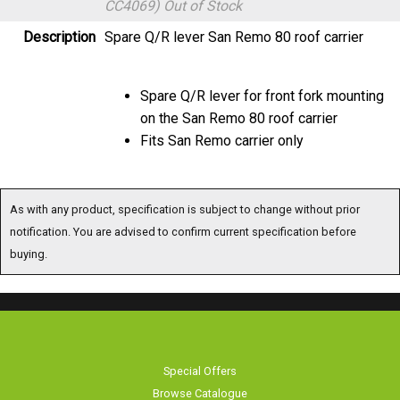
CC4069)
Out of Stock
Description
Spare Q/R lever San Remo 80 roof carrier
Spare Q/R lever for front fork mounting
on the San Remo 80 roof carrier
Fits San Remo carrier only
As with any product, specification is subject to change without prior
notification. You are advised to confirm current specification before
buying.
Special Offers
Browse Catalogue