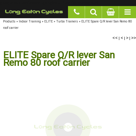
google-site-verification: googlea977b6cd0a56465e.html
Products
»
Indoor Training
»
ELITE
»
Turbo Trainers
»
ELITE Spare Q/R lever San Remo 80
roof carrier
<<
<
>
>>
|
|
|
ELITE Spare Q/R lever San
Remo 80 roof carrier