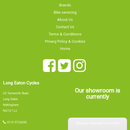
Brands
Bike servicing
About Us
Contact Us
Terms & Conditions
Privacy Policy & Cookies
Home
Long Eaton Cycles
Our showroom is
20 Tamworth Road
currently
Long Eaton
Nottingham
NG10 1JJ
Sorry, our showroom is currently
0115 9726335