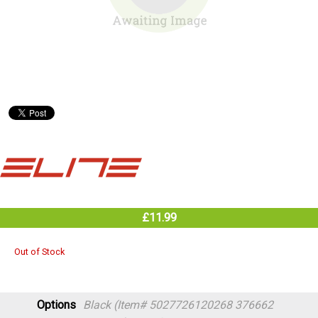
£11.99
Out of Stock
Options
Black (Item# 5027726120268 376662