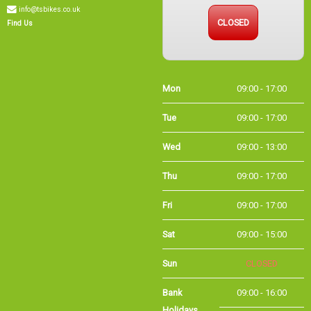
info@tsbikes.co.uk
CLOSED
Find Us
Mon
09:00 - 17:00
Tue
09:00 - 17:00
Wed
09:00 - 13:00
Thu
09:00 - 17:00
Fri
09:00 - 17:00
Sat
09:00 - 15:00
Sun
CLOSED
Bank Holidays
09:00 - 16:00