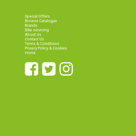
Special Offers
Browse Catalogue
Brands
Bike servicing
About Us
Contact Us
Terms & Conditions
Privacy Policy & Cookies
Home