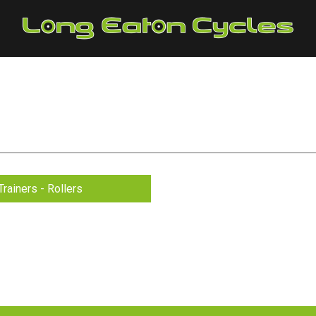
Trainers - Rollers