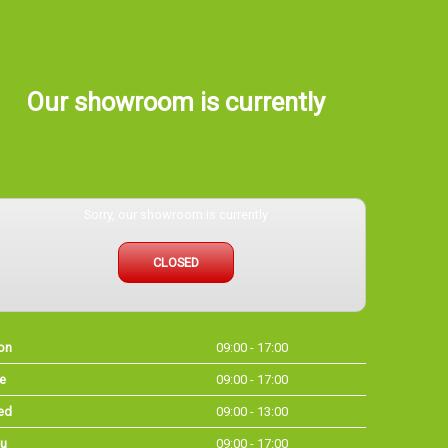
Our showroom is currently
Sorry, our showroom is currently
CLOSED
on
09:00 - 17:00
e
09:00 - 17:00
ed
09:00 - 13:00
u
09:00 - 17:00