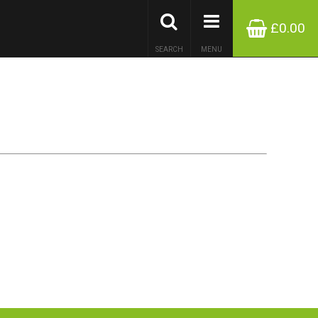
£0.00
SEARCH
MENU