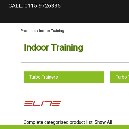
google-site-verification: googlea977b6cd0a56465e.html
CALL: 0115 9726335
Products
»
Indoor Training
Indoor Training
Turbo Trainers
Turbo 
Complete categorised product list:
Show All