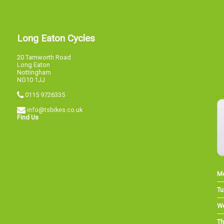
Long Eaton Cycles
20 Tamworth Road
Long Eaton
Nottingham
NG10 1JJ
0115 9726335
info@tsbikes.co.uk
Find Us
M
Tu
W
Th