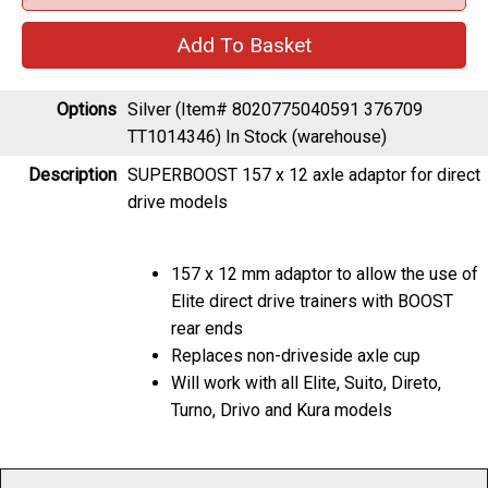
Options
Silver (Item# 8020775040591 376709
TT1014346)
In Stock (warehouse)
Description
SUPERBOOST 157 x 12 axle adaptor for direct
drive models
157 x 12 mm adaptor to allow the use of
Elite direct drive trainers with BOOST
rear ends
Replaces non-driveside axle cup
Will work with all Elite, Suito, Direto,
Turno, Drivo and Kura models
As with any product, specification is subject to change without prior