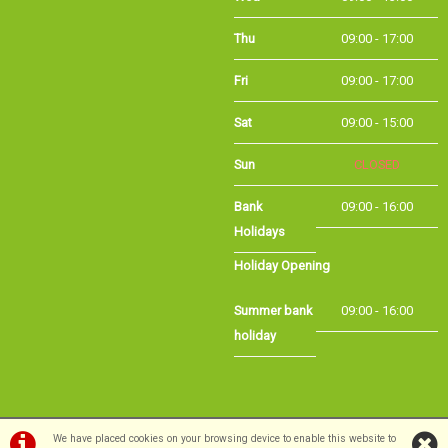
Thu
09:00 - 17:00
Fri
09:00 - 17:00
Sat
09:00 - 15:00
Sun
CLOSED
Bank
09:00 - 16:00
Holidays
Holiday Opening
Summer bank
09:00 - 16:00
holiday
©Long Eaton Cycles | Powered by
i-BikeShop
Software ©2001-2026
SiWIS Ltd
We have placed cookies on your browsing device to enable this website to