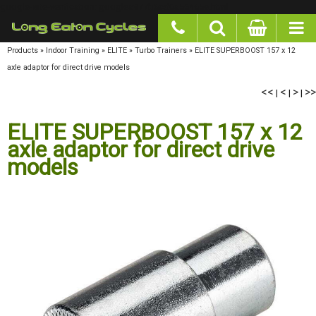
google-site-verification: googlea977b6cd0a56465e.html
Products
»
Indoor Training
»
ELITE
»
Turbo Trainers
»
ELITE SUPERBOOST 157 x 12 axle
adaptor for direct drive models
<<
<
>
>>
|
|
|
ELITE SUPERBOOST 157 x 12
axle adaptor for direct drive
models