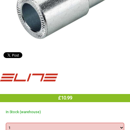
£10.99
In Stock (warehouse)