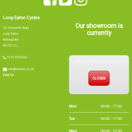
Long Eaton Cycles
Our showroom is
20 Tamworth Road
currently
Long Eaton
Nottingham
NG10 1JJ
Sorry, our showroom is currently
0115 9726335
info@tsbikes.co.uk
CLOSED
Find Us
Mon
09:00 - 17:00
Tue
09:00 - 17:00
Wed
09:00 - 13:00