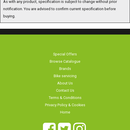
notification. You are advised to confirm current specification before
buying.
Special Offers
Browse Catalogue
Brands
Bike servicing
About Us
Contact Us
Terms & Conditions
Privacy Policy & Cookies
Home