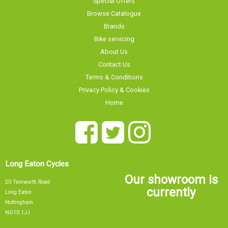
Browse Catalogue
Brands
Bike servicing
About Us
Contact Us
Terms & Conditions
Privacy Policy & Cookies
Home
Long Eaton Cycles
Our showroom is
20 Tamworth Road
currently
Long Eaton
Nottingham
NG10 1JJ
0115 9726335