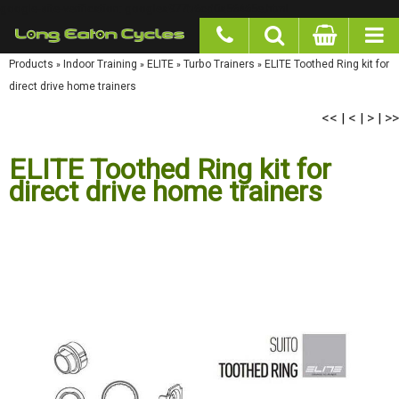
google-site-verification: googlea977b6cd0a56465e.html
Products
»
Indoor Training
»
ELITE
»
Turbo Trainers
»
ELITE Toothed Ring kit for direct
drive home trainers
<<
<
>
>>
|
|
|
ELITE Toothed Ring kit for
direct drive home trainers