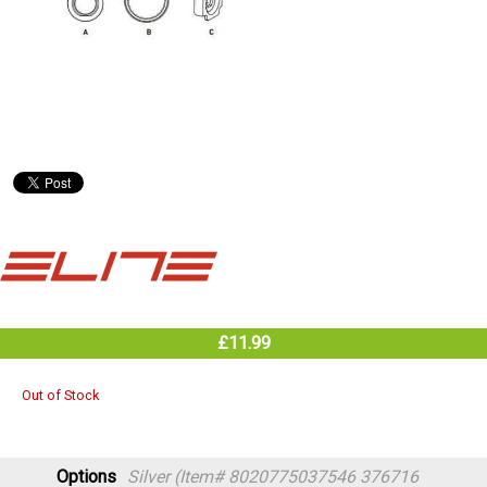
£11.99
Out of Stock
Options
Silver (Item# 8020775037546 376716