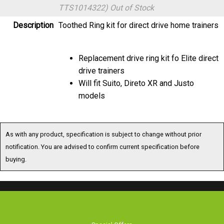
TTS1014322)
Out of Stock
Description
Toothed Ring kit for direct drive home trainers
Replacement drive ring kit fo Elite direct
drive trainers
Will fit Suito, Direto XR and Justo
models
As with any product, specification is subject to change without prior
notification. You are advised to confirm current specification before
buying.
Special Offers