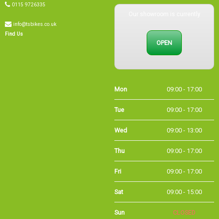
Our showroom is currently
info@tsbikes.co.uk
OPEN
Find Us
Mon
09:00 - 17:00
Tue
09:00 - 17:00
Wed
09:00 - 13:00
Thu
09:00 - 17:00
Fri
09:00 - 17:00
Sat
09:00 - 15:00
Sun
CLOSED
Bank
09:00 - 16:00