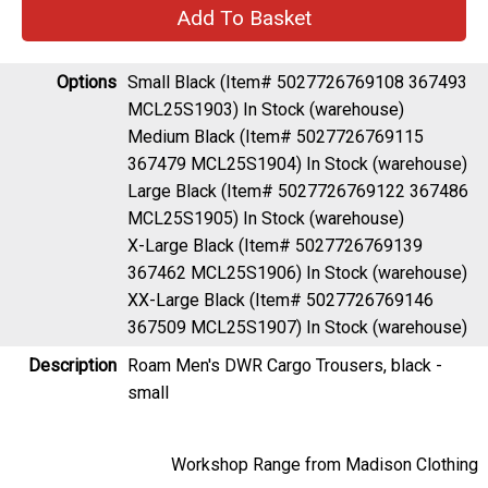
Options
Small Black (Item# 5027726769108 367493
MCL25S1903)
In Stock (warehouse)
Medium Black (Item# 5027726769115
367479 MCL25S1904)
In Stock (warehouse)
Large Black (Item# 5027726769122 367486
MCL25S1905)
In Stock (warehouse)
X-Large Black (Item# 5027726769139
367462 MCL25S1906)
In Stock (warehouse)
XX-Large Black (Item# 5027726769146
367509 MCL25S1907)
In Stock (warehouse)
Description
Roam Men's DWR Cargo Trousers, black -
small
Workshop Range from Madison Clothing