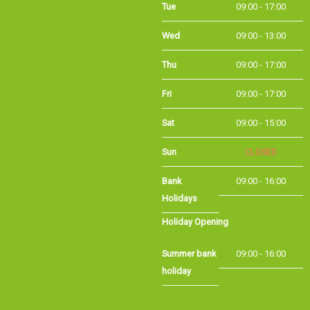
Wed
09:00 - 13:00
Thu
09:00 - 17:00
Fri
09:00 - 17:00
Sat
09:00 - 15:00
Sun
CLOSED
Bank
09:00 - 16:00
Holidays
Holiday Opening
Summer bank
09:00 - 16:00
holiday