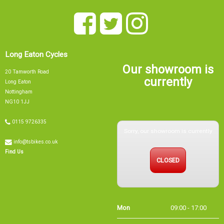
Long Eaton Cycles
Our showroom is
20 Tamworth Road
currently
Long Eaton
Nottingham
NG10 1JJ
Sorry, our showroom is currently
0115 9726335
info@tsbikes.co.uk
CLOSED
Find Us
Mon
09:00 - 17:00
Tue
09:00 - 17:00