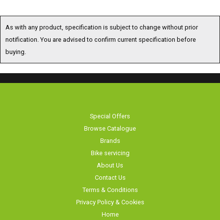
As with any product, specification is subject to change without prior
notification. You are advised to confirm current specification before
buying.
Special Offers
Browse Catalogue
Brands
Bike servicing
About Us
Contact Us
Terms & Conditions
Privacy Policy & Cookies
Home