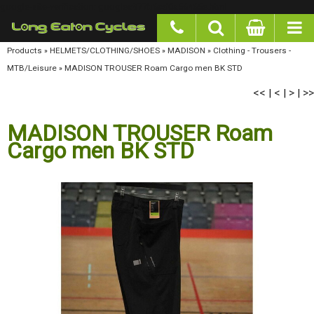
google-site-verification: googlea977b6cd0a56465e.html
Products
»
HELMETS/CLOTHING/SHOES
»
MADISON
»
Clothing - Trousers - MTB/Leisure
»
MADISON TROUSER Roam Cargo men BK STD
<<
<
>
>>
|
|
|
MADISON TROUSER Roam
Cargo men BK STD