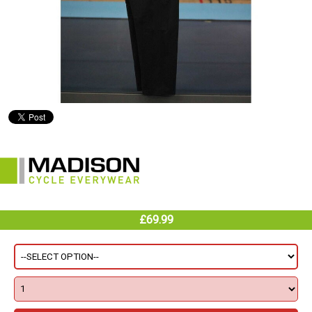
£69.99