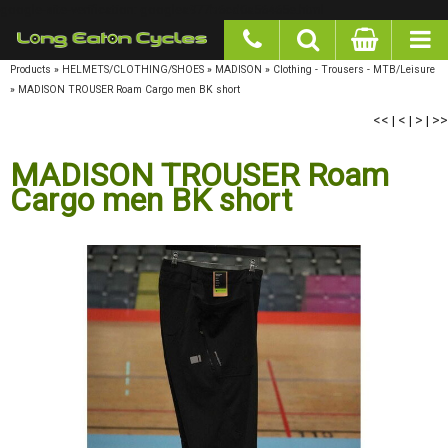
google-site-verification: googlea977b6cd0a56465e.html
Products
»
HELMETS/CLOTHING/SHOES
»
MADISON
»
Clothing - Trousers - MTB/Leisure
»
MADISON TROUSER Roam Cargo men BK short
<<
|
<
|
>
|
>>
MADISON TROUSER Roam
Cargo men BK short