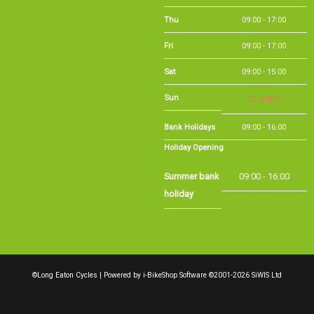
Sat
09:00 - 15:00
CLOSED
Sun
Bank Holidays
09:00 - 16:00
Holiday Opening
Summer bank
09:00 - 16:00
holiday
©Long Eaton Cycles | Powered by
i-BikeShop
Software ©2001-2026
SiWIS Ltd