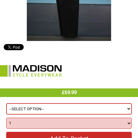
£69.99