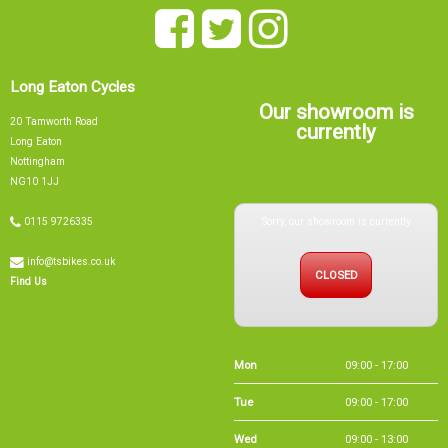
Long Eaton Cycles
Our showroom is
20 Tamworth Road
currently
Long Eaton
Nottingham
NG10 1JJ
Sorry, our showroom is currently
0115 9726335
info@tsbikes.co.uk
CLOSED
Find Us
Mon
09:00 - 17:00
Tue
09:00 - 17:00
Wed
09:00 - 13:00
Thu
09:00 - 17:00
Fri
09:00 - 17:00