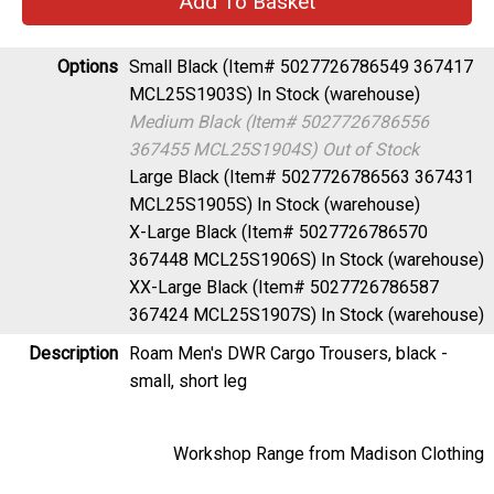
Options
Small Black (Item# 5027726786549 367417
MCL25S1903S)
In Stock (warehouse)
Medium Black (Item# 5027726786556
367455 MCL25S1904S)
Out of Stock
Large Black (Item# 5027726786563 367431
MCL25S1905S)
In Stock (warehouse)
X-Large Black (Item# 5027726786570
367448 MCL25S1906S)
In Stock (warehouse)
XX-Large Black (Item# 5027726786587
367424 MCL25S1907S)
In Stock (warehouse)
Description
Roam Men's DWR Cargo Trousers, black -
small, short leg
Workshop Range from Madison Clothing