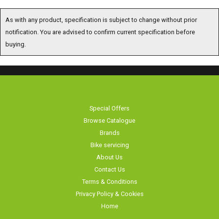
As with any product, specification is subject to change without prior
notification. You are advised to confirm current specification before
buying.
Special Offers
Browse Catalogue
Brands
Bike servicing
About Us
Contact Us
Terms & Conditions
Privacy Policy & Cookies
Home