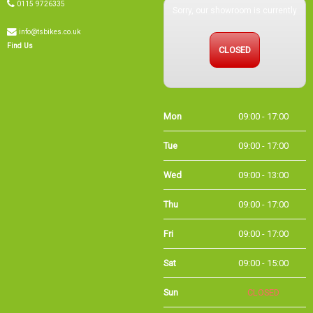
0115 9726335
Sorry, our showroom is currently
info@tsbikes.co.uk
CLOSED
Find Us
Mon
09:00 - 17:00
Tue
09:00 - 17:00
Wed
09:00 - 13:00
Thu
09:00 - 17:00
Fri
09:00 - 17:00
Sat
09:00 - 15:00
Sun
CLOSED