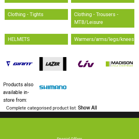
Clothing - Tights
Clothing - Trousers -
MTB/Leisure
HELMETS
Warmers/arms/legs/knees
Products also
available in-
store from:
Show All
Complete categorised product list:
Special Offers