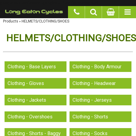
google-site-verification: googlea977b6cd0a56465e.html
Products
»
HELMETS/CLOTHING/SHOES
HELMETS/CLOTHING/SHOES
Clothing - Base Layers
Clothing - Body Armour
Clothing - Gloves
Clothing - Headwear
Clothing - Jackets
Clothing - Jerseys
Clothing - Overshoes
Clothing - Shorts
Clothing - Shorts - Baggy
Clothing - Socks