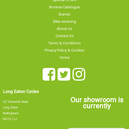
Browse Catalogue
Brands
Bike servicing
About Us
Contact Us
Terms & Conditions
Privacy Policy & Cookies
Home
Long Eaton Cycles
Our showroom is
20 Tamworth Road
currently
Long Eaton
Nottingham
NG10 1JJ