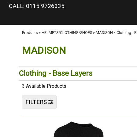
google-site-verification: googlea977b6cd0a56465e.html
CALL: 0115 9726335
Products
»
HELMETS/CLOTHING/SHOES
»
MADISON
»
Clothing - 
MADISON
Clothing - Base Layers
3 Available Products
FILTERS