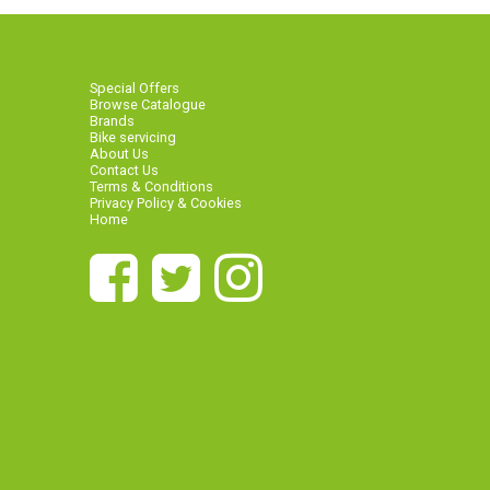
Special Offers
Browse Catalogue
Brands
Bike servicing
About Us
Contact Us
Terms & Conditions
Privacy Policy & Cookies
Home