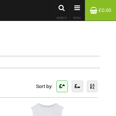
£0.00
SEARCH
MENU
Sort by: