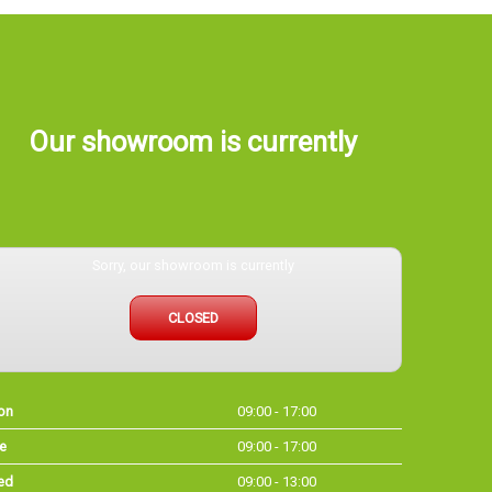
Our showroom is currently
Sorry, our showroom is currently
CLOSED
on
09:00 - 17:00
e
09:00 - 17:00
ed
09:00 - 13:00