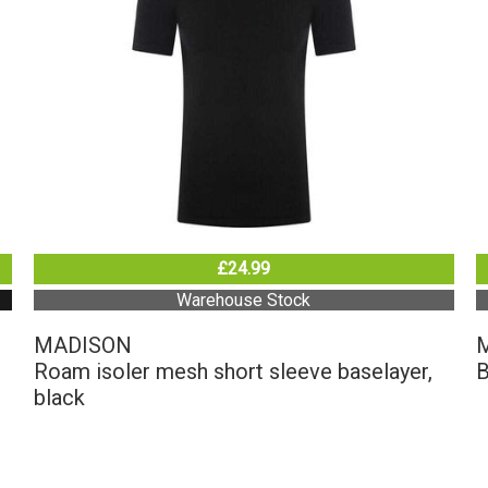
£24.99
Warehouse Stock
MADISON
Roam isoler mesh short sleeve baselayer,
B
black