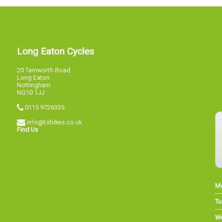
Long Eaton Cycles
20 Tamworth Road
Long Eaton
Nottingham
NG10 1JJ
0115 9726335
info@tsbikes.co.uk
Find Us
M
Tu
W