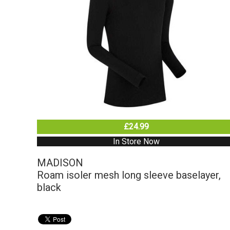
£24.99
In Store Now
MADISON
Roam isoler mesh long sleeve baselayer,
black