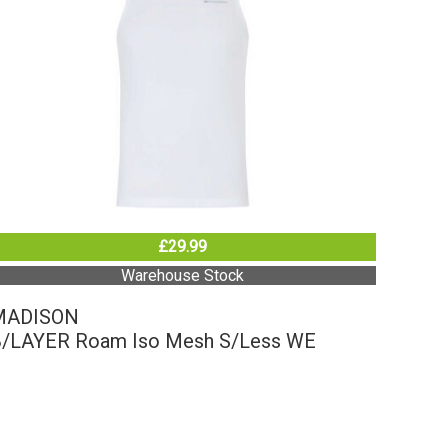
£29.99
Warehouse Stock
MADISON
/LAYER Roam Iso Mesh S/Less WE