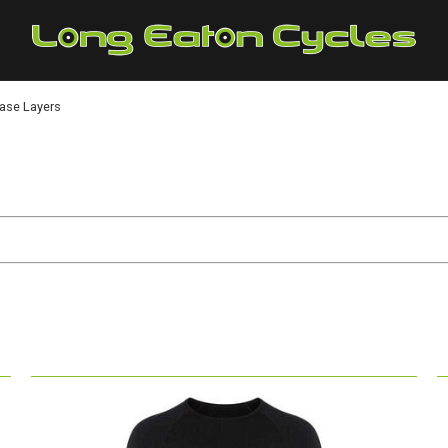
Base Layers