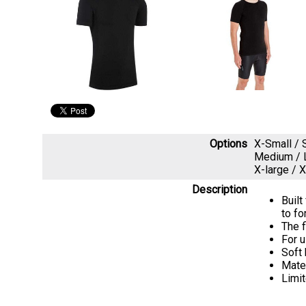
Options
X-Small /
Medium / 
X-large /
Description
Built
to fo
The f
For u
Soft
Mate
Limit