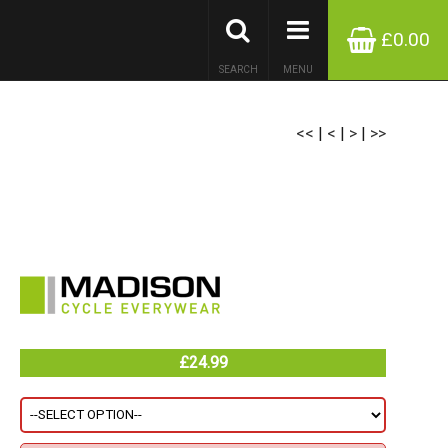
£0.00
SEARCH
MENU
<<
|
<
|
>
|
>>
£24.99