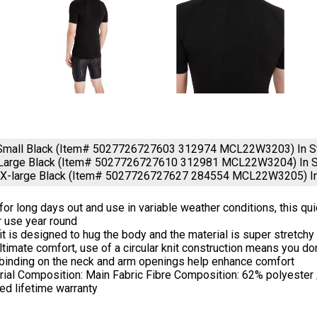
 Small Black (Item# 5027726727603 312974 MCL22W3203)
In 
Large Black (Item# 5027726727610 312981 MCL22W3204)
In 
 XX-large Black (Item# 5027726727627 284554 MCL22W3205)
I
 for long days out and use in variable weather conditions, this qu
r use year round
it is designed to hug the body and the material is super stretch
ltimate comfort, use of a circular knit construction means you d
 binding on the neck and arm openings help enhance comfort
rial Composition: Main Fabric Fibre Composition: 62% polyester
ed lifetime warranty