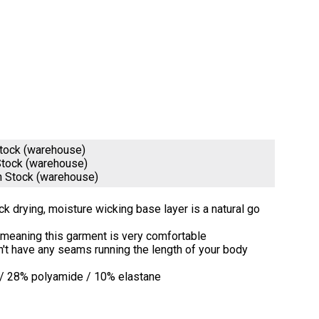
Stock (warehouse)
Stock (warehouse)
n Stock (warehouse)
ick drying, moisture wicking base layer is a natural go
y meaning this garment is very comfortable
on't have any seams running the length of your body
 / 28% polyamide / 10% elastane