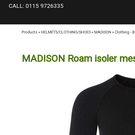
google-site-verification: googlea977b6cd0a56465e.html
CALL: 0115 9726335
Products
»
HELMETS/CLOTHING/SHOES
»
MADISON
»
Clothing - 
MADISON Roam isoler mesh 