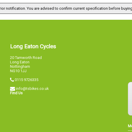
ior notification. You are advised to confirm current specification before buying
Long Eaton Cycles
20 Tamworth Road
Long Eaton
Nottingham
NG10 1JJ
0115 9726335
info@tsbikes.co.uk
Find Us
M