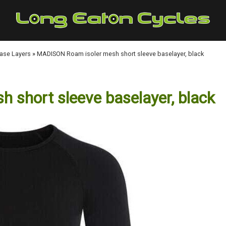
Base Layers
»
MADISON Roam isoler mesh short sleeve baselayer, black
short sleeve baselayer, black