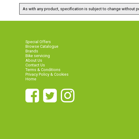
As with any product, specification is subject to change without pr
Special Offers
Browse Catalogue
Brands
Bike servicing
About Us
Contact Us
Terms & Conditions
Privacy Policy & Cookies
Home