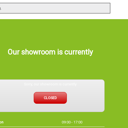
.
Our showroom is currently
Sorry, our showroom is currently
CLOSED
on
09:00 - 17:00