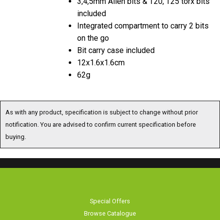
included
Integrated compartment to carry 2 bits
on the go
Bit carry case included
12x1.6x1.6cm
62g
As with any product, specification is subject to change without prior
notification. You are advised to confirm current specification before
buying.
Special Offers
Browse Catalogue