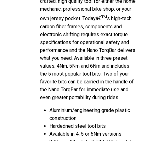
mechanic, professional bike shop, or your
TM
own jersey pocket. Todayâ€
s high-tech
carbon fiber frames, components and
electronic shifting requires exact torque
specifications for operational safety and
performance and the Nano TorqBar delivers
what you need. Available in three preset
values, 4Nm, 5Nm and 6Nm and includes
the 5 most popular tool bits. Two of your
favorite bits can be carried in the handle of
the Nano TorqBar for immediate use and
even greater portability during rides.
Aluminium/engineering grade plastic
construction
Hardedned steel tool bits
Available in 4, 5 or 6Nm versions
3,4,5mm Allen bits & T20, T25 torx bits