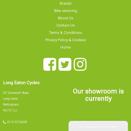
Brands
Bike servicing
About Us
Contact Us
Terms & Conditions
Privacy Policy & Cookies
Home
Long Eaton Cycles
Our showroom is
20 Tamworth Road
currently
Long Eaton
Nottingham
NG10 1JJ
Our showroom is currently
0115 9726335
info@tsbikes.co.uk