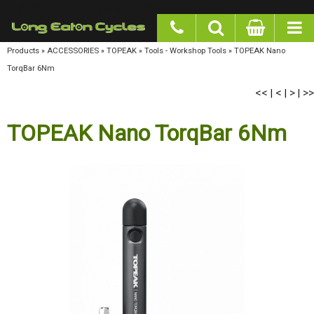
google-site-verification: googlea977b6cd0a56465e.html
Products
»
ACCESSORIES
»
TOPEAK
»
Tools - Workshop Tools
»
TOPEAK Nano TorqBar
6Nm
<<
<
>
>>
|
|
|
TOPEAK Nano TorqBar 6Nm