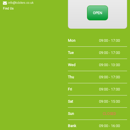
OPEN
Find Us
Mon
09:00 - 17:00
Tue
09:00 - 17:00
Wed
09:00 - 13:00
Thu
09:00 - 17:00
Fri
09:00 - 17:00
Sat
09:00 - 15:00
Sun
CLOSED
Bank
09:00 - 16:00
Holidays