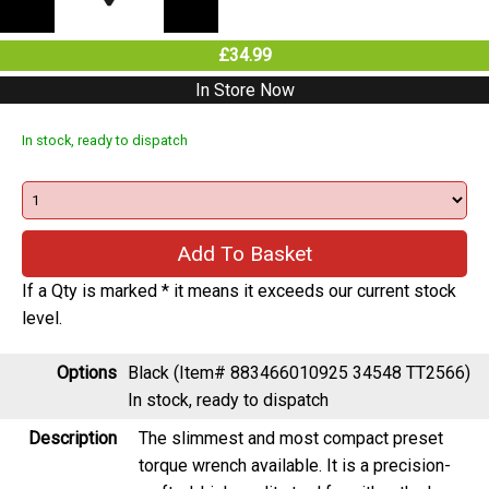
£34.99
In Store Now
In stock, ready to dispatch
If a Qty is marked * it means it exceeds our current stock
level.
Options
Black (Item# 883466010925 34548 TT2566)
In stock, ready to dispatch
Description
The slimmest and most compact preset
torque wrench available. It is a precision-
crafted, high quality tool for either the home