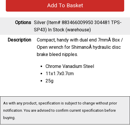
Options
Silver (Item# 883466009950 304481 TPS-
SP43)
In Stock (warehouse)
Description
Compact, handy with dual end 7mmÂ Box /
Open wrench for ShimanoÂ hydraulic disc
brake bleed nipples.
Chrome Vanadium Steel
11x1.7x0.7cm
25g
As with any product, specification is subject to change without prior
notification. You are advised to confirm current specification before
buying.