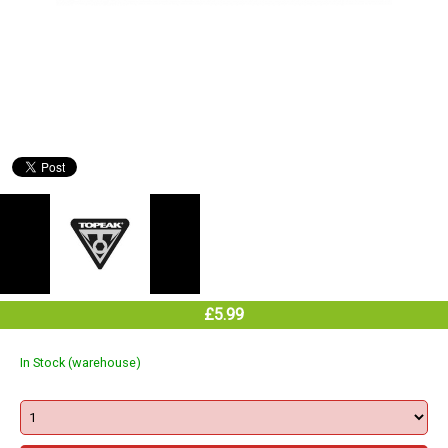
£5.99
In Stock (warehouse)