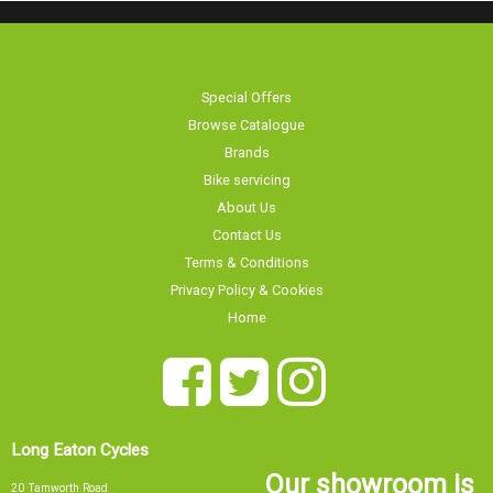
Special Offers
Browse Catalogue
Brands
Bike servicing
About Us
Contact Us
Terms & Conditions
Privacy Policy & Cookies
Home
Long Eaton Cycles
Our showroom is
20 Tamworth Road