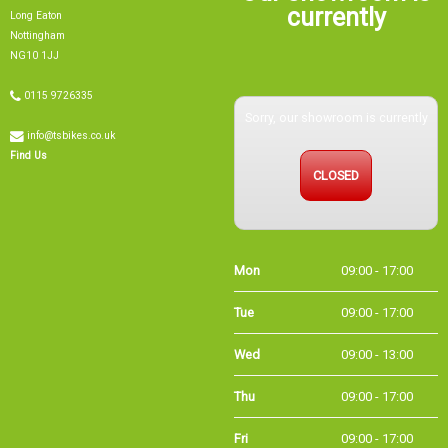
currently
Long Eaton
Nottingham
NG10 1JJ
0115 9726335
Sorry, our showroom is currently
info@tsbikes.co.uk
Find Us
CLOSED
Mon
09:00 - 17:00
Tue
09:00 - 17:00
Wed
09:00 - 13:00
Thu
09:00 - 17:00
Fri
09:00 - 17:00