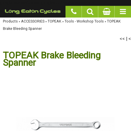
google-site-verification: googlea977b6cd0a56465e.html
Products
»
ACCESSORIES
»
TOPEAK
»
Tools - Workshop Tools
»
TOPEAK Brake Bleeding
Spanner
<<
<
|
TOPEAK Brake Bleeding
Spanner