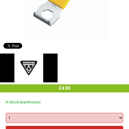
£4.99
In Stock (warehouse)