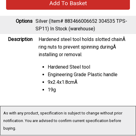
Options
Silver (Item# 883466006652 304535 TPS-
SP11)
In Stock (warehouse)
Description
Hardened steel tool holds slotted chainÂ
ring nuts to prevent spinning duringÂ
installing or removal.
Hardened Steel tool
Engineering Grade Plastic handle
9x2.4x1.8cmÂ
19g
As with any product, specification is subject to change without prior
notification. You are advised to confirm current specification before
buying.