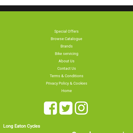
Special Offers
Browse Catalogue
Brands
Bike servicing
About Us
Contact Us
Terms & Conditions
Privacy Policy & Cookies
Home
Long Eaton Cycles
Our showroom is