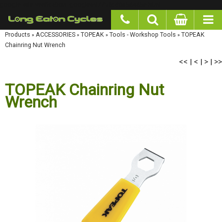
google-site-verification: googlea977b6cd0a56465e.html
Products
»
ACCESSORIES
»
TOPEAK
»
Tools - Workshop Tools
»
TOPEAK Chainring Nut
Wrench
<<
<
>
>>
|
|
|
TOPEAK Chainring Nut
Wrench