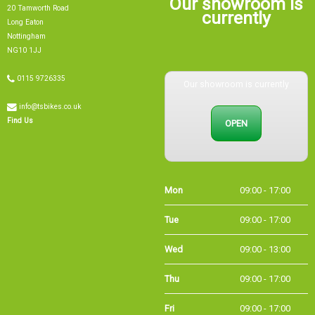
20 Tamworth Road
currently
Long Eaton
Nottingham
NG10 1JJ
0115 9726335
Our showroom is currently
info@tsbikes.co.uk
OPEN
Find Us
Mon
09:00 - 17:00
Tue
09:00 - 17:00
Wed
09:00 - 13:00
Thu
09:00 - 17:00
Fri
09:00 - 17:00