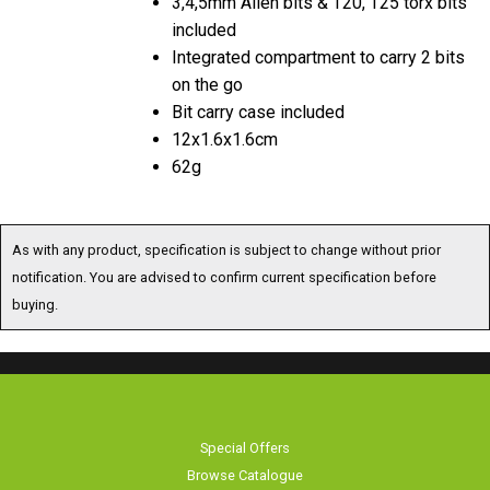
included
Integrated compartment to carry 2 bits
on the go
Bit carry case included
12x1.6x1.6cm
62g
As with any product, specification is subject to change without prior
notification. You are advised to confirm current specification before
buying.
Special Offers
Browse Catalogue