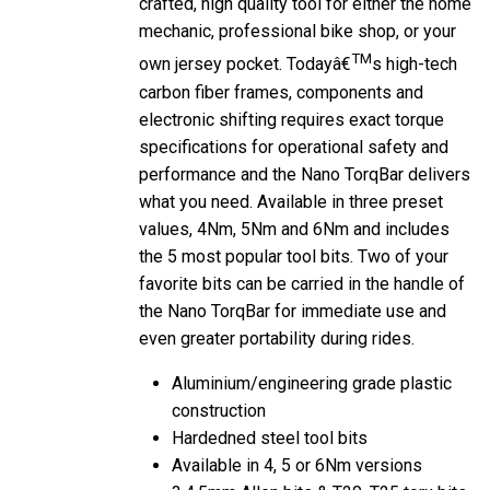
mechanic, professional bike shop, or your
TM
own jersey pocket. Todayâ€
s high-tech
carbon fiber frames, components and
electronic shifting requires exact torque
specifications for operational safety and
performance and the Nano TorqBar delivers
what you need. Available in three preset
values, 4Nm, 5Nm and 6Nm and includes
the 5 most popular tool bits. Two of your
favorite bits can be carried in the handle of
the Nano TorqBar for immediate use and
even greater portability during rides.
Aluminium/engineering grade plastic
construction
Hardedned steel tool bits
Available in 4, 5 or 6Nm versions
3,4,5mm Allen bits & T20, T25 torx bits