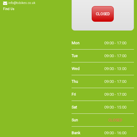
CLOSED
Find Us
Mon
09:00 - 17:00
Tue
09:00 - 17:00
Wed
09:00 - 13:00
Thu
09:00 - 17:00
Fri
09:00 - 17:00
Sat
09:00 - 15:00
Sun
CLOSED
Bank
09:00 - 16:00
Holidays