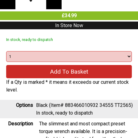
£34.99
In Store Now
In stock, ready to dispatch
If a Qty is marked * it means it exceeds our current stock
level.
Options
Black (Item# 883466010932 34555 TT2565)
In stock, ready to dispatch
Description
The slimmest and most compact preset
torque wrench available. It is a precision-
crafted, high quality tool for either the home