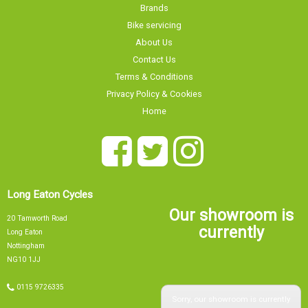
Brands
Bike servicing
About Us
Contact Us
Terms & Conditions
Privacy Policy & Cookies
Home
Long Eaton Cycles
Our showroom is
20 Tamworth Road
currently
Long Eaton
Nottingham
NG10 1JJ
0115 9726335
Sorry, our showroom is currently
info@tsbikes.co.uk