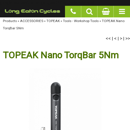
google-site-verification: googlea977b6cd0a56465e.html
Products
»
ACCESSORIES
»
TOPEAK
»
Tools - Workshop Tools
»
TOPEAK Nano TorqBar
5Nm
<<
<
>
>>
|
|
|
TOPEAK Nano TorqBar 5Nm