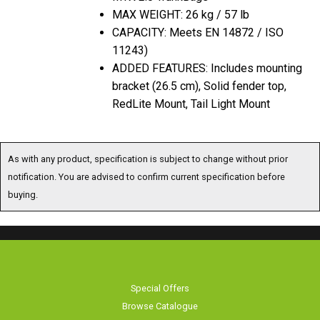
MAX WEIGHT: 26 kg / 57 lb
CAPACITY: Meets EN 14872 / ISO
11243)
ADDED FEATURES: Includes mounting
bracket (26.5 cm), Solid fender top,
RedLite Mount, Tail Light Mount
As with any product, specification is subject to change without prior
notification. You are advised to confirm current specification before
buying.
Special Offers
Browse Catalogue