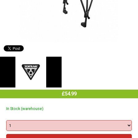
£54.99
In Stock (warehouse)