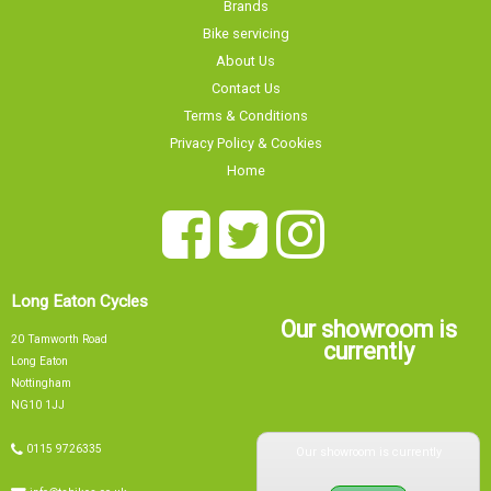
Brands
Bike servicing
About Us
Contact Us
Terms & Conditions
Privacy Policy & Cookies
Home
Long Eaton Cycles
Our showroom is
20 Tamworth Road
currently
Long Eaton
Nottingham
NG10 1JJ
Our showroom is currently
0115 9726335
info@tsbikes.co.uk