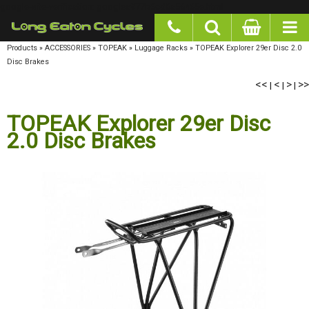
google-site-verification: googlea977b6cd0a56465e.html
Products
»
ACCESSORIES
»
TOPEAK
»
Luggage Racks
»
TOPEAK Explorer 29er Disc 2.0
Disc Brakes
<<
<
>
>>
|
|
|
TOPEAK Explorer 29er Disc
2.0 Disc Brakes