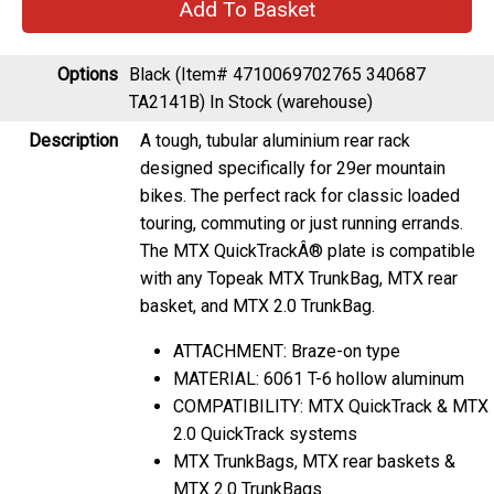
Options
Black (Item# 4710069702765 340687
TA2141B)
In Stock (warehouse)
Description
A tough, tubular aluminium rear rack
designed specifically for 29er mountain
bikes. The perfect rack for classic loaded
touring, commuting or just running errands.
The MTX QuickTrackÂ® plate is compatible
with any Topeak MTX TrunkBag, MTX rear
basket, and MTX 2.0 TrunkBag.
ATTACHMENT: Braze-on type
MATERIAL: 6061 T-6 hollow aluminum
COMPATIBILITY: MTX QuickTrack & MTX
2.0 QuickTrack systems
MTX TrunkBags, MTX rear baskets &
MTX 2.0 TrunkBags