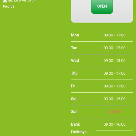
OPEN
Find Us
Mon
09:00 - 17:00
Tue
09:00 - 17:00
Wed
09:00 - 13:00
Thu
09:00 - 17:00
Fri
09:00 - 17:00
Sat
09:00 - 15:00
Sun
CLOSED
Bank
09:00 - 16:00
Holidays
Holiday Opening