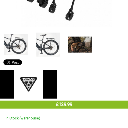
£129.99
In Stock (warehouse)