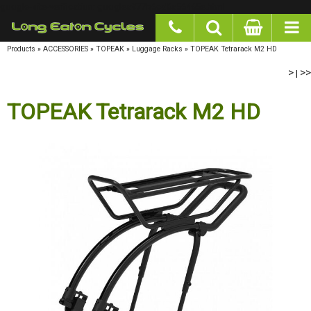
google-site-verification: googlea977b6cd0a56465e.html
Products
»
ACCESSORIES
»
TOPEAK
»
Luggage Racks
»
TOPEAK Tetrarack M2 HD
>
>>
|
TOPEAK Tetrarack M2 HD