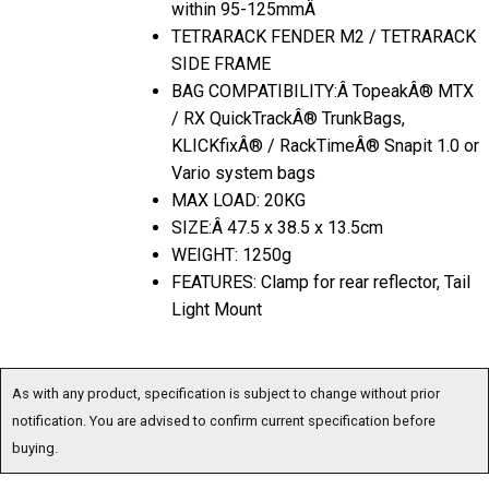
within 95-125mmÂ
TETRARACK FENDER M2 / TETRARACK
SIDE FRAME
BAG COMPATIBILITY:Â TopeakÂ® MTX
/ RX QuickTrackÂ® TrunkBags,
KLICKfixÂ® / RackTimeÂ® Snapit 1.0 or
Vario system bags
MAX LOAD: 20KG
SIZE:Â 47.5 x 38.5 x 13.5cm
WEIGHT: 1250g
FEATURES: Clamp for rear reflector, Tail
Light Mount
As with any product, specification is subject to change without prior
notification. You are advised to confirm current specification before
buying.