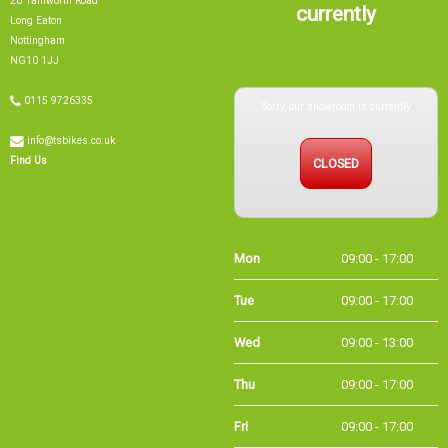
20 Tamworth Road
currently
Long Eaton
Nottingham
NG10 1JJ
Sorry, our showroom is currently
0115 9726335
info@tsbikes.co.uk
CLOSED
Find Us
Mon
09:00 - 17:00
Tue
09:00 - 17:00
Wed
09:00 - 13:00
Thu
09:00 - 17:00
Fri
09:00 - 17:00