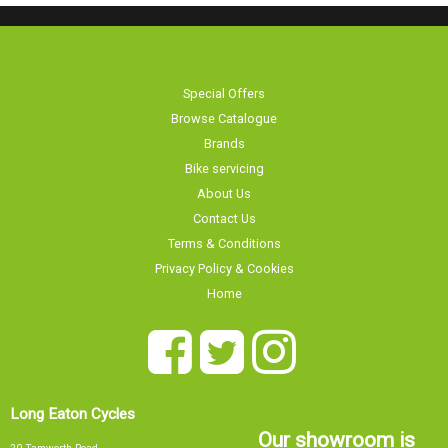
Special Offers
Browse Catalogue
Brands
Bike servicing
About Us
Contact Us
Terms & Conditions
Privacy Policy & Cookies
Home
Long Eaton Cycles
Our showroom is