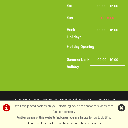
Sat
09:00 - 15:00
Sun
CLOSED
Bank Holidays
09:00 - 16:00
Holiday Opening
Summer bank
09:00 - 16:00
holiday
©Long Eaton Cycles | Powered by
i-BikeShop
Software ©2001-2026
SiWIS Ltd
We have placed cookies on your browsing device to enable this website to
function correctly.
Further usage of this website indicates you are happy for us to do this.
.
Find out about the cookies we have set and how we use them
.