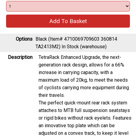
Options
Black (Item# 4710069709603 360814
TA2413M2)
In Stock (warehouse)
Description
TetraRack Enhanced Upgrade, the next-
generation rack design, allows for a 66%
increase in carrying capacity, with a
maximum load of 20kg, to meet the needs
of cyclists carrying more equipment during
their travels.
The perfect quick-mount rear rack system
attaches to MTB full suspension seatstays
or rigid bikes without rack eyelets. Features
an innovative top plate which can be
adjusted on a convex track, to keep it level