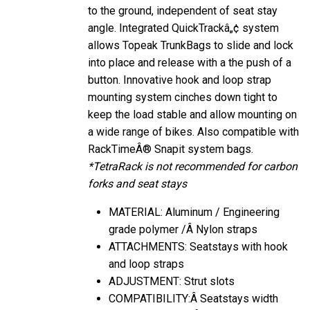
to the ground, independent of seat stay
angle. Integrated QuickTrackâ„¢ system
allows Topeak TrunkBags to slide and lock
into place and release with a the push of a
button. Innovative hook and loop strap
mounting system cinches down tight to
keep the load stable and allow mounting on
a wide range of bikes. Also compatible with
RackTimeÂ® Snapit system bags.
*TetraRack is not recommended for carbon
forks and seat stays
MATERIAL: Aluminum / Engineering
grade polymer /Â Nylon straps
ATTACHMENTS: Seatstays with hook
and loop straps
ADJUSTMENT: Strut slots
COMPATIBILITY:Â Seatstays width