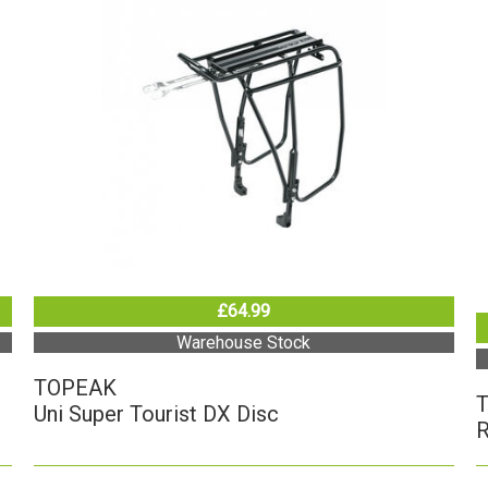
£64.99
Warehouse Stock
TOPEAK
Uni Super Tourist DX Disc
R