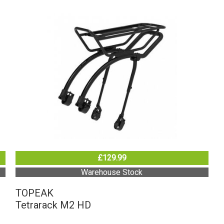
£129.99
Warehouse Stock
TOPEAK
Tetrarack M2 HD