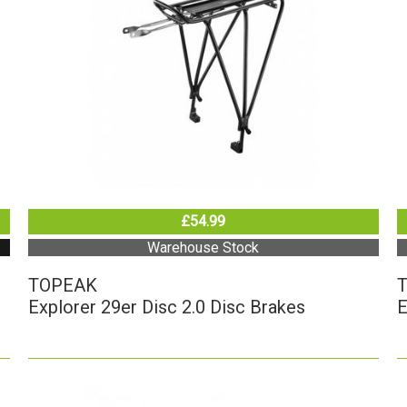
£54.99
Warehouse Stock
TOPEAK
Explorer 29er Disc 2.0 Disc Brakes
E