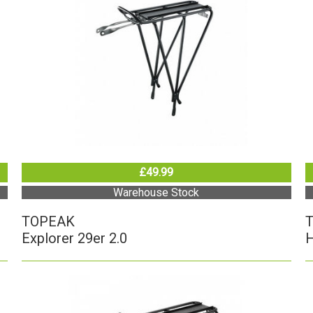
£49.99
Warehouse Stock
TOPEAK
Explorer 29er 2.0