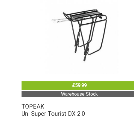
£59.99
Warehouse Stock
TOPEAK
Uni Super Tourist DX 2.0