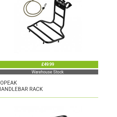
£49.99
Warehouse Stock
TOPEAK
HANDLEBAR RACK