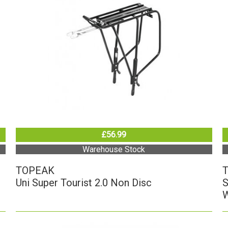
£56.99
Warehouse Stock
TOPEAK
Uni Super Tourist 2.0 Non Disc
S
W