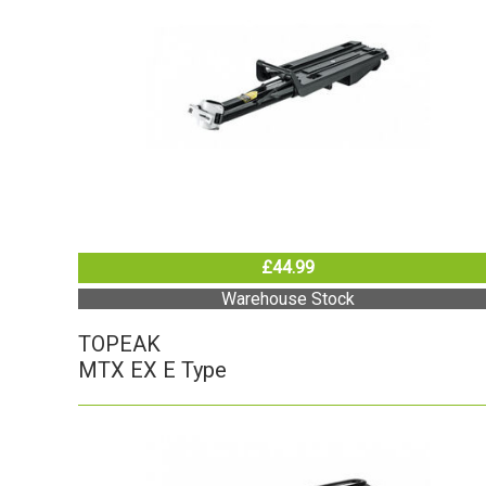
£44.99
Warehouse Stock
TOPEAK
MTX EX E Type