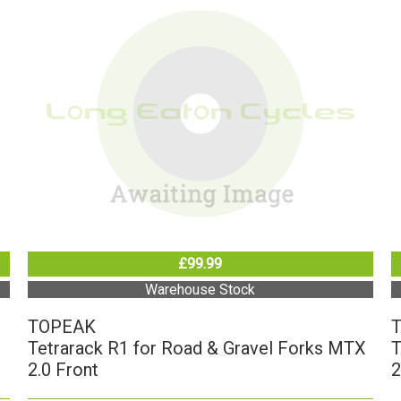
£99.99
Warehouse Stock
TOPEAK
Tetrarack R1 for Road & Gravel Forks MTX
T
2.0 Front
2