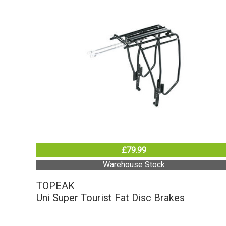
£79.99
Warehouse Stock
TOPEAK
Uni Super Tourist Fat Disc Brakes