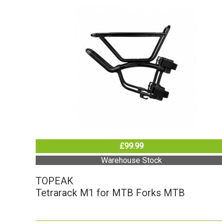
£99.99
Warehouse Stock
TOPEAK
Tetrarack M1 for MTB Forks MTB