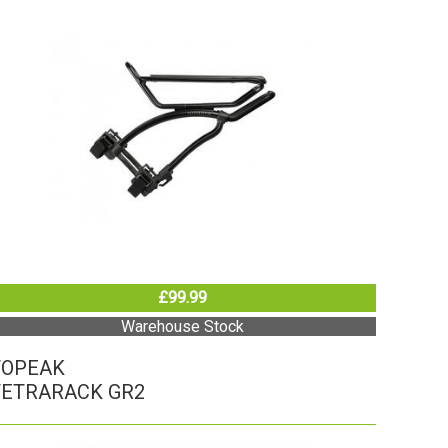
£99.99
Warehouse Stock
TOPEAK
TETRARACK GR2