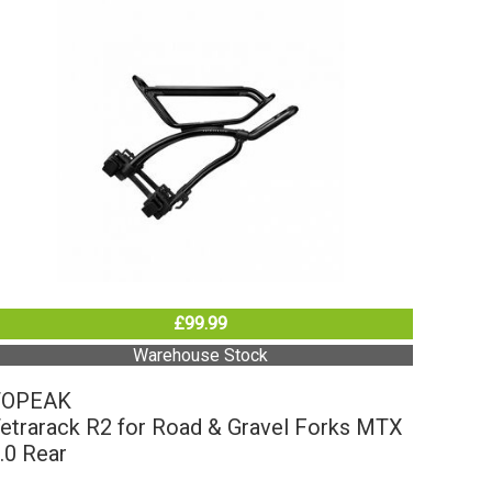
£99.99
Warehouse Stock
TOPEAK
etrarack R2 for Road & Gravel Forks MTX
.0 Rear