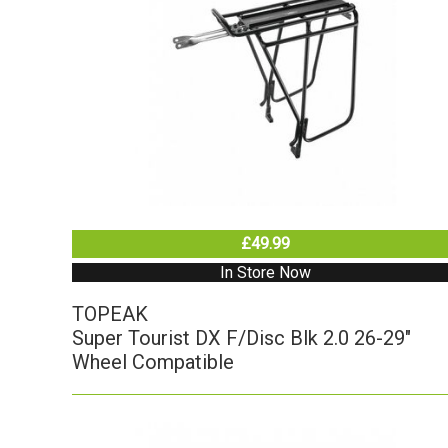
£49.99
In Store Now
TOPEAK
Super Tourist DX F/Disc Blk 2.0 26-29"
Wheel Compatible