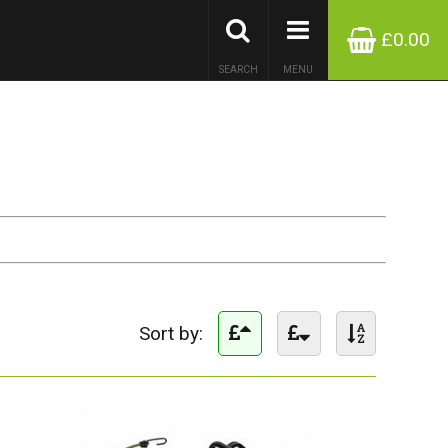
£0.00
SEARCH
MENU
Sort by: