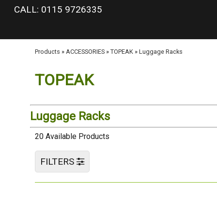
google-site-verification: googlea977b6cd0a56465e.html
CALL: 0115 9726335
Products
»
ACCESSORIES
»
TOPEAK
»
Luggage Racks
TOPEAK
Luggage Racks
20 Available Products
FILTERS