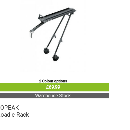
2 Colour options
£69.99
Warehouse Stock
TOPEAK
oadie Rack