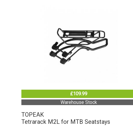
£109.99
Warehouse Stock
TOPEAK
Tetrarack M2L for MTB Seatstays