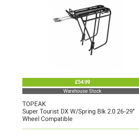
£54.99
Warehouse Stock
TOPEAK
Super Tourist DX W/Spring Blk 2.0 26-29"
Wheel Compatible