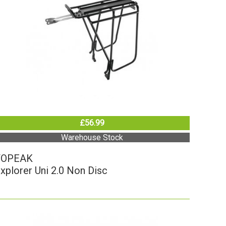
£56.99
Warehouse Stock
TOPEAK
xplorer Uni 2.0 Non Disc