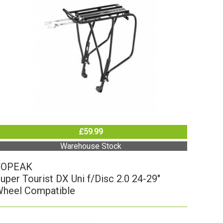
£59.99
Warehouse Stock
TOPEAK
uper Tourist DX Uni f/Disc 2.0 24-29"
heel Compatible