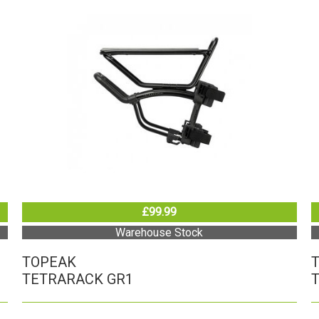
£99.99
Warehouse Stock
TOPEAK
TETRARACK GR1