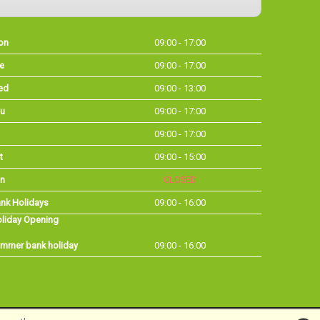
on
09:00 - 17:00
e
09:00 - 17:00
ed
09:00 - 13:00
u
09:00 - 17:00
09:00 - 17:00
t
09:00 - 15:00
n
CLOSED
nk Holidays
09:00 - 16:00
liday Opening
mmer bank holiday
09:00 - 16:00