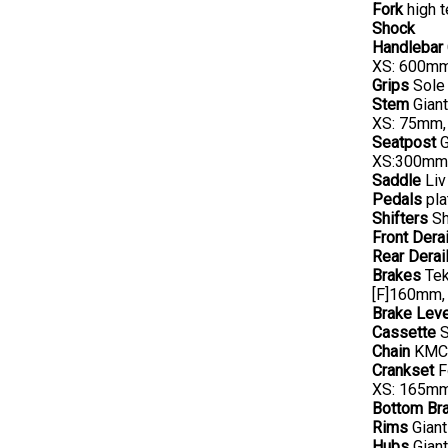
Fork
high t
Shock
Handlebar
XS: 600mm
Grips
Sole 
Stem
Giant
XS: 75mm,
Seatpost
G
XS:300mm
Saddle
Liv
Pedals
pla
Shifters
Sh
Front Derai
Rear Derail
Brakes
Tek
[F]160mm,
Brake Lev
Cassette
S
Chain
KMC 
Crankset
F
XS: 165mm
Bottom Br
Rims
Giant
Hubs
Giant