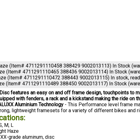
Haze (Item# 4711291110458 388429 9002013113)
In Stock (w
aze (Item# 4711291110465 388436 9002013114)
In Stock (war
aze (Item# 4711291110472 388443 9002013115)
In stock, rea
aze (Item# 4711291110489 388450 9002013117)
In Stock (war
 Disc features an easy on and off frame design, touchpoints to ma
ipped with fenders, a rack and a kickstand making the ride on t
ALUXX Aluminium Technology
- This Performance level frame mat
ong, lightweight framesets for a variety of different bikes and ri
cations:
S, M, L
ght Haze
X-grade aluminum, disc