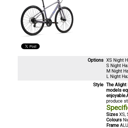
Options
XS Night 
S Night H
M Night H
L Night H
Style
The Alight
models equ
enjoyable.
produce str
Specifi
Sizes
XS, 
Colours
Ni
Frame
ALUX