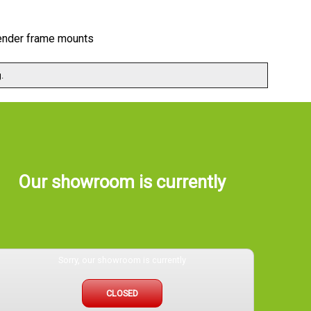
 fender frame mounts
.
Our showroom is currently
Sorry, our showroom is currently
CLOSED