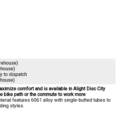
arehouse)
ehouse)
dy to dispatch
ehouse)
ximize comfort and is available in Alight Disc City
he bike path or the commute to work more
erial features 6061 alloy with single-butted tubes to
ding styles.