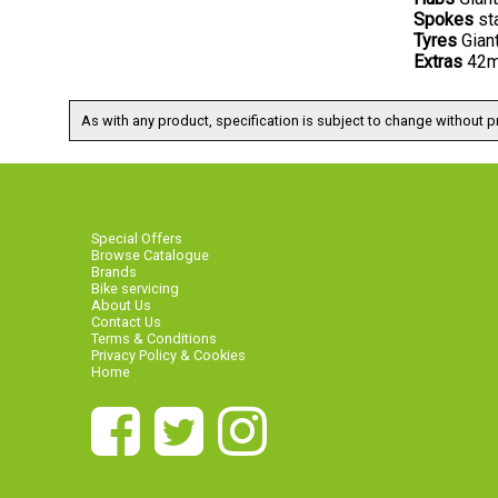
Spokes
st
Tyres
Gian
Extras
42mm
As with any product, specification is subject to change without pr
Special Offers
Browse Catalogue
Brands
Bike servicing
About Us
Contact Us
Terms & Conditions
Privacy Policy & Cookies
Home