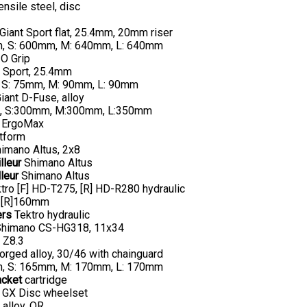
ensile steel, disc
Giant Sport flat, 25.4mm, 20mm riser
, S: 600mm, M: 640mm, L: 640mm
O Grip
 Sport, 25.4mm
 S: 75mm, M: 90mm, L: 90mm
iant D-Fuse, alloy
, S:300mm, M:300mm, L:350mm
 ErgoMax
tform
imano Altus, 2x8
lleur
Shimano Altus
leur
Shimano Altus
tro [F] HD-T275, [R] HD-R280 hydraulic
 [R]160mm
ers
Tektro hydraulic
himano CS-HG318, 11x34
Z8.3
orged alloy, 30/46 with chainguard
, S: 165mm, M: 170mm, L: 170mm
acket
cartridge
 GX Disc wheelset
 alloy, QR