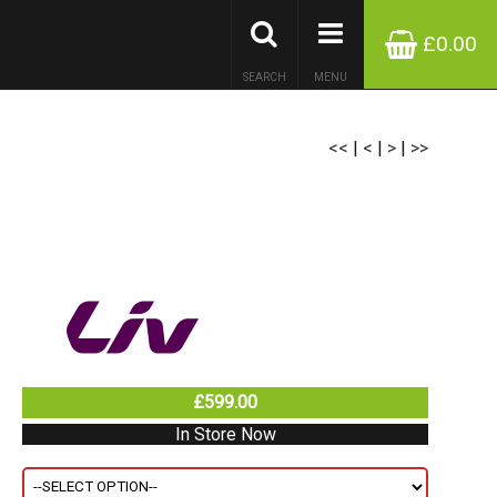
£0.00
SEARCH
MENU
<<
|
<
|
>
|
>>
£599.00
In Store Now