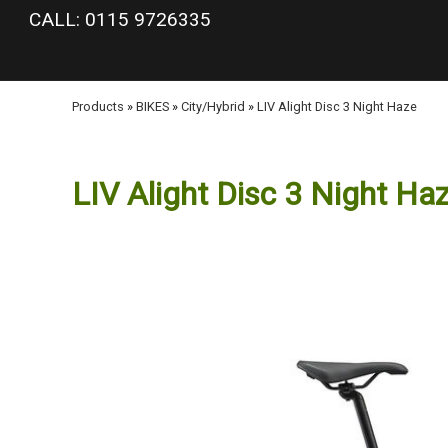
google-site-verification: googlea977b6cd0a56465e.html
CALL: 0115 9726335
Products
»
BIKES
»
City/Hybrid
»
LIV Alight Disc 3 Night Haze
LIV Alight Disc 3 Night Ha