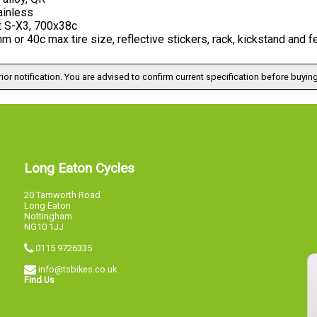
ainless
t S-X3, 700x38c
 or 40c max tire size, reflective stickers, rack, kickstand and
ior notification. You are advised to confirm current specification before buying
Long Eaton Cycles
20 Tamworth Road
Long Eaton
Nottingham
NG10 1JJ
0115 9726335
info@tsbikes.co.uk
Find Us