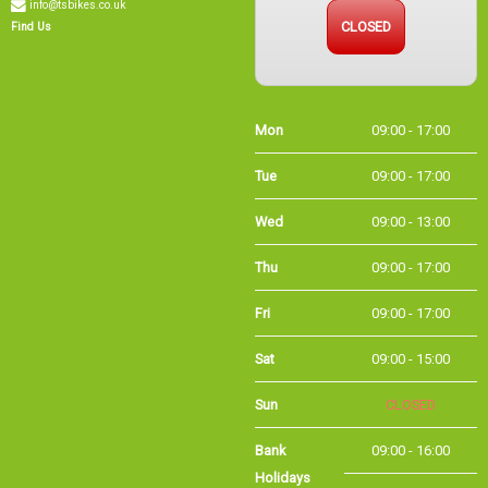
info@tsbikes.co.uk
CLOSED
Find Us
Mon
09:00 - 17:00
Tue
09:00 - 17:00
Wed
09:00 - 13:00
Thu
09:00 - 17:00
Fri
09:00 - 17:00
Sat
09:00 - 15:00
Sun
CLOSED
Bank Holidays
09:00 - 16:00
Holiday Opening