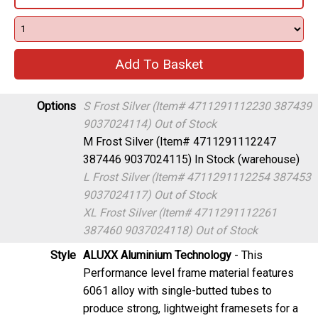
Options
S Frost Silver (Item# 4711291112230 387439
9037024114)
Out of Stock
M Frost Silver (Item# 4711291112247
387446 9037024115)
In Stock (warehouse)
L Frost Silver (Item# 4711291112254 387453
9037024117)
Out of Stock
XL Frost Silver (Item# 4711291112261
387460 9037024118)
Out of Stock
Style
ALUXX Aluminium Technology
- This
Performance level frame material features
6061 alloy with single-butted tubes to
produce strong, lightweight framesets for a