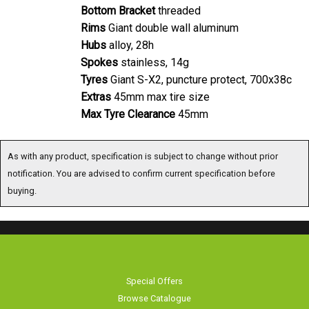
Bottom Bracket
threaded
Rims
Giant double wall aluminum
Hubs
alloy, 28h
Spokes
stainless, 14g
Tyres
Giant S-X2, puncture protect, 700x38c
Extras
45mm max tire size
Max Tyre Clearance
45mm
As with any product, specification is subject to change without prior
notification. You are advised to confirm current specification before
buying.
Special Offers
Browse Catalogue