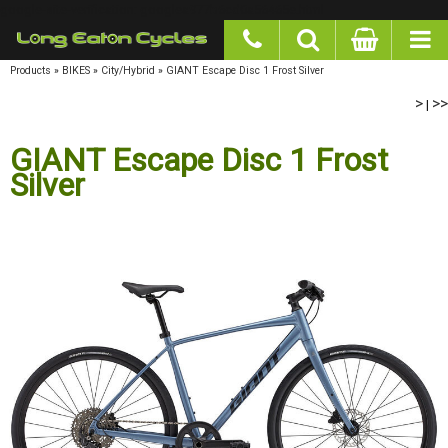
google-site-verification: googlea977b6cd0a56465e.html
Products
»
BIKES
»
City/Hybrid
»
GIANT Escape Disc 1 Frost Silver
>
>>
|
GIANT Escape Disc 1 Frost
Silver