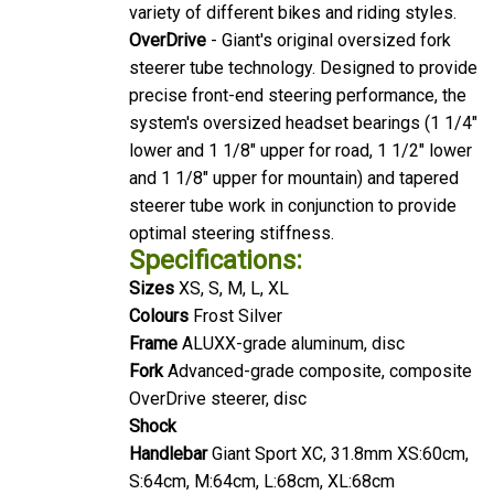
variety of different bikes and riding styles.
OverDrive
- Giant's original oversized fork
steerer tube technology. Designed to provide
precise front-end steering performance, the
system's oversized headset bearings (1 1/4"
lower and 1 1/8" upper for road, 1 1/2" lower
and 1 1/8" upper for mountain) and tapered
steerer tube work in conjunction to provide
optimal steering stiffness.
Specifications:
Sizes
XS, S, M, L, XL
Colours
Frost Silver
Frame
ALUXX-grade aluminum, disc
Fork
Advanced-grade composite, composite
OverDrive steerer, disc
Shock
Handlebar
Giant Sport XC, 31.8mm XS:60cm,
S:64cm, M:64cm, L:68cm, XL:68cm