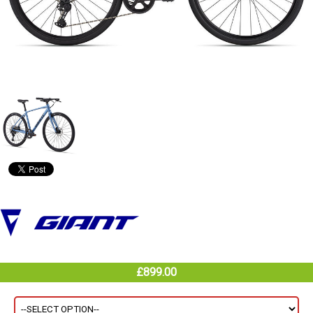
£899.00