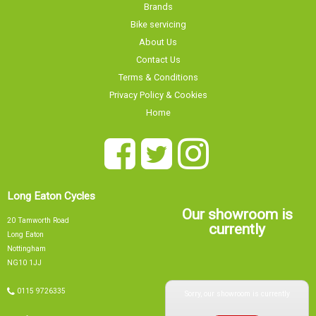
Brands
Bike servicing
About Us
Contact Us
Terms & Conditions
Privacy Policy & Cookies
Home
Long Eaton Cycles
Our showroom is
20 Tamworth Road
currently
Long Eaton
Nottingham
NG10 1JJ
Sorry, our showroom is currently
0115 9726335