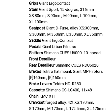
Grips
Giant ErgoContact
Stem
Giant Sport, 15-degree, 31.8mm
XS:80mm, S:90mm, M:90mm, L:100mm,
XL:100mm
Seatpost
Giant D-Fuse, alloy XS:300mm,
S:300mm, M:350mm, L:350mm, XL:350mm
Saddle
Giant ErgoContact
Pedals
Giant Urban Fitness
Shifters
Shimano CUES U6000, 10-speed
Front Derailleur
Rear Derailleur
Shimano CUES RDU6020
Brakes
Tektro flat mount, Giant MPH rotors
[F]160mm, [R]160mm
Brake Levers
Tektro HD-R280
Cassette
Shimano CS-LG400, 11x48
Chain
KMC X11
Crankset
forged alloy, 42t XS:170mm,
S:170mm, M:170mm, L:172.5mm, XL:175mm