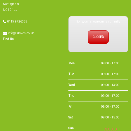
info@tsbikes.co.uk
CLOSED
Find Us
Mon
09:00 - 17:00
Tue
09:00 - 17:00
Wed
09:00 - 13:00
Thu
09:00 - 17:00
Fri
09:00 - 17:00
Sat
09:00 - 15:00
Sun
CLOSED
Bank Holidays
09:00 - 16:00
Holiday Opening