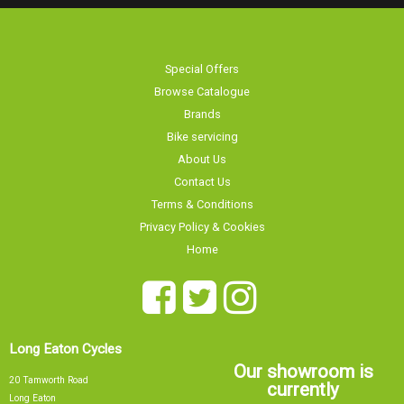
Special Offers
Browse Catalogue
Brands
Bike servicing
About Us
Contact Us
Terms & Conditions
Privacy Policy & Cookies
Home
Long Eaton Cycles
Our showroom is
20 Tamworth Road
currently
Long Eaton
Nottingham
NG10 1JJ
Sorry, our showroom is currently
0115 9726335