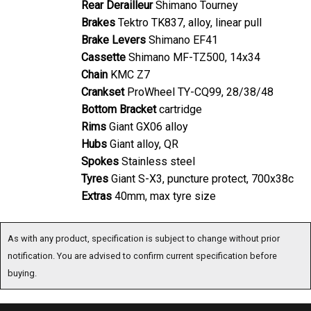
Brakes
Tektro TK837, alloy, linear pull
Brake Levers
Shimano EF41
Cassette
Shimano MF-TZ500, 14x34
Chain
KMC Z7
Crankset
ProWheel TY-CQ99, 28/38/48
Bottom Bracket
cartridge
Rims
Giant GX06 alloy
Hubs
Giant alloy, QR
Spokes
Stainless steel
Tyres
Giant S-X3, puncture protect, 700x38c
Extras
40mm, max tyre size
As with any product, specification is subject to change without prior
notification. You are advised to confirm current specification before buying.