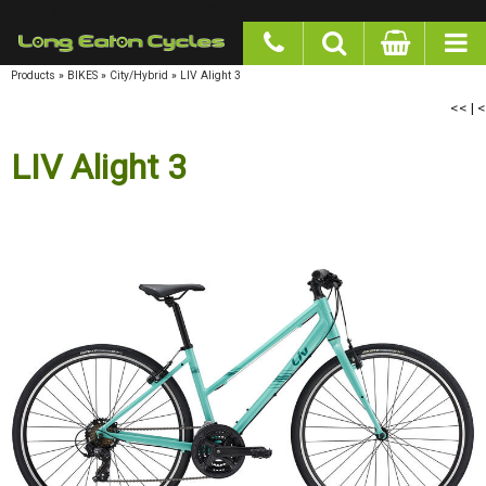
google-site-verification: googlea977b6cd0a56465e.html
Products
»
BIKES
»
City/Hybrid
»
LIV Alight 3
<<
|
<
LIV Alight 3