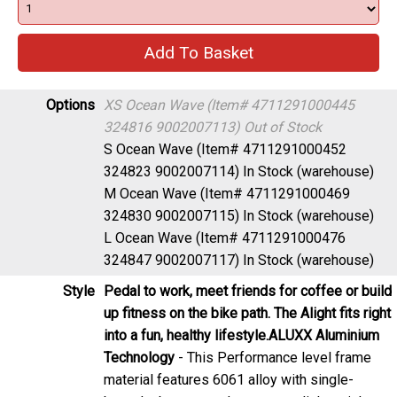
Options
XS Ocean Wave (Item# 4711291000445
324816 9002007113)
Out of Stock
S Ocean Wave (Item# 4711291000452
324823 9002007114)
In Stock (warehouse)
M Ocean Wave (Item# 4711291000469
324830 9002007115)
In Stock (warehouse)
L Ocean Wave (Item# 4711291000476
324847 9002007117)
In Stock (warehouse)
Style
Pedal to work, meet friends for coffee or build
up fitness on the bike path. The Alight fits right
into a fun, healthy lifestyle.
ALUXX Aluminium
Technology
- This Performance level frame
material features 6061 alloy with single-
butted tubes to produce strong, lightweight