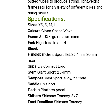
framesets for a variety of different bikes and
riding styles.
Specifications:
Sizes
XS, S, M, L
Colours
Gloss Ocean Wave
Frame
ALUXX-grade aluminium
Fork
High-tensile steel
Shock
Handlebar
Giant Sport flat, 25.4mm, 20mm
riser
Grips
Liv Connect Ergo
Stem
Giant Sport, 25.4mm
Seatpost
Giant Sport, alloy, 27.2mm
Saddle
Liv Sport
Pedals
Platform pedal
Shifters
Shimano Tourney, 3x7
Front Derailleur
Shimano Tourney
Rear Derailleur
Shimano Tourney