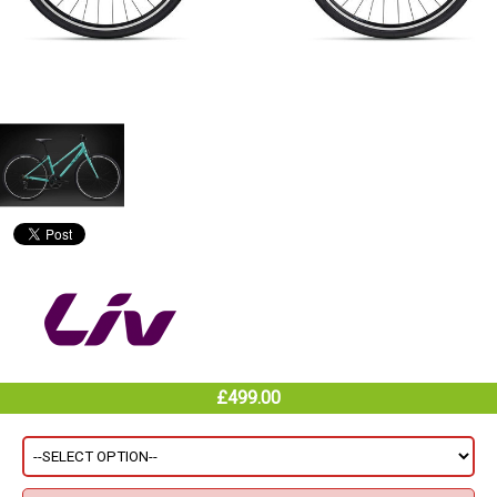
£499.00