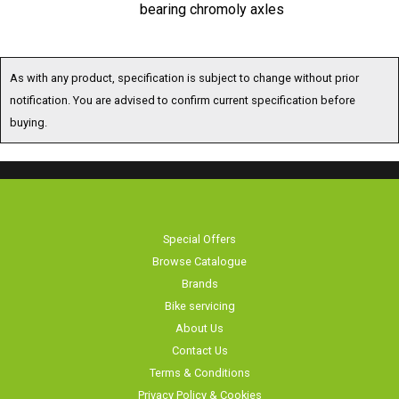
bearing chromoly axles
As with any product, specification is subject to change without prior
notification. You are advised to confirm current specification before
buying.
Special Offers
Browse Catalogue
Brands
Bike servicing
About Us
Contact Us
Terms & Conditions
Privacy Policy & Cookies