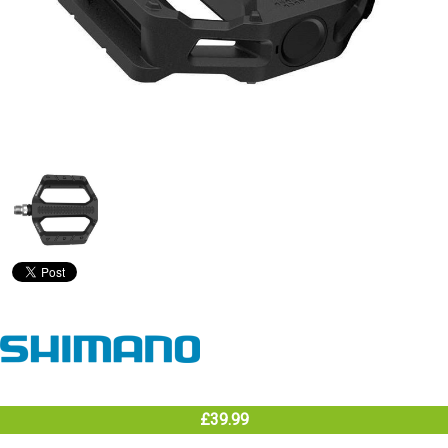
£39.99