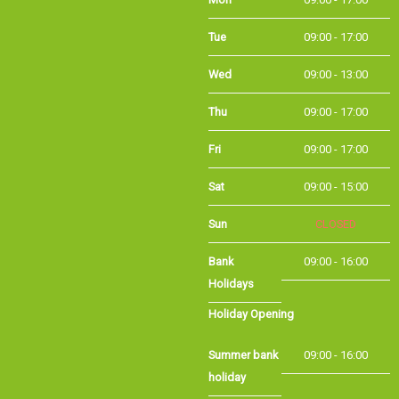
Tue
09:00 - 17:00
Wed
09:00 - 13:00
Thu
09:00 - 17:00
Fri
09:00 - 17:00
Sat
09:00 - 15:00
Sun
CLOSED
Bank
09:00 - 16:00
Holidays
Holiday Opening
Summer bank
09:00 - 16:00
holiday