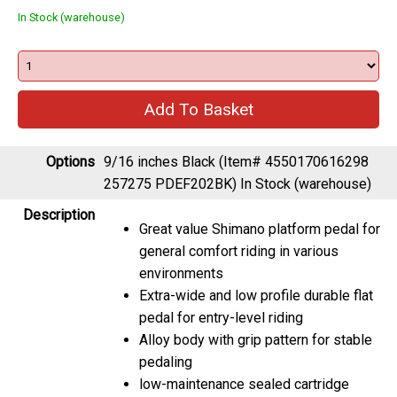
In Stock (warehouse)
Options
9/16 inches Black (Item# 4550170616298
257275 PDEF202BK)
In Stock (warehouse)
Description
Great value Shimano platform pedal for
general comfort riding in various
environments
Extra-wide and low profile durable flat
pedal for entry-level riding
Alloy body with grip pattern for stable
pedaling
low-maintenance sealed cartridge