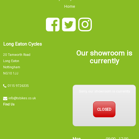
Home
Long Eaton Cycles
Our showroom is
20 Tamworth Road
currently
Long Eaton
Nottingham
NG10 1JJ
0115 9726335
Sorry, our showroom is currently
info@tsbikes.co.uk
CLOSED
Find Us
Mon
09:00 - 17:00