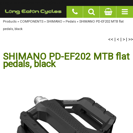
google-site-verification: googlea977b6cd0a56465e.html
Products
»
COMPONENTS
»
SHIMANO
»
Pedals
»
SHIMANO PD-EF202 MTB flat pedals,
black
<<
<
>
>>
|
|
|
SHIMANO PD-EF202 MTB flat
pedals, black