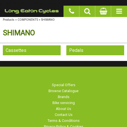
google-site-verification: googlea977b6cd0a56465e.html
Products
»
COMPONENTS
»
SHIMANO
SHIMANO
Cassettes
Pedals
Special Offers
Browse Catalogue
Brands
Bike servicing
About Us
Contact Us
Terms & Conditions
Privacy Policy & Cookies