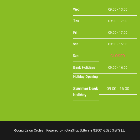
Wed
09:00 - 13:00
Thu
09:00 - 17:00
Fri
09:00 - 17:00
Sat
09:00 - 15:00
Sun
CLOSED
Bank Holidays
09:00 - 16:00
Holiday Opening
Summer bank
09:00 - 16:00
holiday
©Long Eaton Cycles | Powered by
i-BikeShop
Software ©2001-2026
SiWIS Ltd