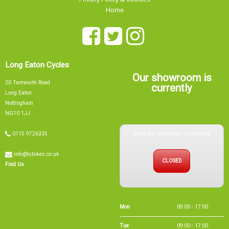
Home
Long Eaton Cycles
Our showroom is
20 Tamworth Road
currently
Long Eaton
Nottingham
NG10 1JJ
Sorry, our showroom is currently
0115 9726335
info@tsbikes.co.uk
CLOSED
Find Us
Mon
09:00 - 17:00
Tue
09:00 - 17:00