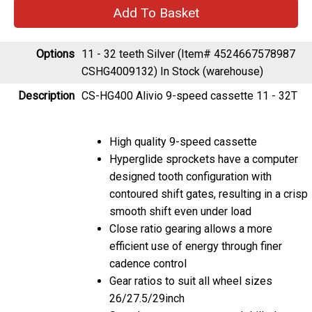
Options
11 - 32 teeth Silver (Item# 4524667578987
CSHG4009132)
In Stock (warehouse)
Description
CS-HG400 Alivio 9-speed cassette 11 - 32T
High quality 9-speed cassette
Hyperglide sprockets have a computer
designed tooth configuration with
contoured shift gates, resulting in a crisp
smooth shift even under load
Close ratio gearing allows a more
efficient use of energy through finer
cadence control
Gear ratios to suit all wheel sizes
26/27.5/29inch
Sprockets are cut away and drilled to