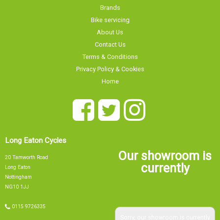
Brands
Bike servicing
About Us
Contact Us
Terms & Conditions
Privacy Policy & Cookies
Home
Long Eaton Cycles
Our showroom is
20 Tamworth Road
currently
Long Eaton
Nottingham
NG10 1JJ
0115 9726335
Sorry, our showroom is currently