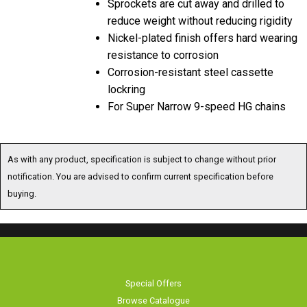
reduce weight without reducing rigidity
Nickel-plated finish offers hard wearing
resistance to corrosion
Corrosion-resistant steel cassette
lockring
For Super Narrow 9-speed HG chains
As with any product, specification is subject to change without prior
notification. You are advised to confirm current specification before
buying.
Special Offers
Browse Catalogue