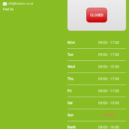
info@tsbikes.co.uk
CLOSED
Find Us
Mon
09:00 - 17:00
Tue
09:00 - 17:00
Wed
09:00 - 13:00
Thu
09:00 - 17:00
Fri
09:00 - 17:00
Sat
09:00 - 15:00
Sun
CLOSED
Bank
09:00 - 16:00
Holidays