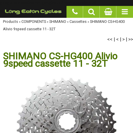
google-site-verification: googlea977b6cd0a56465e.html
Products
»
COMPONENTS
»
SHIMANO
»
Cassettes
»
SHIMANO CS-HG400 Alivio 9speed
cassette 11 - 32T
<<
<
>
>>
|
|
|
SHIMANO CS-HG400 Alivio
9speed cassette 11 - 32T