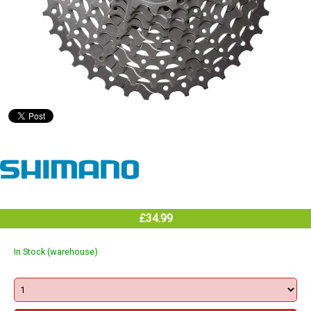
£34.99
In Stock (warehouse)