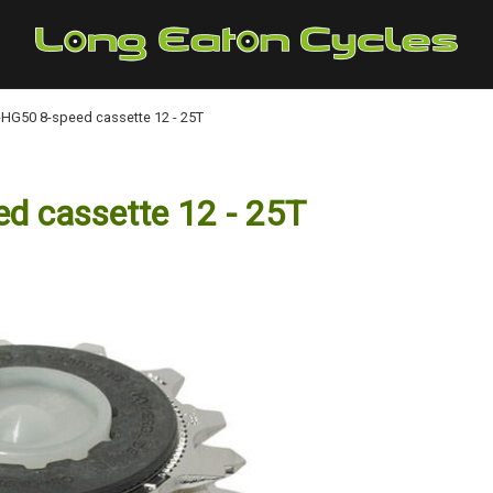
G50 8-speed cassette 12 - 25T
 cassette 12 - 25T