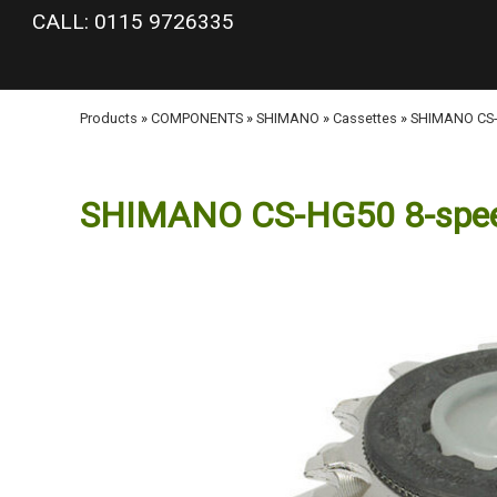
google-site-verification: googlea977b6cd0a56465e.html
CALL: 0115 9726335
Products
»
COMPONENTS
»
SHIMANO
»
Cassettes
»
SHIMANO CS-H
SHIMANO CS-HG50 8-speed