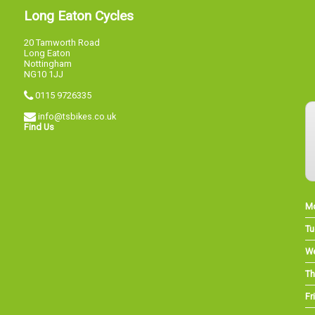
Long Eaton Cycles
20 Tamworth Road
Long Eaton
Nottingham
NG10 1JJ
0115 9726335
info@tsbikes.co.uk
Find Us
M
Tu
W
Th
Fri