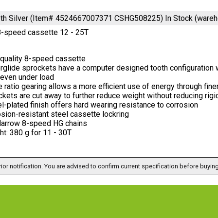
eeth Silver (Item# 4524667007371 CSHG508225)
In Stock (ware
-speed cassette 12 - 25T
 quality 8-speed cassette
glide sprockets have a computer designed tooth configuration wi
 even under load
 ratio gearing allows a more efficient use of energy through fine
kets are cut away to further reduce weight without reducing rigi
l-plated finish offers hard wearing resistance to corrosion
sion-resistant steel cassette lockring
Narrow 8-speed HG chains
t: 380 g for 11 - 30T
ior notification. You are advised to confirm current specification before buying