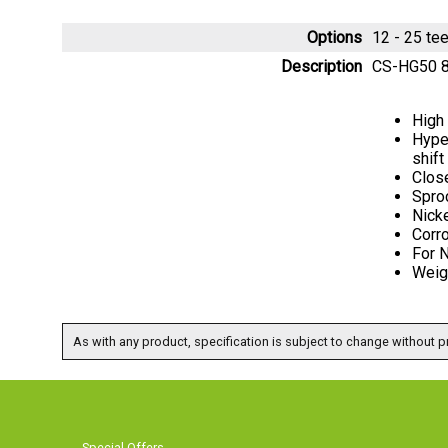
Options
12 - 25 t
Description
CS-HG50 8
High
Hyper
shift
Close
Sproc
Nicke
Corro
For 
Weigh
As with any product, specification is subject to change without pr
Special Offers