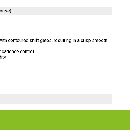
house)
th contoured shift gates, resulting in a crisp smooth
r cadence control
dity
.