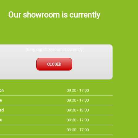
Our showroom is currently
Sorry, our showroom is currently
CLOSED
on
09:00 - 17:00
e
09:00 - 17:00
ed
09:00 - 13:00
u
09:00 - 17:00
09:00 - 17:00