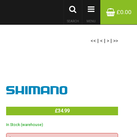
£0.00
SEARCH
MENU
<<
|
<
|
>
|
>>
£34.99
In Stock (warehouse)