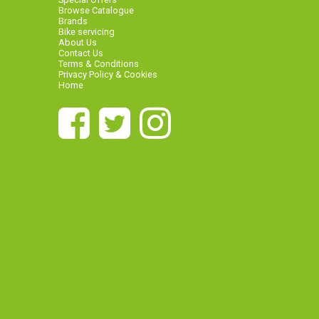
Browse Catalogue
Brands
Bike servicing
About Us
Contact Us
Terms & Conditions
Privacy Policy & Cookies
Home