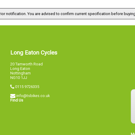
ior notification. You are advised to confirm current specification before buying
Long Eaton Cycles
20 Tamworth Road
Long Eaton
Nottingham
NG10 1JJ
0115 9726335
info@tsbikes.co.uk
Find Us
M