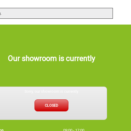
.
Our showroom is currently
Sorry, our showroom is currently
CLOSED
on
09:00 - 17:00