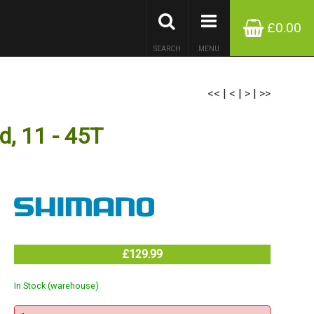
£0.00
SEARCH
MENU
<<
|
<
|
>
|
>>
, 11 - 45T
£129.99
In Stock (warehouse)