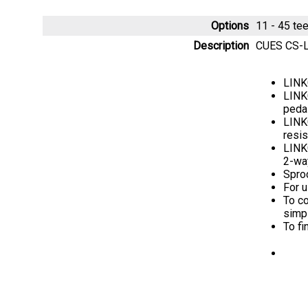
Options
11 - 45 t
Description
CUES CS-LG
LINK
LINKG
peda
LINKG
resis
LINKG
2-way
Sproc
For 
To co
simp
To fi