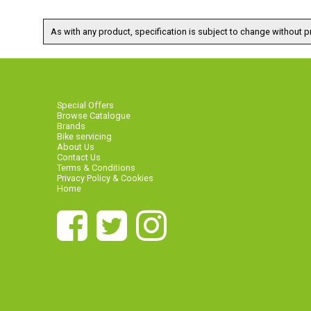
As with any product, specification is subject to change without pr
Special Offers
Browse Catalogue
Brands
Bike servicing
About Us
Contact Us
Terms & Conditions
Privacy Policy & Cookies
Home