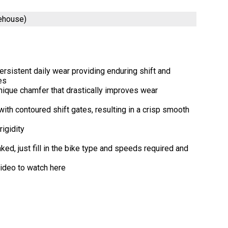
rehouse)
ersistent daily wear providing enduring shift and
es
nique chamfer that drastically improves wear
th contoured shift gates, resulting in a crisp smooth
igidity
ed, just fill in the bike type and speeds required and
video to watch here