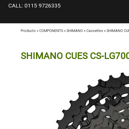
google-site-verification: googlea977b6cd0a56465e.html
CALL: 0115 9726335
Products
»
COMPONENTS
»
SHIMANO
»
Cassettes
»
SHIMANO CUES
SHIMANO CUES CS-LG700-11