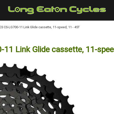
 CS-LG700-11 Link Glide cassette, 11-speed, 11 - 45T
 Link Glide cassette, 11-speed