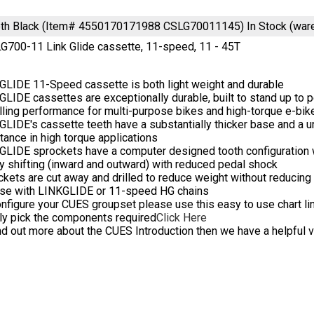
eeth Black (Item# 4550170171988 CSLG70011145)
In Stock (wa
700-11 Link Glide cassette, 11-speed, 11 - 45T
GLIDE 11-Speed cassette is both light weight and durable
LIDE cassettes are exceptionally durable, built to stand up to p
lling performance for multi-purpose bikes and high-torque e-bik
LIDE's cassette teeth have a substantially thicker base and a u
tance in high torque applications
LIDE sprockets have a computer designed tooth configuration wi
 shifting (inward and outward) with reduced pedal shock
kets are cut away and drilled to reduce weight without reducing r
use with LINKGLIDE or 11-speed HG chains
nfigure your CUES groupset please use this easy to use chart link
ly pick the components required
Click Here
nd out more about the CUES Introduction then we have a helpful 