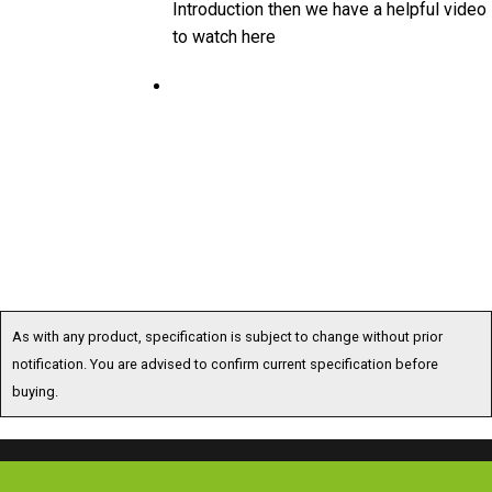
to watch here
As with any product, specification is subject to change without prior
notification. You are advised to confirm current specification before
buying.