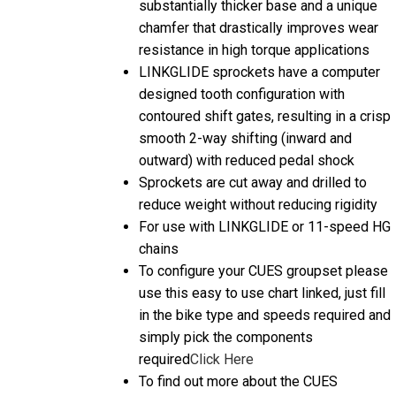
chamfer that drastically improves wear
resistance in high torque applications
LINKGLIDE sprockets have a computer
designed tooth configuration with
contoured shift gates, resulting in a crisp
smooth 2-way shifting (inward and
outward) with reduced pedal shock
Sprockets are cut away and drilled to
reduce weight without reducing rigidity
For use with LINKGLIDE or 11-speed HG
chains
To configure your CUES groupset please
use this easy to use chart linked, just fill
in the bike type and speeds required and
simply pick the components
required
Click Here
To find out more about the CUES
Introduction then we have a helpful video