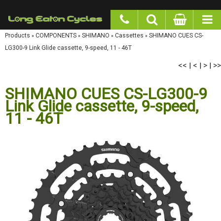
google-site-verification: googlea977b6cd0a56465e.html
Products
»
COMPONENTS
»
SHIMANO
»
Cassettes
»
SHIMANO CUES CS-LG300-9 Link
Glide cassette, 9-speed, 11 - 46T
<<
<
>
>>
|
|
|
SHIMANO CUES CS-LG300-9
Link Glide cassette, 9-speed,
11 - 46T