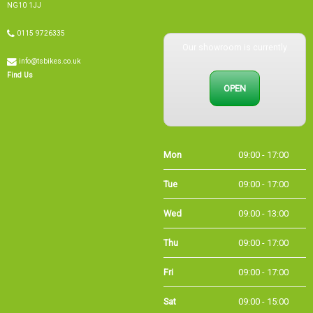
0115 9726335
Our showroom is currently
info@tsbikes.co.uk
OPEN
Find Us
Mon
09:00 - 17:00
Tue
09:00 - 17:00
Wed
09:00 - 13:00
Thu
09:00 - 17:00
Fri
09:00 - 17:00
Sat
09:00 - 15:00
Sun
CLOSED