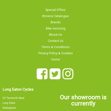
Special Offers
Browse Catalogue
Brands
Bike servicing
About Us
Contact Us
Terms & Conditions
Privacy Policy & Cookies
Home
Long Eaton Cycles
Our showroom is
20 Tamworth Road
currently
Long Eaton
Nottingham
NG10 1JJ