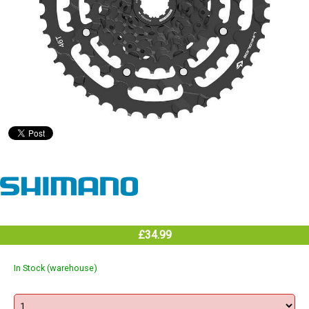
£34.99
In Stock (warehouse)