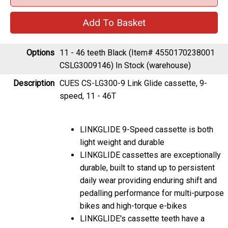
Options
11 - 46 teeth Black (Item# 4550170238001
CSLG3009146)
In Stock (warehouse)
Description
CUES CS-LG300-9 Link Glide cassette, 9-
speed, 11 - 46T
LINKGLIDE 9-Speed cassette is both
light weight and durable
LINKGLIDE cassettes are exceptionally
durable, built to stand up to persistent
daily wear providing enduring shift and
pedalling performance for multi-purpose
bikes and high-torque e-bikes
LINKGLIDE's cassette teeth have a
substantially thicker base and a unique