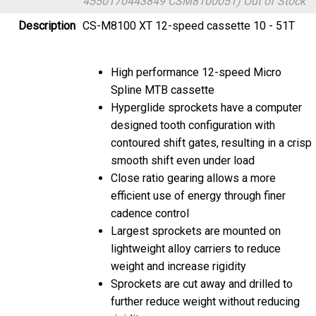
Description
CS-M8100 XT 12-speed cassette 10 - 51T
High performance 12-speed Micro
Spline MTB cassette
Hyperglide sprockets have a computer
designed tooth configuration with
contoured shift gates, resulting in a crisp
smooth shift even under load
Close ratio gearing allows a more
efficient use of energy through finer
cadence control
Largest sprockets are mounted on
lightweight alloy carriers to reduce
weight and increase rigidity
Sprockets are cut away and drilled to
further reduce weight without reducing