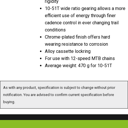
rigidity
10-51T wide ratio gearing allows a more
efficient use of energy through finer
cadence control in ever changing trail
conditions
Chrome-plated finish offers hard
wearing resistance to corrosion
Alloy cassette lockring
For use with 12-speed MTB chains
Average weight: 470 g for 10-51T
As with any product, specification is subject to change without prior
notification. You are advised to confirm current specification before
buying.