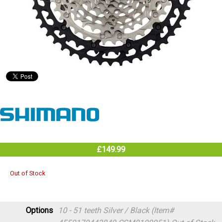
£149.99
Out of Stock
Options
10 - 51 teeth Silver / Black (Item#
4550170443849 CSM8100051)
Out of Stock