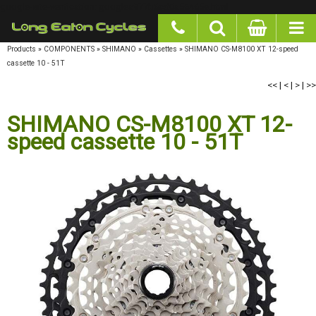
google-site-verification: googlea977b6cd0a56465e.html
Products
»
COMPONENTS
»
SHIMANO
»
Cassettes
»
SHIMANO CS-M8100 XT 12-speed
cassette 10 - 51T
<<
|
<
|
>
|
>>
SHIMANO CS-M8100 XT 12-
speed cassette 10 - 51T