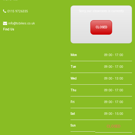
Sorry, our showroom is currently
0115 9726335
info@tsbikes.co.uk
CLOSED
Find Us
Mon
09:00 - 17:00
Tue
09:00 - 17:00
Wed
09:00 - 13:00
Thu
09:00 - 17:00
Fri
09:00 - 17:00
Sat
09:00 - 15:00
Sun
CLOSED
Bank Holidays
09:00 - 16:00