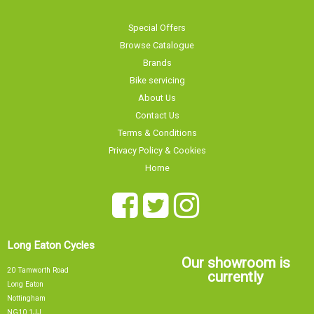
Special Offers
Browse Catalogue
Brands
Bike servicing
About Us
Contact Us
Terms & Conditions
Privacy Policy & Cookies
Home
Long Eaton Cycles
Our showroom is
20 Tamworth Road
currently
Long Eaton
Nottingham
NG10 1JJ