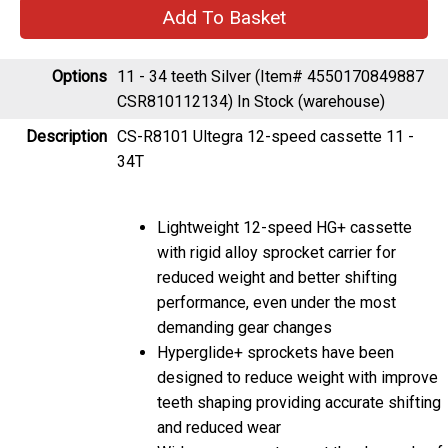
Options
11 - 34 teeth Silver (Item# 4550170849887
CSR810112134)
In Stock (warehouse)
Description
CS-R8101 Ultegra 12-speed cassette 11 -
34T
Lightweight 12-speed HG+ cassette
with rigid alloy sprocket carrier for
reduced weight and better shifting
performance, even under the most
demanding gear changes
Hyperglide+ sprockets have been
designed to reduce weight with improve
teeth shaping providing accurate shifting
and reduced wear
Wide gear range to meet the demands of