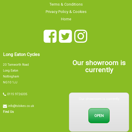
Terms & Conditions
Privacy Policy & Cookies
Home
Long Eaton Cycles
Our showroom is
20 Tamworth Road
currently
Long Eaton
Nottingham
NG10 1JJ
Our showroom is currently
0115 9726335
info@tsbikes.co.uk
OPEN
Find Us