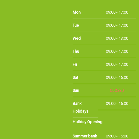
Mon
09:00 - 17:00
Tue
09:00 - 17:00
Wed
09:00 - 13:00
Thu
09:00 - 17:00
Fri
09:00 - 17:00
Sat
09:00 - 15:00
Sun
CLOSED
Bank
09:00 - 16:00
Holidays
Holiday Opening
Summer bank
09:00 - 16:00
holiday