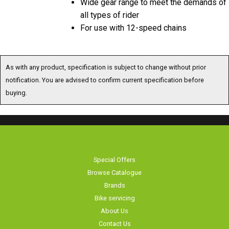
all types of rider
For use with 12-speed chains
As with any product, specification is subject to change without prior
notification. You are advised to confirm current specification before
buying.
Special Offers
Browse Catalogue
Brands
Bike servicing
About Us
Contact Us