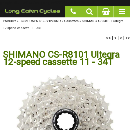
google-site-verification: googlea977b6cd0a56465e.html
Products
»
COMPONENTS
»
SHIMANO
»
Cassettes
»
SHIMANO CS-R8101 Ultegra 12-
speed cassette 11 - 34T
<<
<
>
>>
|
|
|
SHIMANO CS-R8101 Ultegra
12-speed cassette 11 - 34T