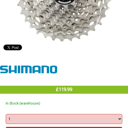
£119.99
In Stock (warehouse)