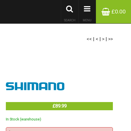
£0.00
SEARCH
MENU
<<
|
<
|
>
|
>>
£89.99
In Stock (warehouse)