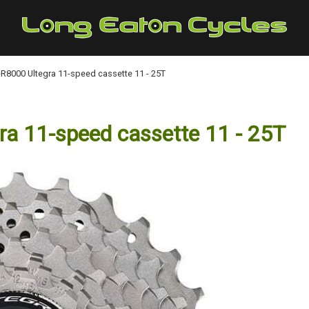
8000 Ultegra 11-speed cassette 11 - 25T
 11-speed cassette 11 - 25T