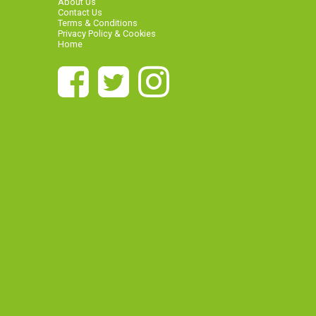
About Us
Contact Us
Terms & Conditions
Privacy Policy & Cookies
Home