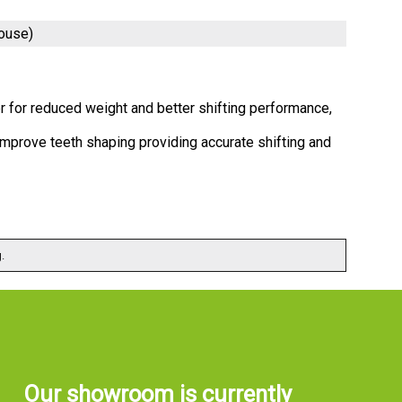
ouse)
r for reduced weight and better shifting performance,
mprove teeth shaping providing accurate shifting and
.
Our showroom is currently