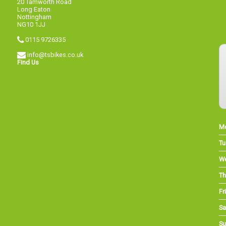
20 Tamworth Road
Long Eaton
Nottingham
NG10 1JJ
0115 9726335
info@tsbikes.co.uk
Find Us
M
Tu
W
Th
Fri
Sa
Su