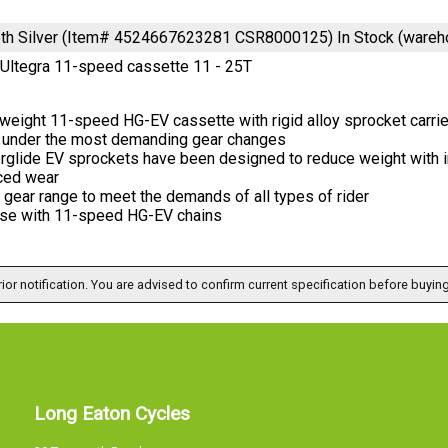
eeth Silver (Item# 4524667623281 CSR8000125)
In Stock (wareh
Ultegra 11-speed cassette 11 - 25T
weight 11-speed HG-EV cassette with rigid alloy sprocket carrie
 under the most demanding gear changes
rglide EV sprockets have been designed to reduce weight with i
ced wear
gear range to meet the demands of all types of rider
use with 11-speed HG-EV chains
ior notification. You are advised to confirm current specification before buying
Long Eaton Cycles