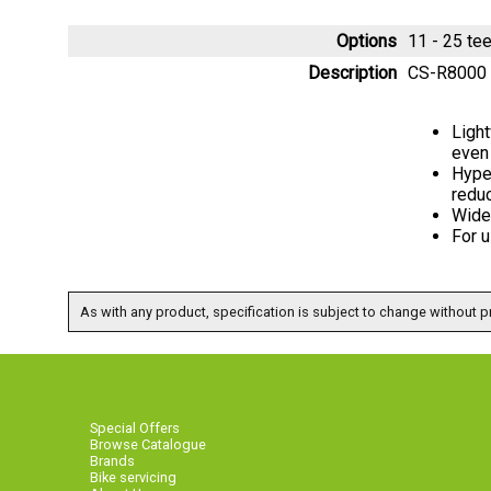
Options
11 - 25 t
Description
CS-R8000 
Light
even
Hype
redu
Wide 
For 
As with any product, specification is subject to change without pr
Special Offers
Browse Catalogue
Brands
Bike servicing