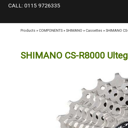
google-site-verification: googlea977b6cd0a56465e.html
CALL: 0115 9726335
Products
»
COMPONENTS
»
SHIMANO
»
Cassettes
»
SHIMANO CS-R
SHIMANO CS-R8000 Ultegra