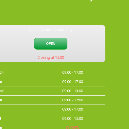
Our showroom is currently
OPEN
Closing at 15:00
on
09:00 - 17:00
e
09:00 - 17:00
ed
09:00 - 13:00
u
09:00 - 17:00
09:00 - 17:00
t
09:00 - 15:00
n
CLOSED