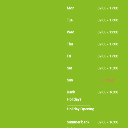
Mon
09:00 - 17:00
Tue
09:00 - 17:00
Wed
09:00 - 13:00
Thu
09:00 - 17:00
Fri
09:00 - 17:00
Sat
09:00 - 15:00
Sun
CLOSED
Bank Holidays
09:00 - 16:00
Holiday Opening
Summer bank
09:00 - 16:00
holiday