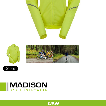
£39.99