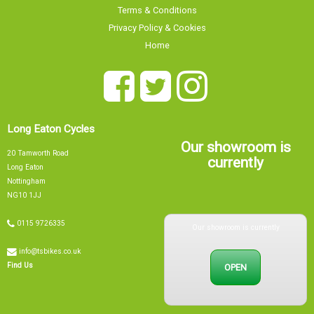
Terms & Conditions
Privacy Policy & Cookies
Home
Long Eaton Cycles
Our showroom is
20 Tamworth Road
currently
Long Eaton
Nottingham
NG10 1JJ
Our showroom is currently
0115 9726335
info@tsbikes.co.uk
OPEN
Find Us