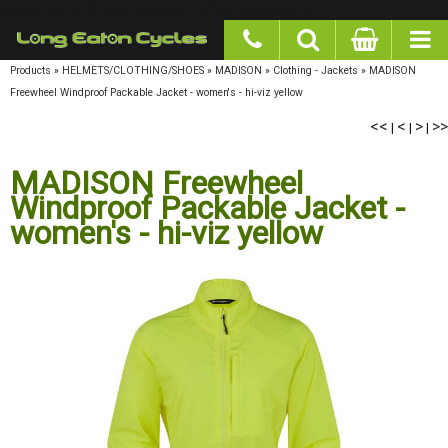
google-site-verification: googlea977b6cd0a56465e.html
Products
»
HELMETS/CLOTHING/SHOES
»
MADISON
»
Clothing - Jackets
»
MADISON
Freewheel Windproof Packable Jacket - women's - hi-viz yellow
<<
<
>
>>
|
|
|
MADISON Freewheel
Windproof Packable Jacket -
women's - hi-viz yellow