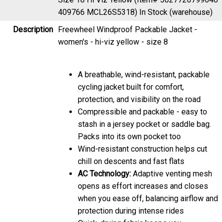
409766 MCL26S5318)
In Stock (warehouse)
Description
Freewheel Windproof Packable Jacket -
women's - hi-viz yellow - size 8
A breathable, wind-resistant, packable
cycling jacket built for comfort,
protection, and visibility on the road
Compressible and packable - easy to
stash in a jersey pocket or saddle bag.
Packs into its own pocket too
Wind-resistant construction helps cut
chill on descents and fast flats
AC Technology:
Adaptive venting mesh
opens as effort increases and closes
when you ease off, balancing airflow and
protection during intense rides
Quick-drying fabric keeps you