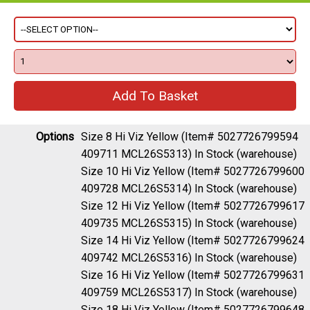
Options
Size 8 Hi Viz Yellow (Item# 5027726799594
409711 MCL26S5313)
In Stock (warehouse)
Size 10 Hi Viz Yellow (Item# 5027726799600
409728 MCL26S5314)
In Stock (warehouse)
Size 12 Hi Viz Yellow (Item# 5027726799617
409735 MCL26S5315)
In Stock (warehouse)
Size 14 Hi Viz Yellow (Item# 5027726799624
409742 MCL26S5316)
In Stock (warehouse)
Size 16 Hi Viz Yellow (Item# 5027726799631
409759 MCL26S5317)
In Stock (warehouse)
Size 18 Hi Viz Yellow (Item# 5027726799648