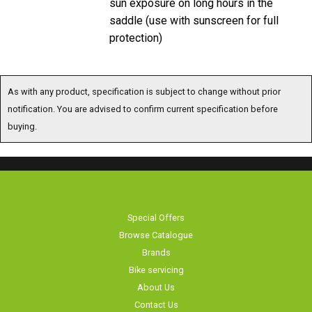
saddle (use with sunscreen for full
protection)
As with any product, specification is subject to change without prior
notification. You are advised to confirm current specification before
buying.
Special Offers
Browse Catalogue
Brands
Bike servicing
About Us
Contact Us