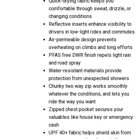
comfortable through sweat, drizzle, or
changing conditions
Reflective inserts enhance visibility to
drivers in low-light rides and commutes
Air-permeable design prevents
overheating on climbs and long efforts
PFAS free DWR finish repels light rain
and road spray
Water-resistant materials provide
protection from unexpected showers
Chunky two way zip works smoothly
whatever the conditions, and lets you
ride the way you want
Zipped chest pocket secures your
valuables like house key or emergency
cash
UPF 40+ fabric helps shield skin from
sun exposure on long hours in the