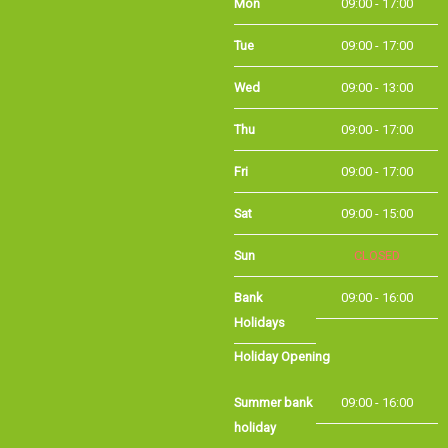
Tue
09:00 - 17:00
Wed
09:00 - 13:00
Thu
09:00 - 17:00
Fri
09:00 - 17:00
Sat
09:00 - 15:00
Sun
CLOSED
Bank Holidays
09:00 - 16:00
Holiday Opening
Summer bank
09:00 - 16:00
holiday