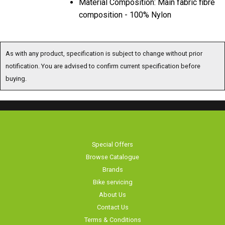
Material Composition: Main fabric fibre
composition - 100% Nylon
As with any product, specification is subject to change without prior
notification. You are advised to confirm current specification before
buying.
Special Offers
Browse Catalogue
Brands
Bike servicing
About Us
Contact Us
Terms & Conditions