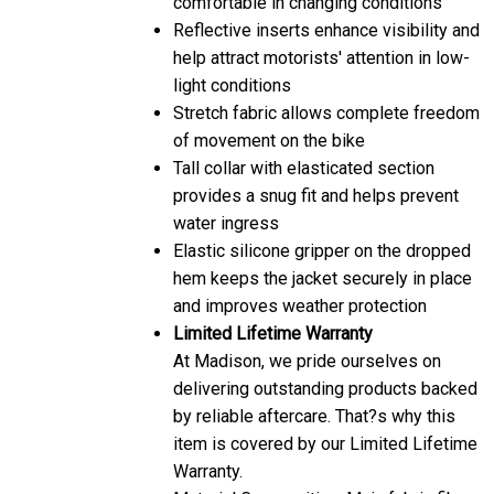
Reflective inserts enhance visibility and
help attract motorists' attention in low-
light conditions
Stretch fabric allows complete freedom
of movement on the bike
Tall collar with elasticated section
provides a snug fit and helps prevent
water ingress
Elastic silicone gripper on the dropped
hem keeps the jacket securely in place
and improves weather protection
Limited Lifetime Warranty
At Madison, we pride ourselves on
delivering outstanding products backed
by reliable aftercare. That?s why this
item is covered by our Limited Lifetime
Warranty.