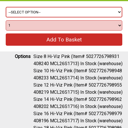
Options
Size 8 Hi-Viz Pink (Item# 5027726798931
408240 MCL26S1713)
In Stock (warehouse)
Size 10 Hi-Viz Pink (Item# 5027726798948
408233 MCL26S1714)
In Stock (warehouse)
Size 12 Hi-Viz Pink (Item# 5027726798955
408219 MCL26S1715)
In Stock (warehouse)
Size 14 Hi-Viz Pink (Item# 5027726798962
408202 MCL26S1716)
In Stock (warehouse)
Size 16 Hi-Viz Pink (Item# 5027726798979
408196 MCL26S1717)
In Stock (warehouse)
Size 18 Hi-Viz Pink (Item# 5027726798986