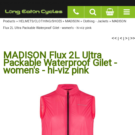
google-site-verification: googlea977b6cd0a56465e.html
Products
»
HELMETS/CLOTHING/SHOES
»
MADISON
»
Clothing - Jackets
»
MADISON
Flux 2L Ultra Packable Waterproof Gilet - women's - hi-viz pink
<<
<
>
>>
|
|
|
MADISON Flux 2L Ultra
Packable Waterproof Gilet -
women's - hi-viz pink