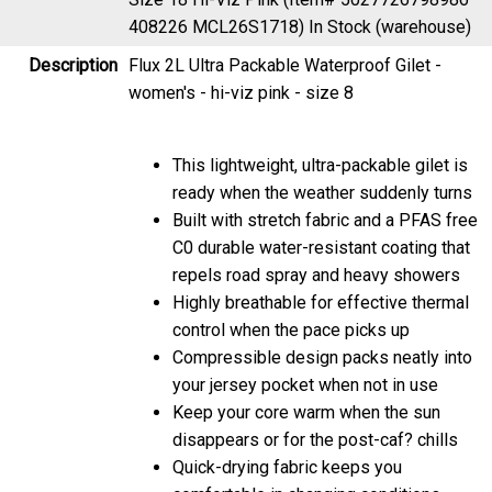
408226 MCL26S1718)
In Stock (warehouse)
Description
Flux 2L Ultra Packable Waterproof Gilet -
women's - hi-viz pink - size 8
This lightweight, ultra-packable gilet is
ready when the weather suddenly turns
Built with stretch fabric and a PFAS free
C0 durable water-resistant coating that
repels road spray and heavy showers
Highly breathable for effective thermal
control when the pace picks up
Compressible design packs neatly into
your jersey pocket when not in use
Keep your core warm when the sun
disappears or for the post-caf? chills
Quick-drying fabric keeps you
comfortable in changing conditions