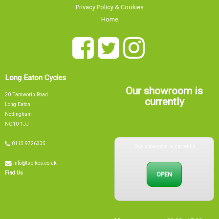
Privacy Policy & Cookies
Home
Long Eaton Cycles
Our showroom is
20 Tamworth Road
currently
Long Eaton
Nottingham
NG10 1JJ
Our showroom is currently
0115 9726335
info@tsbikes.co.uk
OPEN
Find Us
Mon
09:00 - 17:00