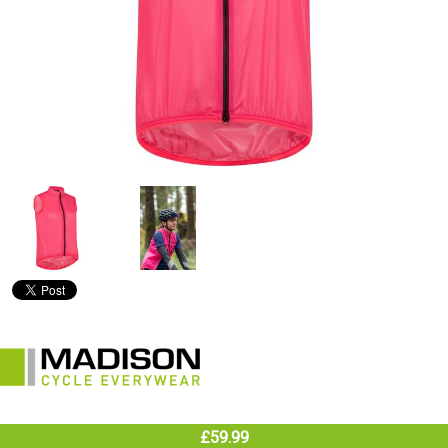
£59.99