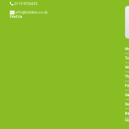
0115 9726335
info@tsbikes.co.uk
Find Us
M
Tu
W
Th
Fri
Sa
Su
Ba
Ho