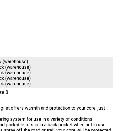
k (warehouse)
ock (warehouse)
ock (warehouse)
ock (warehouse)
ock (warehouse)
ze 8
® gilet offers warmth and protection to your core, just
ayering system for use in a variety of conditions
nd packable to slip in a back pocket when not in use
s spray off the road or trail, your core will be protected