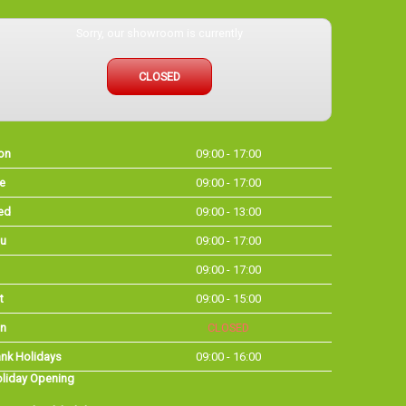
Sorry, our showroom is currently
CLOSED
on
09:00 - 17:00
e
09:00 - 17:00
ed
09:00 - 13:00
u
09:00 - 17:00
09:00 - 17:00
t
09:00 - 15:00
n
CLOSED
nk Holidays
09:00 - 16:00
liday Opening