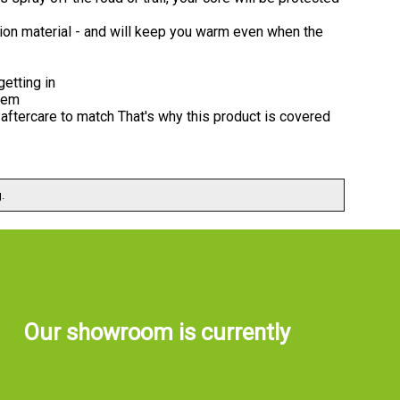
ation material - and will keep you warm even when the
getting in
hem
aftercare to match That's why this product is covered
.
Our showroom is currently