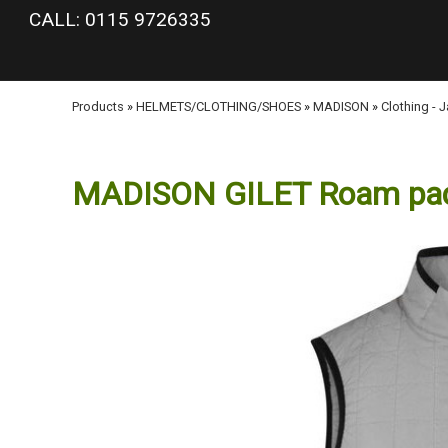
google-site-verification: googlea977b6cd0a56465e.html
CALL: 0115 9726335
Products
»
HELMETS/CLOTHING/SHOES
»
MADISON
»
Clothing - 
MADISON GILET Roam pa