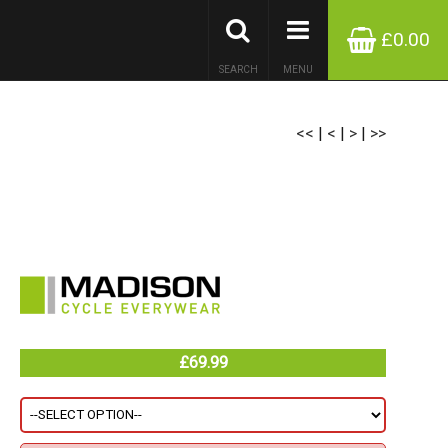
£0.00
SEARCH
MENU
<<
|
<
|
>
|
>>
£69.99