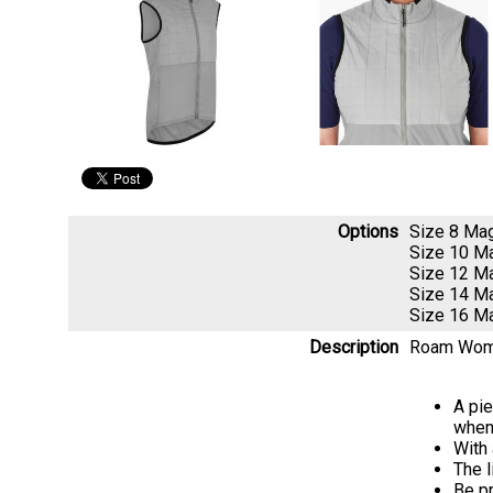
Options
Size 8 Ma
Size 10 M
Size 12 M
Size 14 M
Size 16 M
Description
Roam Women
A pie
when
With 
The l
Be pr