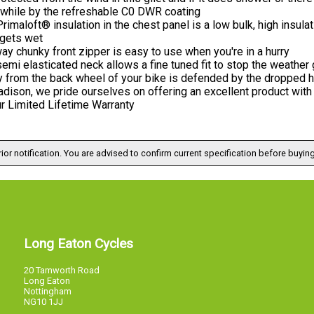
 while by the refreshable C0 DWR coating
rimaloft® insulation in the chest panel is a low bulk, high insul
 gets wet
ay chunky front zipper is easy to use when you're in a hurry
emi elasticated neck allows a fine tuned fit to stop the weather 
y from the back wheel of your bike is defended by the dropped 
dison, we pride ourselves on offering an excellent product with 
r Limited Lifetime Warranty
ior notification. You are advised to confirm current specification before buying
Long Eaton Cycles
20 Tamworth Road
Long Eaton
Nottingham
NG10 1JJ