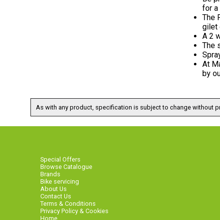
for a
The P
gilet
A 2 w
The s
Spra
At Ma
by ou
As with any product, specification is subject to change without pr
Special Offers
Browse Catalogue
Brands
Bike servicing
About Us
Contact Us
Terms & Conditions
Privacy Policy & Cookies
Home