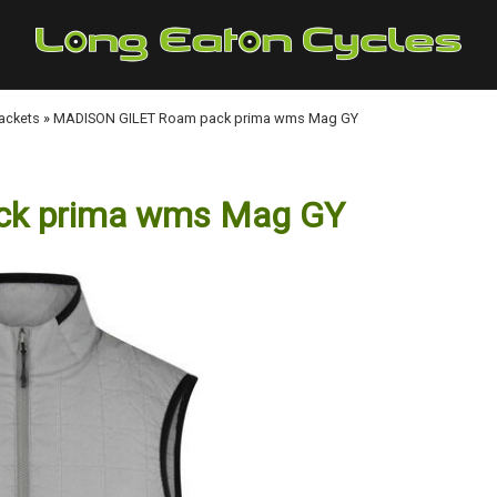
Jackets
»
MADISON GILET Roam pack prima wms Mag GY
ck prima wms Mag GY