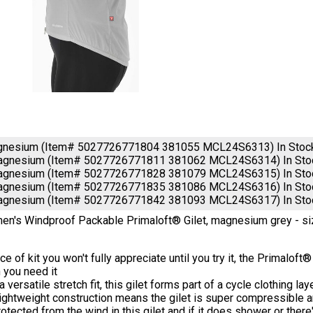
gnesium (Item# 5027726771804 381055 MCL24S6313)
In Stoc
agnesium (Item# 5027726771811 381062 MCL24S6314)
In St
agnesium (Item# 5027726771828 381079 MCL24S6315)
In St
agnesium (Item# 5027726771835 381086 MCL24S6316)
In St
agnesium (Item# 5027726771842 381093 MCL24S6317)
In St
's Windproof Packable Primaloft® Gilet, magnesium grey - si
ce of kit you won't fully appreciate until you try it, the Primaloft
 you need it
a versatile stretch fit, this gilet forms part of a cycle clothing l
ightweight construction means the gilet is super compressible a
otected from the wind in this gilet and if it does shower or there'