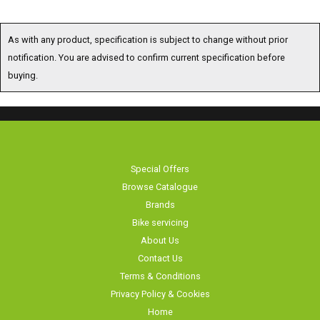
As with any product, specification is subject to change without prior
notification. You are advised to confirm current specification before
buying.
Special Offers
Browse Catalogue
Brands
Bike servicing
About Us
Contact Us
Terms & Conditions
Privacy Policy & Cookies
Home