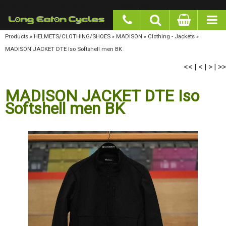
google-site-verification: googlea977b6cd0a56465e.html
Products
»
HELMETS/CLOTHING/SHOES
»
MADISON
»
Clothing - Jackets
»
MADISON
JACKET DTE Iso Softshell men BK
<<
<
>
>>
|
|
|
MADISON JACKET DTE Iso
Softshell men BK