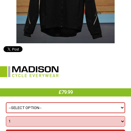
£79.99