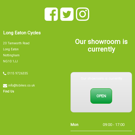
Long Eaton Cycles
Our showroom is
20 Tamworth Road
currently
Long Eaton
Nottingham
NG10 1JJ
Our showroom is currently
0115 9726335
info@tsbikes.co.uk
OPEN
Find Us
Mon
09:00 - 17:00
Tue
09:00 - 17:00