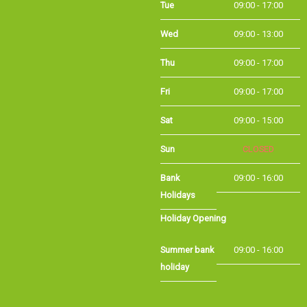
Wed
09:00 - 13:00
Thu
09:00 - 17:00
Fri
09:00 - 17:00
Sat
09:00 - 15:00
Sun
CLOSED
Bank
09:00 - 16:00
Holidays
Holiday Opening
Summer bank
09:00 - 16:00
holiday