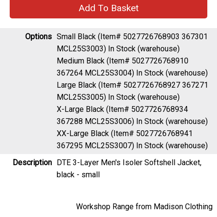
Options
Small Black (Item# 5027726768903 367301
MCL25S3003)
In Stock (warehouse)
Medium Black (Item# 5027726768910
367264 MCL25S3004)
In Stock (warehouse)
Large Black (Item# 5027726768927 367271
MCL25S3005)
In Stock (warehouse)
X-Large Black (Item# 5027726768934
367288 MCL25S3006)
In Stock (warehouse)
XX-Large Black (Item# 5027726768941
367295 MCL25S3007)
In Stock (warehouse)
Description
DTE 3-Layer Men's Isoler Softshell Jacket,
black - small
Workshop Range from Madison Clothing