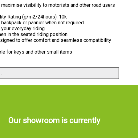
to maximise visibility to motorists and other road users
lity Rating (g/m2/24hours): 10k
o a backpack or pannier when not required
 your everyday riding
en in the seated riding position
designed to offer comfort and seamless compatibility
able for keys and other small items
.
Our showroom is currently