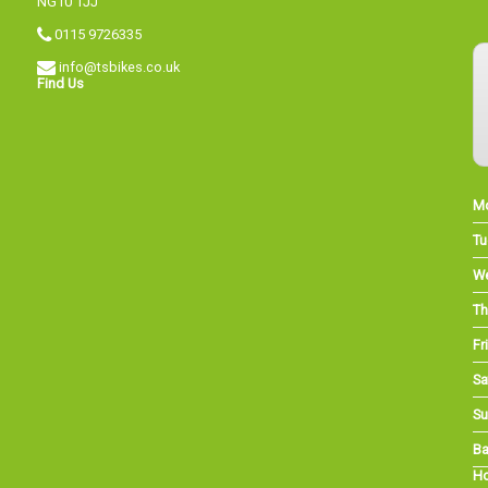
NG10 1JJ
0115 9726335
info@tsbikes.co.uk
Find Us
M
Tu
W
Th
Fri
Sa
Su
Ba
Ho