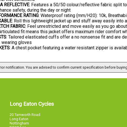
A REFLECTIVE
: Features a 50/50 colour/reflective fabric split 
hance safety, during the day or night
FORMANCE RATING
: Waterproof rating (mm/H20): 10k, Breathabi
KABLE
: Roll this lightweight jacket up and stuff away easily int
TCH FABRIC
: Feel unrestricted and move easily as you go about
 Articulated fit means this jacket offers maximum rider comfort wh
STS
: Tailored elasticated cuffs offer a no nonsense fit and are 
 wearing gloves
KETS
: A chest pocket featuring a water resistant zipper is avail
ior notification. You are advised to confirm current specification before buying
Long Eaton Cycles
20 Tamworth Road
Long Eaton
Nottingham