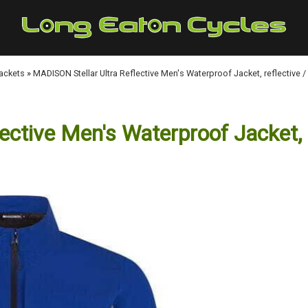
Jackets
»
MADISON Stellar Ultra Reflective Men's Waterproof Jacket, reflective /
ctive Men's Waterproof Jacket, r