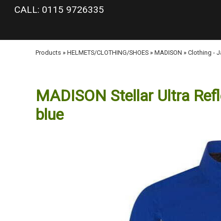
google-site-verification: googlea977b6cd0a56465e.html
CALL: 0115 9726335
Products
»
HELMETS/CLOTHING/SHOES
»
MADISON
»
Clothing - 
MADISON Stellar Ultra Refle
blue