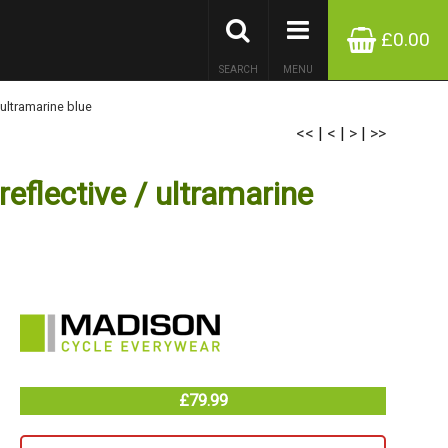
£0.00
SEARCH
MENU
 ultramarine blue
<<
|
<
|
>
|
>>
eflective / ultramarine
£79.99