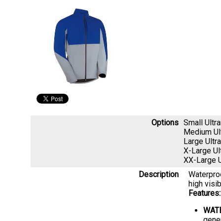
Options
Small Ult
Medium Ul
Large Ult
X-Large U
XX-Large 
Description
Waterproo
high visib
Features:
WAT
gene