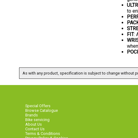
ULTR
to en
PER
PAC
STRE
FIT
:
WRI
when
POC
As with any product, specification is subject to change without pr
Special Offers
Browse Catalogue
Brands
Bike servicing
About Us
Contact Us
Terms & Conditions