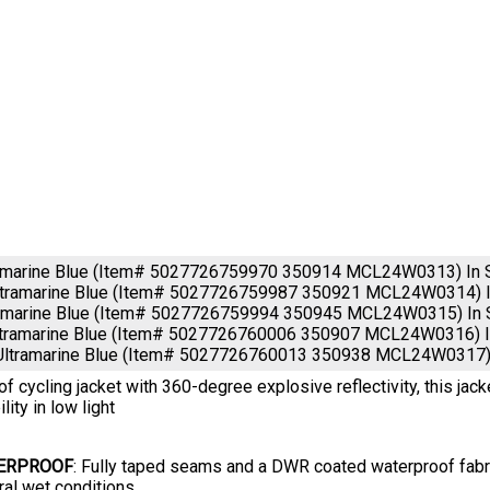
ramarine Blue (Item# 5027726759970 350914 MCL24W0313)
In
tramarine Blue (Item# 5027726759987 350921 MCL24W0314)
ramarine Blue (Item# 5027726759994 350945 MCL24W0315)
In
ltramarine Blue (Item# 5027726760006 350907 MCL24W0316)
Ultramarine Blue (Item# 5027726760013 350938 MCL24W0317
f cycling jacket with 360-degree explosive reflectivity, this jac
ility in low light
ERPROOF
: Fully taped seams and a DWR coated waterproof fabric
ral wet conditions