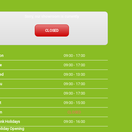
Sorry, our showroom is currently
CLOSED
on
09:00 - 17:00
e
09:00 - 17:00
ed
09:00 - 13:00
u
09:00 - 17:00
09:00 - 17:00
t
09:00 - 15:00
n
CLOSED
nk Holidays
09:00 - 16:00
liday Opening