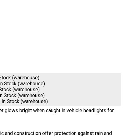
 Stock (warehouse)
In Stock (warehouse)
 Stock (warehouse)
In Stock (warehouse)
)
In Stock (warehouse)
ket glows bright when caught in vehicle headlights for
 and construction offer protection against rain and