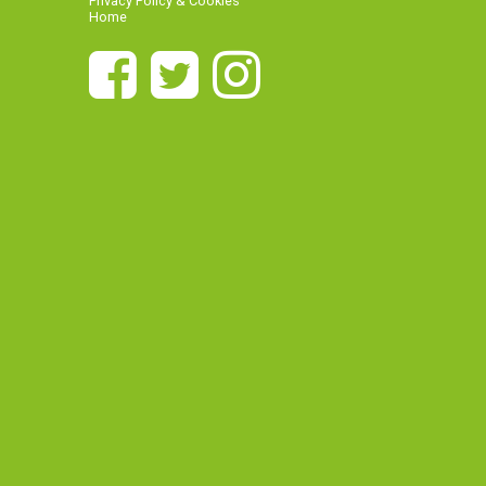
Privacy Policy & Cookies
Home